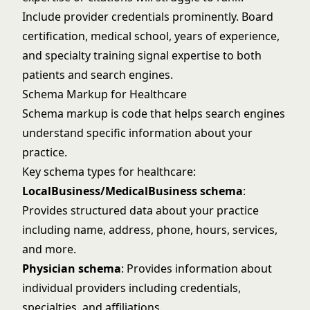
Include provider credentials prominently. Board
certification, medical school, years of experience,
and specialty training signal expertise to both
patients and search engines.
Schema Markup for Healthcare
Schema markup is code that helps search engines
understand specific information about your
practice.
Key schema types for healthcare:
LocalBusiness/MedicalBusiness schema
:
Provides structured data about your practice
including name, address, phone, hours, services,
and more.
Physician schema
: Provides information about
individual providers including credentials,
specialties, and affiliations.