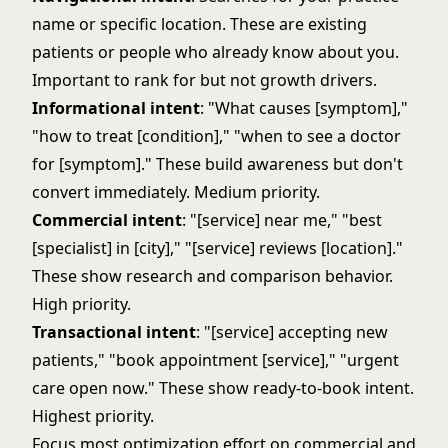
name or specific location. These are existing
patients or people who already know about you.
Important to rank for but not growth drivers.
Informational intent
: "What causes [symptom],"
"how to treat [condition]," "when to see a doctor
for [symptom]." These build awareness but don't
convert immediately. Medium priority.
Commercial intent
: "[service] near me," "best
[specialist] in [city]," "[service] reviews [location]."
These show research and comparison behavior.
High priority.
Transactional intent
: "[service] accepting new
patients," "book appointment [service]," "urgent
care open now." These show ready-to-book intent.
Highest priority.
Focus most optimization effort on commercial and