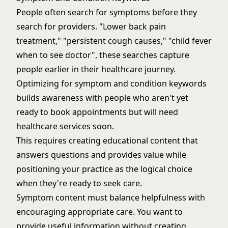
People often search for symptoms before they
search for providers. "Lower back pain
treatment," "persistent cough causes," "child fever
when to see doctor", these searches capture
people earlier in their healthcare journey.
Optimizing for symptom and condition keywords
builds awareness with people who aren't yet
ready to book appointments but will need
healthcare services soon.
This requires creating educational content that
answers questions and provides value while
positioning your practice as the logical choice
when they're ready to seek care.
Symptom content must balance helpfulness with
encouraging appropriate care. You want to
provide useful information without creating