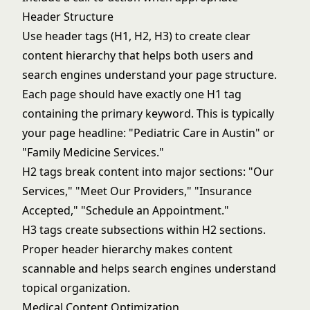
Header Structure
Use header tags (H1, H2, H3) to create clear
content hierarchy that helps both users and
search engines understand your page structure.
Each page should have exactly one H1 tag
containing the primary keyword. This is typically
your page headline: "Pediatric Care in Austin" or
"Family Medicine Services."
H2 tags break content into major sections: "Our
Services," "Meet Our Providers," "Insurance
Accepted," "Schedule an Appointment."
H3 tags create subsections within H2 sections.
Proper header hierarchy makes content
scannable and helps search engines understand
topical organization.
Medical Content Optimization