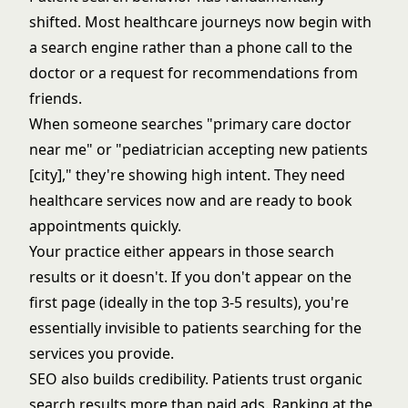
shifted. Most healthcare journeys now begin with
a search engine rather than a phone call to the
doctor or a request for recommendations from
friends.
When someone searches "primary care doctor
near me" or "pediatrician accepting new patients
[city]," they're showing high intent. They need
healthcare services now and are ready to book
appointments quickly.
Your practice either appears in those search
results or it doesn't. If you don't appear on the
first page (ideally in the top 3-5 results), you're
essentially invisible to patients searching for the
services you provide.
SEO also builds credibility. Patients trust organic
search results more than paid ads. Ranking at the