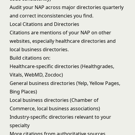
Audit your NAP across major directories quarterly
and correct inconsistencies you find.
Local Citations and Directories
Citations are mentions of your NAP on other
websites, especially healthcare directories and
local business directories.
Build citations on:
Healthcare-specific directories (Healthgrades,
Vitals, WebMD, Zocdoc)
General business directories (Yelp, Yellow Pages,
Bing Places)
Local business directories (Chamber of
Commerce, local business associations)
Industry-specific directories relevant to your
specialty
More citations from authoritative sources