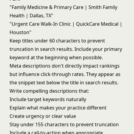
"Family Medicine & Primary Care | Smith Family
Health | Dallas, TX"
"Urgent Care Walk-In Clinic | QuickCare Medical |
Houston"
Keep titles under 60 characters to prevent
truncation in search results. Include your primary
keyword at the beginning when possible.
Meta descriptions don't directly impact rankings
but influence click-through rates. They appear as
the snippet text below the title in search results.
Write compelling descriptions that:
Include target keywords naturally
Explain what makes your practice different
Create urgency or clear value
Stay under 155 characters to prevent truncation
Include a call-to-action when appropriate