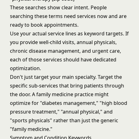
These searches show clear intent. People
searching these terms need services now and are
ready to book appointments.
Use your actual service lines as keyword targets. If
you provide well-child visits, annual physicals,
chronic disease management, and urgent care,
each of those services should have dedicated
optimization.
Don't just target your main specialty. Target the
specific sub-services that bring patients through
the door. A family medicine practice might
optimize for "diabetes management," "high blood
pressure treatment," "annual physical," and
"sports physicals" rather than just the generic
"family medicine."
Symptom and Condition Keywords