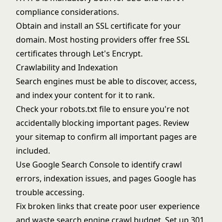
compliance considerations.
Obtain and install an SSL certificate for your
domain. Most hosting providers offer free SSL
certificates through Let's Encrypt.
Crawlability and Indexation
Search engines must be able to discover, access,
and index your content for it to rank.
Check your robots.txt file to ensure you're not
accidentally blocking important pages. Review
your sitemap to confirm all important pages are
included.
Use Google Search Console to identify crawl
errors, indexation issues, and pages Google has
trouble accessing.
Fix broken links that create poor user experience
and waste search engine crawl budget. Set up 301