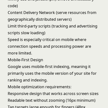
code)
Content Delivery Network (serve resources from
geographically distributed servers)
Limit third-party scripts (tracking and advertising
scripts slow loading)
Speed is especially critical on mobile where
connection speeds and processing power are
more limited.
Mobile-First Design
Google uses mobile-first indexing, meaning it
primarily uses the mobile version of your site for
ranking and indexing.
Mobile optimization requirements:
Responsive design that works across screen sizes
Readable text without zooming (16px minimum)
Tap targets large enough for fingers (48px