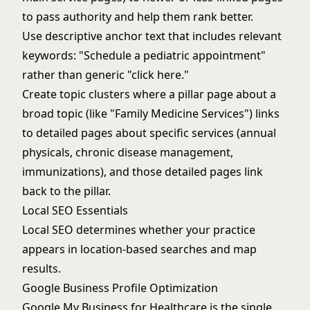
to pass authority and help them rank better.
Use descriptive anchor text that includes relevant
keywords: "Schedule a pediatric appointment"
rather than generic "click here."
Create topic clusters where a pillar page about a
broad topic (like "Family Medicine Services") links
to detailed pages about specific services (annual
physicals, chronic disease management,
immunizations), and those detailed pages link
back to the pillar.
Local SEO Essentials
Local SEO determines whether your practice
appears in location-based searches and map
results.
Google Business Profile Optimization
Google My Business for Healthcare
is the single