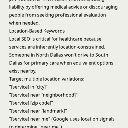
liability by offering medical advice or discouraging
people from seeking professional evaluation
when needed.
Location-Based Keywords
Local SEO is critical for healthcare because
services are inherently location-constrained.
Someone in North Dallas won't drive to South
Dallas for primary care when equivalent options
exist nearby.
Target multiple location variations:
"[service] in [city]"
"[service] near [neighborhood]"
"[service] [zip code]"
"[service] near [landmark]"
"[service] near me" (Google uses location signals
to determine "near me")