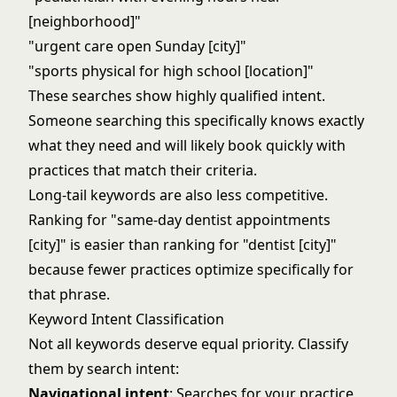
[neighborhood]"
"urgent care open Sunday [city]"
"sports physical for high school [location]"
These searches show highly qualified intent.
Someone searching this specifically knows exactly
what they need and will likely book quickly with
practices that match their criteria.
Long-tail keywords are also less competitive.
Ranking for "same-day dentist appointments
[city]" is easier than ranking for "dentist [city]"
because fewer practices optimize specifically for
that phrase.
Keyword Intent Classification
Not all keywords deserve equal priority. Classify
them by search intent:
Navigational intent
: Searches for your practice