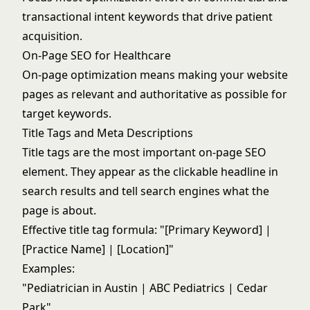
transactional intent keywords that drive patient
acquisition.
On-Page SEO for Healthcare
On-page optimization means making your website
pages as relevant and authoritative as possible for
target keywords.
Title Tags and Meta Descriptions
Title tags are the most important on-page SEO
element. They appear as the clickable headline in
search results and tell search engines what the
page is about.
Effective title tag formula: "[Primary Keyword] |
[Practice Name] | [Location]"
Examples:
"Pediatrician in Austin | ABC Pediatrics | Cedar
Park"