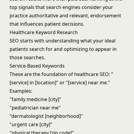
top signals that search engines consider your
practice authoritative and relevant, endorsement
that influences patient decisions.
Healthcare Keyword Research
SEO starts with understanding what your ideal
patients search for and optimizing to appear in
those searches.
Service-Based Keywords
These are the foundation of healthcare SEO: "
[service] in [location]" or "[service] near me."
Examples:
"family medicine [city]"
"pediatrician near me"
"dermatologist [neighborhood]"
"urgent care [city]"
"physical therapy [zip code]"