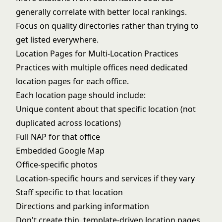
generally correlate with better local rankings.
Focus on quality directories rather than trying to
get listed everywhere.
Location Pages for Multi-Location Practices
Practices with multiple offices need dedicated
location pages for each office.
Each location page should include:
Unique content about that specific location (not
duplicated across locations)
Full NAP for that office
Embedded Google Map
Office-specific photos
Location-specific hours and services if they vary
Staff specific to that location
Directions and parking information
Don't create thin, template-driven location pages