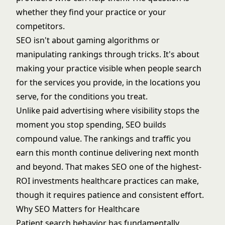
whether they find your practice or your
competitors.
SEO isn't about gaming algorithms or
manipulating rankings through tricks. It's about
making your practice visible when people search
for the services you provide, in the locations you
serve, for the conditions you treat.
Unlike paid advertising where visibility stops the
moment you stop spending, SEO builds
compound value. The rankings and traffic you
earn this month continue delivering next month
and beyond. That makes SEO one of the highest-
ROI investments healthcare practices can make,
though it requires patience and consistent effort.
Why SEO Matters for Healthcare
Patient search behavior has fundamentally