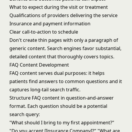
What to expect during the visit or treatment
Qualifications of providers delivering the service
Insurance and payment information
Clear call-to-action to schedule
Don't create thin pages with only a paragraph of
generic content. Search engines favor substantial,
detailed content that thoroughly covers topics.
FAQ Content Development
FAQ content serves dual purposes: it helps
patients find answers to common questions and it
captures long-tail search traffic.
Structure FAQ content in question-and-answer
format. Each question should be a potential
search query:
"What should I bring to my first appointment?"
"Do you accept [Insurance Company]?" "What are