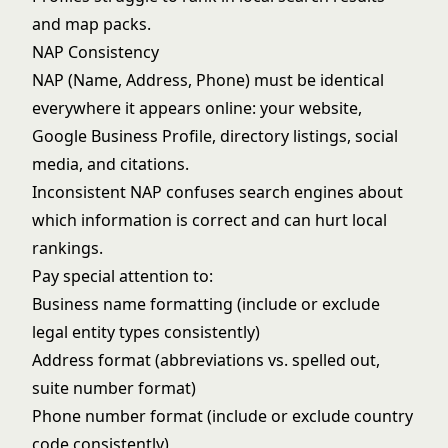
and map packs.
NAP Consistency
NAP (Name, Address, Phone) must be identical
everywhere it appears online: your website,
Google Business Profile, directory listings, social
media, and citations.
Inconsistent NAP confuses search engines about
which information is correct and can hurt local
rankings.
Pay special attention to:
Business name formatting (include or exclude
legal entity types consistently)
Address format (abbreviations vs. spelled out,
suite number format)
Phone number format (include or exclude country
code consistently)