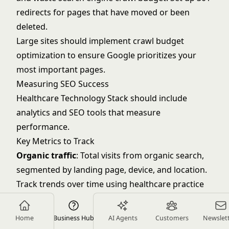
redirects for pages that have moved or been
deleted.
Large sites should implement crawl budget
optimization to ensure Google prioritizes your
most important pages.
Measuring SEO Success
Healthcare Technology Stack
should include
analytics and SEO tools that measure
performance.
Key Metrics to Track
Organic traffic
: Total visits from organic search,
segmented by landing page, device, and location.
Track trends over time using
healthcare practice
metrics
frameworks.
Keyword rankings
: Position in search results for
Home
Business Hub
AI Agents
Customers
Newslet
your target keywords. Track top 10-20 priority