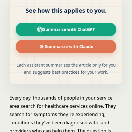
See how this applies to you.
Summarize with ChatGPT
Summarize with Claude
Each assistant summarizes the article only for you
and suggests best practices for your work.
Every day, thousands of people in your service
area search for healthcare services online. They
search for symptoms they're experiencing,
conditions they've been diagnosed with, and
providers who can help them. The question is