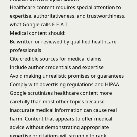
Healthcare content requires special attention to
expertise, authoritativeness, and trustworthiness,
what Google calls E-E-A-T.
Medical content should:
Be written or reviewed by qualified healthcare
professionals
Cite credible sources for medical claims
Include author credentials and expertise
Avoid making unrealistic promises or guarantees
Comply with advertising regulations and HIPAA
Google scrutinizes healthcare content more
carefully than most other topics because
inaccurate medical information can cause real
harm. Content that appears to offer medical
advice without demonstrating appropriate
expertise or citations will struggle to rank.