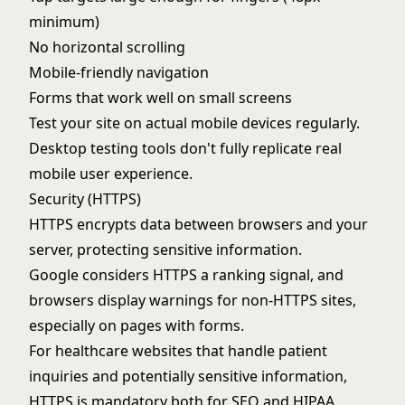
minimum)
No horizontal scrolling
Mobile-friendly navigation
Forms that work well on small screens
Test your site on actual mobile devices regularly.
Desktop testing tools don't fully replicate real
mobile user experience.
Security (HTTPS)
HTTPS encrypts data between browsers and your
server, protecting sensitive information.
Google considers HTTPS a ranking signal, and
browsers display warnings for non-HTTPS sites,
especially on pages with forms.
For healthcare websites that handle patient
inquiries and potentially sensitive information,
HTTPS is mandatory both for SEO and HIPAA