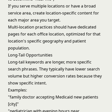
If you serve multiple locations or have a broad
service area, create location-specific content for
each major area you target.
Multi-location practices should have dedicated
pages for each office location, optimized for that
location's specific geography and patient
population.
Long-Tail Opportunities
Long-tail keywords are longer, more specific
search phrases. They typically have lower search
volume but higher conversion rates because they
show specific intent.
Examples:
"family doctor accepting Medicaid new patients
[city]"
"pediatrician with evening hours near