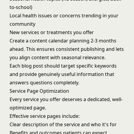
to-school)
Local health issues or concerns trending in your
community
New services or treatments you offer
Create a content calendar planning 2-3 months
ahead. This ensures consistent publishing and lets
you align content with seasonal relevance.
Each blog post should target specific keywords
and provide genuinely useful information that
answers questions completely.
Service Page Optimization
Every service you offer deserves a dedicated, well-
optimized page.
Effective service pages include:
Clear description of the service and who it's for
Benefits and outcomes patients can expect