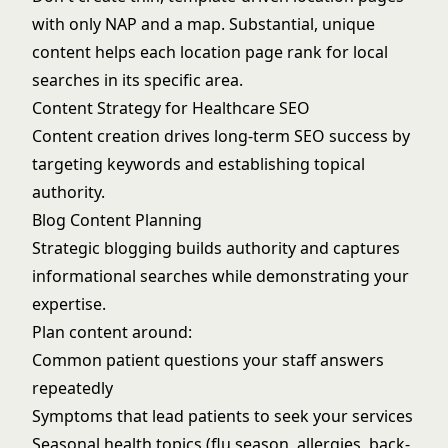
with only NAP and a map. Substantial, unique
content helps each location page rank for local
searches in its specific area.
Content Strategy for Healthcare SEO
Content creation drives long-term SEO success by
targeting keywords and establishing topical
authority.
Blog Content Planning
Strategic blogging builds authority and captures
informational searches while demonstrating your
expertise.
Plan content around:
Common patient questions your staff answers
repeatedly
Symptoms that lead patients to seek your services
Seasonal health topics (flu season, allergies, back-