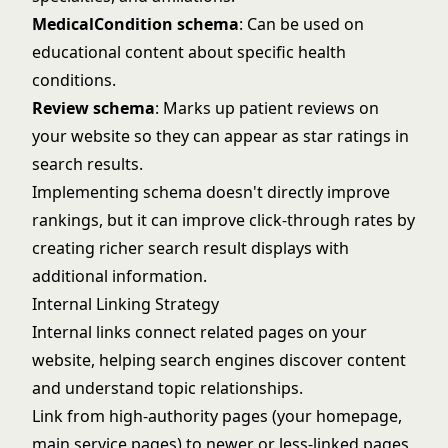
MedicalCondition schema
: Can be used on
educational content about specific health
conditions.
Review schema
: Marks up patient reviews on
your website so they can appear as star ratings in
search results.
Implementing schema doesn't directly improve
rankings, but it can improve click-through rates by
creating richer search result displays with
additional information.
Internal Linking Strategy
Internal links connect related pages on your
website, helping search engines discover content
and understand topic relationships.
Link from high-authority pages (your homepage,
main service pages) to newer or less-linked pages