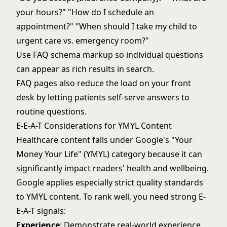
your hours?" "How do I schedule an
appointment?" "When should I take my child to
urgent care vs. emergency room?"
Use FAQ schema markup so individual questions
can appear as rich results in search.
FAQ pages also reduce the load on your front
desk by letting patients self-serve answers to
routine questions.
E-E-A-T Considerations for YMYL Content
Healthcare content falls under
Google's "Your
Money Your Life" (YMYL)
category because it can
significantly impact readers' health and wellbeing.
Google applies especially strict quality standards
to YMYL content. To rank well, you need strong E-
E-A-T signals:
Experience
: Demonstrate real-world experience