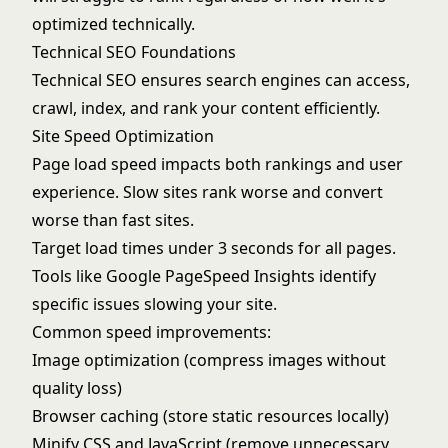
optimized technically.
Technical SEO Foundations
Technical SEO ensures search engines can access,
crawl, index, and rank your content efficiently.
Site Speed Optimization
Page load speed impacts both rankings and user
experience. Slow sites rank worse and convert
worse than fast sites.
Target load times under 3 seconds for all pages.
Tools like
Google PageSpeed Insights
identify
specific issues slowing your site.
Common speed improvements:
Image optimization (compress images without
quality loss)
Browser caching (store static resources locally)
Minify CSS and JavaScript (remove unnecessary