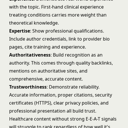
with the topic. First-hand clinical experience
treating conditions carries more weight than
theoretical knowledge.
Expertise
: Show professional qualifications.
Include author credentials, link to provider bio
pages, cite training and experience.
Authoritativeness
: Build recognition as an
authority. This comes through quality backlinks,
mentions on authoritative sites, and
comprehensive, accurate content.
Trustworthiness
: Demonstrate reliability.
Accurate information, proper citations, security
certificates (HTTPS), clear privacy policies, and
professional presentation all build trust.
Healthcare content without strong E-E-A-T signals
will struggle to rank regardless of how well it's