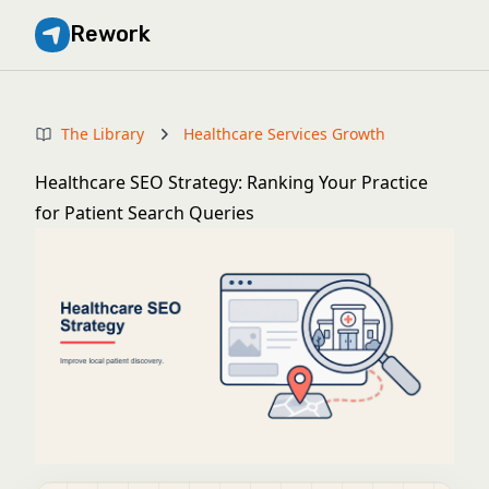
Rework
The Library
Healthcare Services Growth
Healthcare SEO Strategy: Ranking Your Practice
for Patient Search Queries