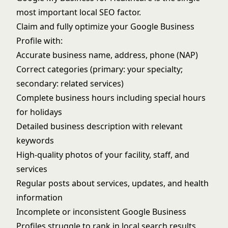
most important local SEO factor.
Claim and fully optimize your Google Business
Profile with:
Accurate business name, address, phone (NAP)
Correct categories (primary: your specialty;
secondary: related services)
Complete business hours including special hours
for holidays
Detailed business description with relevant
keywords
High-quality photos of your facility, staff, and
services
Regular posts about services, updates, and health
information
Incomplete or inconsistent Google Business
Profiles struggle to rank in local search results