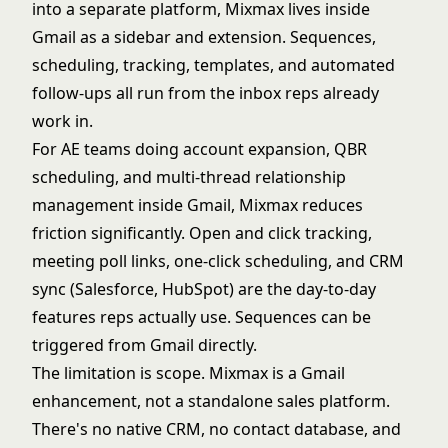
into a separate platform, Mixmax lives inside
Gmail as a sidebar and extension. Sequences,
scheduling, tracking, templates, and automated
follow-ups all run from the inbox reps already
work in.
For AE teams doing account expansion, QBR
scheduling, and multi-thread relationship
management inside Gmail, Mixmax reduces
friction significantly. Open and click tracking,
meeting poll links, one-click scheduling, and CRM
sync (Salesforce, HubSpot) are the day-to-day
features reps actually use. Sequences can be
triggered from Gmail directly.
The limitation is scope. Mixmax is a Gmail
enhancement, not a standalone sales platform.
There's no native CRM, no contact database, and