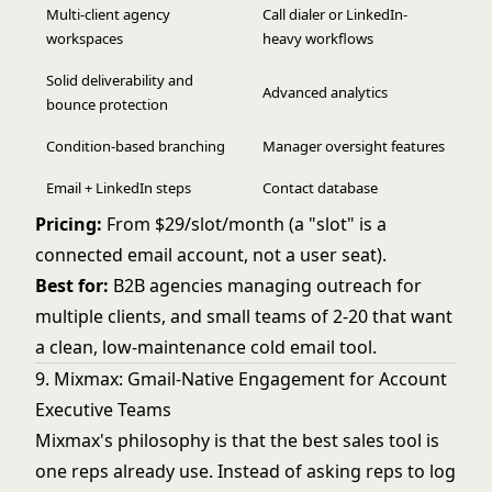
Multi-client agency
Call dialer or LinkedIn-
workspaces
heavy workflows
Solid deliverability and
Advanced analytics
bounce protection
Condition-based branching
Manager oversight features
Email + LinkedIn steps
Contact database
Pricing:
From $29/slot/month (a "slot" is a
connected email account, not a user seat).
Best for:
B2B agencies managing outreach for
multiple clients, and small teams of 2-20 that want
a clean, low-maintenance cold email tool.
9. Mixmax: Gmail-Native Engagement for Account
Executive Teams
Mixmax's philosophy is that the best sales tool is
one reps already use. Instead of asking reps to log