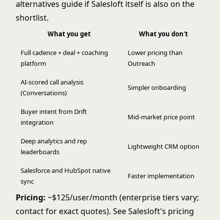
alternatives
guide if Salesloft itself is also on the
shortlist.
What you get
What you don't
Full cadence + deal + coaching
Lower pricing than
platform
Outreach
AI-scored call analysis
Simpler onboarding
(Conversations)
Buyer intent from Drift
Mid-market price point
integration
Deep analytics and rep
Lightweight CRM option
leaderboards
Salesforce and HubSpot native
Faster implementation
sync
Pricing:
~$125/user/month (enterprise tiers vary;
contact for exact quotes). See
Salesloft's pricing