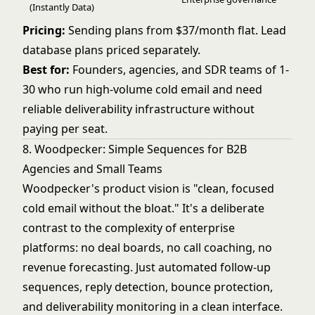
(Instantly Data)
Pricing:
Sending plans from $37/month flat. Lead
database plans priced separately.
Best for:
Founders, agencies, and SDR teams of 1-
30 who run high-volume cold email and need
reliable deliverability infrastructure without
paying per seat.
8. Woodpecker: Simple Sequences for B2B
Agencies and Small Teams
Woodpecker's product vision is "clean, focused
cold email without the bloat." It's a deliberate
contrast to the complexity of enterprise
platforms: no deal boards, no call coaching, no
revenue forecasting. Just automated follow-up
sequences, reply detection, bounce protection,
and deliverability monitoring in a clean interface.