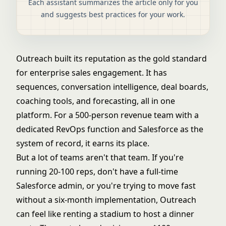
Each assistant summarizes the article only for you
and suggests best practices for your work.
Outreach built its reputation as the gold standard
for enterprise sales engagement. It has
sequences, conversation intelligence, deal boards,
coaching tools, and forecasting, all in one
platform. For a 500-person revenue team with a
dedicated RevOps function and Salesforce as the
system of record, it earns its place.
But a lot of teams aren't that team. If you're
running 20-100 reps, don't have a full-time
Salesforce admin, or you're trying to move fast
without a six-month implementation, Outreach
can feel like renting a stadium to host a dinner