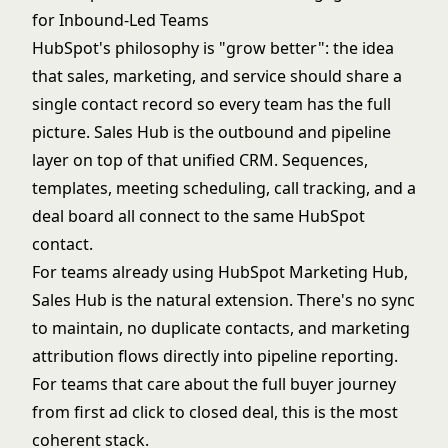
for Inbound-Led Teams
HubSpot's philosophy is "grow better": the idea
that sales, marketing, and service should share a
single contact record so every team has the full
picture. Sales Hub is the outbound and pipeline
layer on top of that unified CRM. Sequences,
templates, meeting scheduling, call tracking, and a
deal board all connect to the same HubSpot
contact.
For teams already using HubSpot Marketing Hub,
Sales Hub is the natural extension. There's no sync
to maintain, no duplicate contacts, and marketing
attribution flows directly into pipeline reporting.
For teams that care about the full buyer journey
from first ad click to closed deal, this is the most
coherent stack.