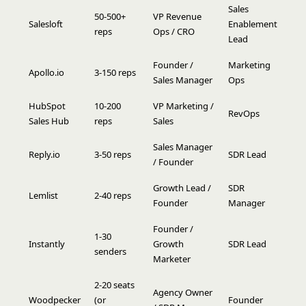
Sales
50-500+
VP Revenue
Salesloft
Enablement
reps
Ops / CRO
Lead
Founder /
Marketing
Apollo.io
3-150 reps
Sales Manager
Ops
HubSpot
10-200
VP Marketing /
RevOps
Sales Hub
reps
Sales
Sales Manager
Reply.io
3-50 reps
SDR Lead
/ Founder
Growth Lead /
SDR
Lemlist
2-40 reps
Founder
Manager
Founder /
1-30
Instantly
Growth
SDR Lead
senders
Marketer
2-20 seats
Agency Owner
Woodpecker
(or
Founder