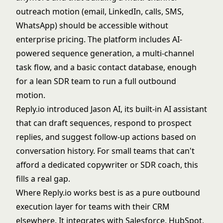
outreach motion (email, LinkedIn, calls, SMS,
WhatsApp) should be accessible without
enterprise pricing. The platform includes AI-
powered sequence generation, a multi-channel
task flow, and a basic contact database, enough
for a lean SDR team to run a full outbound
motion.
Reply.io introduced Jason AI, its built-in AI assistant
that can draft sequences, respond to prospect
replies, and suggest follow-up actions based on
conversation history. For small teams that can't
afford a dedicated copywriter or SDR coach, this
fills a real gap.
Where Reply.io works best is as a pure outbound
execution layer for teams with their CRM
elsewhere. It integrates with Salesforce, HubSpot,