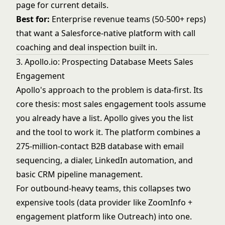
page
for current details.
Best for:
Enterprise revenue teams (50-500+ reps)
that want a Salesforce-native platform with call
coaching and deal inspection built in.
3. Apollo.io: Prospecting Database Meets Sales
Engagement
Apollo's approach to the problem is data-first. Its
core thesis: most sales engagement tools assume
you already have a list. Apollo gives you the list
and the tool to work it. The platform combines a
275-million-contact B2B database with email
sequencing, a dialer, LinkedIn automation, and
basic CRM pipeline management.
For outbound-heavy teams, this collapses two
expensive tools (data provider like ZoomInfo +
engagement platform like Outreach) into one.