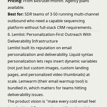
Pricing:
From $49/user/month. Agency plans
available.
Best for:
SDR teams of 3-50 running multi-channel
outbound who need a capable sequencing
platform without full-stack CRM requirements.
6. Lemlist: Personalization-First Outreach With
Deliverability Infrastructure
Lemlist built its reputation on email
personalization and deliverability. Liquid syntax
personalization lets reps insert dynamic variables
(not just but custom images, custom landing
pages, and personalized video thumbnails) at
scale. Lemwarm (their email warmup tool) is
bundled in, which matters for teams hitting
deliverability issues.
The product vision is "make every cold email feel