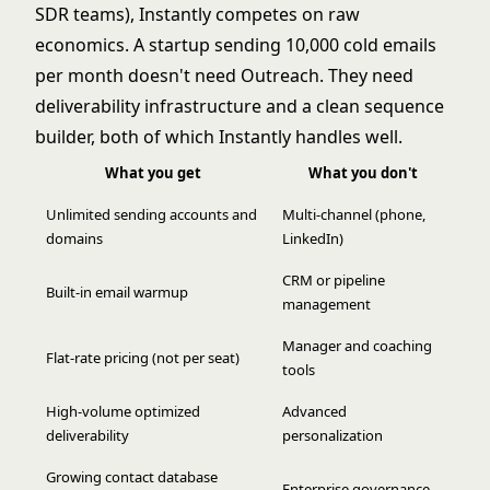
SDR teams), Instantly competes on raw
economics. A startup sending 10,000 cold emails
per month doesn't need Outreach. They need
deliverability infrastructure and a clean sequence
builder, both of which Instantly handles well.
What you get
What you don't
Unlimited sending accounts and
Multi-channel (phone,
domains
LinkedIn)
CRM or pipeline
Built-in email warmup
management
Manager and coaching
Flat-rate pricing (not per seat)
tools
High-volume optimized
Advanced
deliverability
personalization
Growing contact database
Enterprise governance