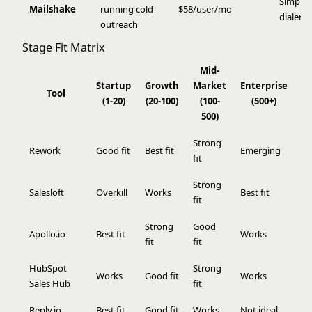
Simple 
Mailshake
running cold
$58/user/mo
dialer i
outreach
Stage Fit Matrix
Mid-
Startup
Growth
Market
Enterprise
Tool
(1-20)
(20-100)
(100-
(500+)
500)
Strong
Rework
Good fit
Best fit
Emerging
fit
Strong
Salesloft
Overkill
Works
Best fit
fit
Strong
Good
Apollo.io
Best fit
Works
fit
fit
HubSpot
Strong
Works
Good fit
Works
Sales Hub
fit
Reply.io
Best fit
Good fit
Works
Not ideal