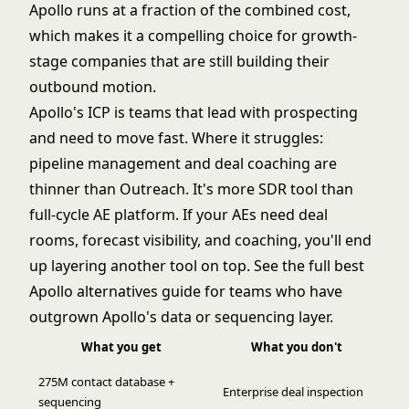
Apollo runs at a fraction of the combined cost,
which makes it a compelling choice for growth-
stage companies that are still building their
outbound motion.
Apollo's ICP is teams that lead with prospecting
and need to move fast. Where it struggles:
pipeline management and deal coaching are
thinner than Outreach. It's more SDR tool than
full-cycle AE platform. If your AEs need deal
rooms, forecast visibility, and coaching, you'll end
up layering another tool on top. See the full
best
Apollo alternatives
guide for teams who have
outgrown Apollo's data or sequencing layer.
What you get
What you don't
275M contact database +
Enterprise deal inspection
sequencing