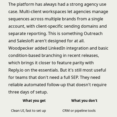
The platform has always had a strong agency use
case. Multi-client workspaces let agencies manage
sequences across multiple brands from a single
account, with client-specific sending domains and
separate reporting. This is something Outreach
and Salesloft aren't designed for at all.
Woodpecker added LinkedIn integration and basic
condition-based branching in recent releases,
which brings it closer to feature parity with
Reply.io on the essentials. But it's still most useful
for teams that don't need a full SEP. They need
reliable automated follow-up that doesn't require
three days of setup.
What you get
What you don't
Clean UI, fast to set up
CRM or pipeline tools