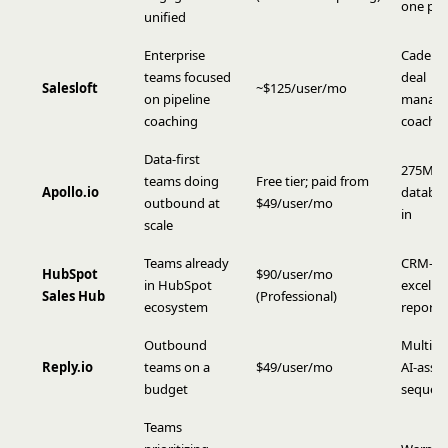
one pla
unified
Enterprise
Cadence
teams focused
deal
Salesloft
~$125/user/mo
on pipeline
manage
coaching
coachi
Data-first
275M c
teams doing
Free tier; paid from
Apollo.io
databas
outbound at
$49/user/mo
in
scale
Teams already
CRM-nat
HubSpot
$90/user/mo
in HubSpot
excelle
Sales Hub
(Professional)
ecosystem
reporti
Outbound
Multi-c
Reply.io
teams on a
$49/user/mo
AI-assis
budget
sequen
Teams