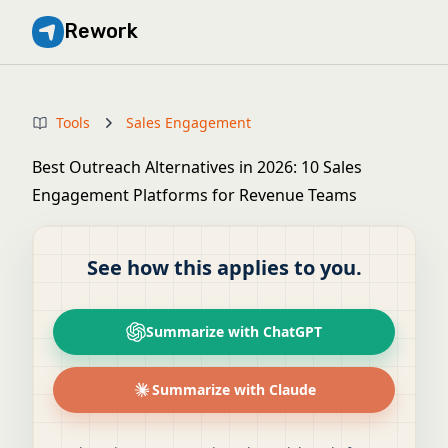
Rework
Tools
Sales Engagement
Best Outreach Alternatives in 2026: 10 Sales
Engagement Platforms for Revenue Teams
See how this applies to you.
Summarize with ChatGPT
Summarize with Claude