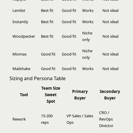
Lemlist
Best fit
Good fit
Works
Not ideal
Instantly
Best fit
Good fit
Works
Not ideal
Niche
Woodpecker
Best fit
Good fit
Not ideal
only
Niche
Mixmax
Good fit
Good fit
Not ideal
only
Mailshake
Good fit
Good fit
Works
Not ideal
Sizing and Persona Table
Team Size
Primary
Secondary
Tool
Sweet
Buyer
Buyer
Spot
CRO /
15-200
VP Sales / Sales
Rework
RevOps
reps
Ops
Director