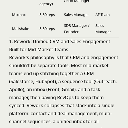
/ SDR Manager
agency)
Mixmax
5-50 reps
Sales Manager
AE Team
SDR Manager /
Sales
Mailshake
5-50 reps
Founder
Manager
1. Rework: Unified CRM and Sales Engagement
Built for Mid-Market Teams
Rework's philosophy is that CRM and engagement
shouldn't be separate tools. Most mid-market
teams end up stitching together a CRM
(Salesforce, HubSpot), a sequence tool (Outreach,
Apollo), an inbox (Front, Gmail), and a task
manager, then paying RevOps to keep them
synced. Rework collapses that stack into a single
platform: contact and deal management, multi-
channel sequences, a unified inbox for all