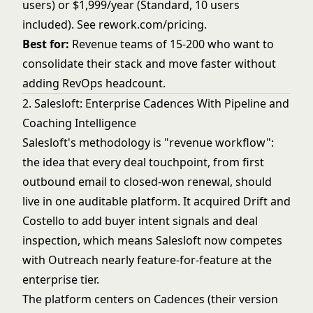
users) or $1,999/year (Standard, 10 users
included). See
rework.com/pricing
.
Best for:
Revenue teams of 15-200 who want to
consolidate their stack and move faster without
adding RevOps headcount.
2. Salesloft: Enterprise Cadences With Pipeline and
Coaching Intelligence
Salesloft's methodology is "revenue workflow":
the idea that every deal touchpoint, from first
outbound email to closed-won renewal, should
live in one auditable platform. It acquired Drift and
Costello to add buyer intent signals and deal
inspection, which means Salesloft now competes
with Outreach nearly feature-for-feature at the
enterprise tier.
The platform centers on Cadences (their version