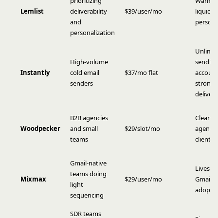
prioritizing
Warm-u
Lemlist
deliverability
$39/user/mo
liquid s
and
persona
personalization
Unlimit
High-volume
sendin
Instantly
cold email
$37/mo flat
account
senders
strong
delivera
B2B agencies
Clean U
Woodpecker
and small
$29/slot/mo
agency 
teams
client 
Gmail-native
Lives in
teams doing
Mixmax
$29/user/mo
Gmail, 
light
adopti
sequencing
SDR teams