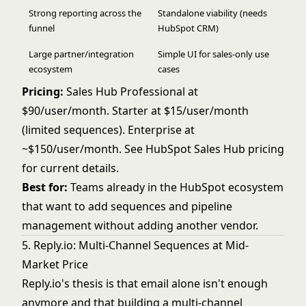
Strong reporting across the
Standalone viability (needs
funnel
HubSpot CRM)
Large partner/integration
Simple UI for sales-only use
ecosystem
cases
Pricing:
Sales Hub Professional at
$90/user/month. Starter at $15/user/month
(limited sequences). Enterprise at
~$150/user/month. See
HubSpot Sales Hub pricing
for current details.
Best for:
Teams already in the HubSpot ecosystem
that want to add sequences and pipeline
management without adding another vendor.
5. Reply.io: Multi-Channel Sequences at Mid-
Market Price
Reply.io's thesis is that email alone isn't enough
anymore and that building a multi-channel