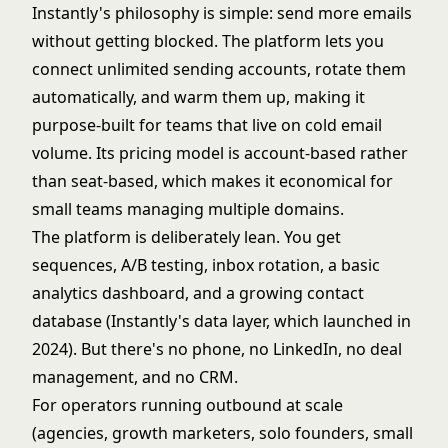
Instantly's philosophy is simple: send more emails
without getting blocked. The platform lets you
connect unlimited sending accounts, rotate them
automatically, and warm them up, making it
purpose-built for teams that live on cold email
volume. Its pricing model is account-based rather
than seat-based, which makes it economical for
small teams managing multiple domains.
The platform is deliberately lean. You get
sequences, A/B testing, inbox rotation, a basic
analytics dashboard, and a growing contact
database (Instantly's data layer, which launched in
2024). But there's no phone, no LinkedIn, no deal
management, and no CRM.
For operators running outbound at scale
(agencies, growth marketers, solo founders, small