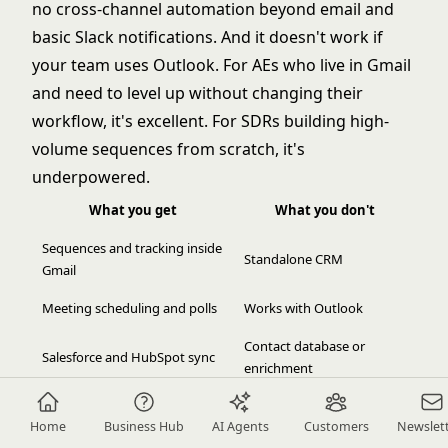
no cross-channel automation beyond email and
basic Slack notifications. And it doesn't work if
your team uses Outlook. For AEs who live in Gmail
and need to level up without changing their
workflow, it's excellent. For SDRs building high-
volume sequences from scratch, it's
underpowered.
What you get
What you don't
Sequences and tracking inside
Standalone CRM
Gmail
Meeting scheduling and polls
Works with Outlook
Contact database or
Salesforce and HubSpot sync
enrichment
Low friction adoption (no new
Multi-channel beyond
Home
Business Hub
AI Agents
Customers
Newslet
app)
email