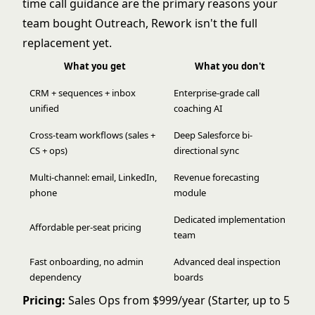
time call guidance are the primary reasons your
team bought Outreach, Rework isn't the full
replacement yet.
What you get
What you don't
CRM + sequences + inbox
Enterprise-grade call
unified
coaching AI
Cross-team workflows (sales +
Deep Salesforce bi-
CS + ops)
directional sync
Multi-channel: email, LinkedIn,
Revenue forecasting
phone
module
Dedicated implementation
Affordable per-seat pricing
team
Fast onboarding, no admin
Advanced deal inspection
dependency
boards
Pricing:
Sales Ops from $999/year (Starter, up to 5