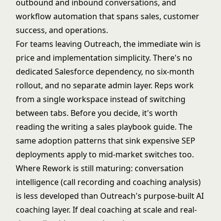
outbound and inbound conversations, and
workflow automation that spans sales, customer
success, and operations.
For teams leaving Outreach, the immediate win is
price and implementation simplicity. There's no
dedicated Salesforce dependency, no six-month
rollout, and no separate admin layer. Reps work
from a single workspace instead of switching
between tabs. Before you decide, it's worth
reading the
writing a sales playbook
guide. The
same adoption patterns that sink expensive SEP
deployments apply to mid-market switches too.
Where Rework is still maturing: conversation
intelligence (call recording and coaching analysis)
is less developed than Outreach's purpose-built AI
coaching layer. If deal coaching at scale and real-