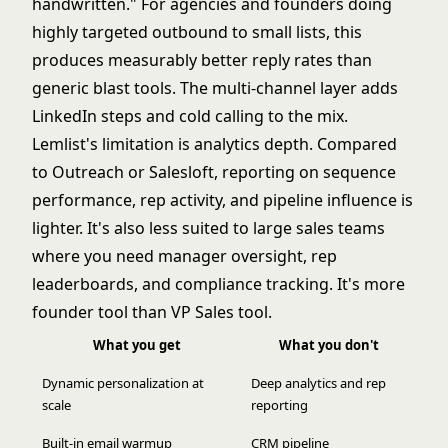
handwritten." For agencies and founders doing
highly targeted outbound to small lists, this
produces measurably better reply rates than
generic blast tools. The multi-channel layer adds
LinkedIn steps and cold calling to the mix.
Lemlist's limitation is analytics depth. Compared
to Outreach or Salesloft, reporting on sequence
performance, rep activity, and pipeline influence is
lighter. It's also less suited to large sales teams
where you need manager oversight, rep
leaderboards, and compliance tracking. It's more
founder tool than VP Sales tool.
What you get
What you don't
Dynamic personalization at
Deep analytics and rep
scale
reporting
Built-in email warmup
CRM pipeline