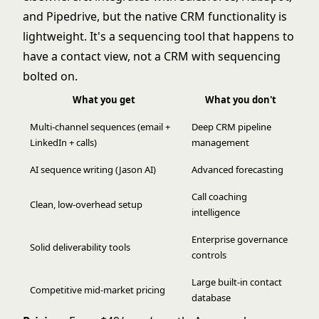
and Pipedrive, but the native CRM functionality is
lightweight. It's a sequencing tool that happens to
have a contact view, not a CRM with sequencing
bolted on.
What you get
What you don't
Multi-channel sequences (email +
Deep CRM pipeline
LinkedIn + calls)
management
AI sequence writing (Jason AI)
Advanced forecasting
Call coaching
Clean, low-overhead setup
intelligence
Enterprise governance
Solid deliverability tools
controls
Large built-in contact
Competitive mid-market pricing
database