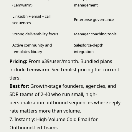
(Lemwarm)
management
LinkedIn + email + call
Enterprise governance
sequences
Strong deliverability focus
Manager coaching tools
Active community and
Salesforce-depth
templates library
integration
Pricing:
From $39/user/month. Bundled plans
include Lemwarm. See
Lemlist pricing
for current
tiers.
Best for:
Growth-stage founders, agencies, and
SDR teams of 2-40 who run small, high-
personalization outbound sequences where reply
rate matters more than volume.
7. Instantly: High-Volume Cold Email for
Outbound-Led Teams