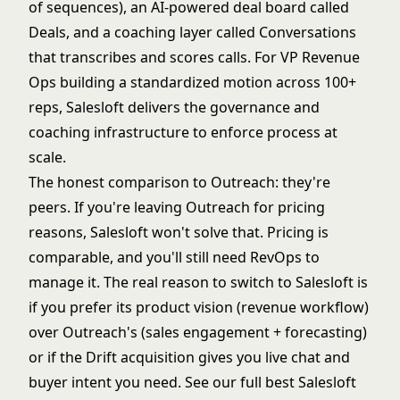
of sequences), an AI-powered deal board called
Deals, and a coaching layer called Conversations
that transcribes and scores calls. For VP Revenue
Ops building a standardized motion across 100+
reps, Salesloft delivers the governance and
coaching infrastructure to enforce process at
scale.
The honest comparison to Outreach: they're
peers. If you're leaving Outreach for pricing
reasons, Salesloft won't solve that. Pricing is
comparable, and you'll still need RevOps to
manage it. The real reason to switch to Salesloft is
if you prefer its product vision (revenue workflow)
over Outreach's (sales engagement + forecasting)
or if the Drift acquisition gives you live chat and
buyer intent you need. See our full
best Salesloft