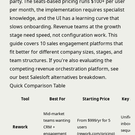
party. The seats-based pricing runs $100+ per user
per month, the implementation requires specialist
knowledge, and the UI has a learning curve that
slows onboarding. Revenue teams at the growth
stage need speed, not configuration work. This
guide covers 10 sales engagement platforms that
fit better for different company sizes, stages, and
team structures. If you're also evaluating the
competing revenue orchestration platform, see
our
best Salesloft alternatives
breakdown.
Quick Comparison Table
Tool
Best For
Starting Price
Key St
Mid-market
Unified
teams wanting
From $999/yr for 5
inbox, 
Rework
CRM +
users
sequenc
engagement
(
rework.com/pricing
)