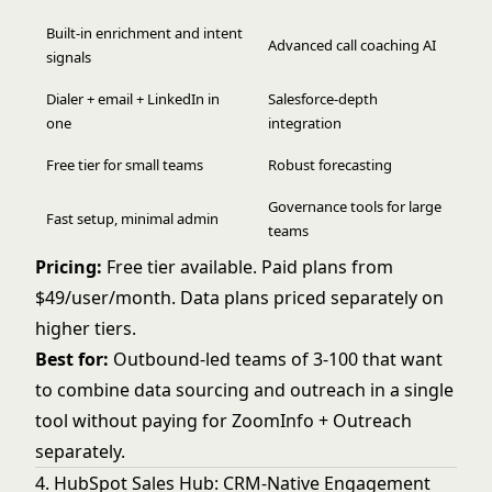
Built-in enrichment and intent
Advanced call coaching AI
signals
Dialer + email + LinkedIn in
Salesforce-depth
one
integration
Free tier for small teams
Robust forecasting
Governance tools for large
Fast setup, minimal admin
teams
Pricing:
Free tier available. Paid plans from
$49/user/month. Data plans priced separately on
higher tiers.
Best for:
Outbound-led teams of 3-100 that want
to combine data sourcing and outreach in a single
tool without paying for ZoomInfo + Outreach
separately.
4. HubSpot Sales Hub: CRM-Native Engagement