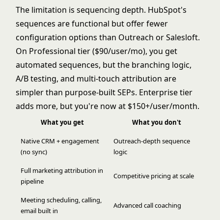
The limitation is sequencing depth. HubSpot's
sequences are functional but offer fewer
configuration options than Outreach or Salesloft.
On Professional tier ($90/user/mo), you get
automated sequences, but the branching logic,
A/B testing, and multi-touch attribution are
simpler than purpose-built SEPs. Enterprise tier
adds more, but you're now at $150+/user/month.
What you get
What you don't
Native CRM + engagement
Outreach-depth sequence
(no sync)
logic
Full marketing attribution in
Competitive pricing at scale
pipeline
Meeting scheduling, calling,
Advanced call coaching
email built in