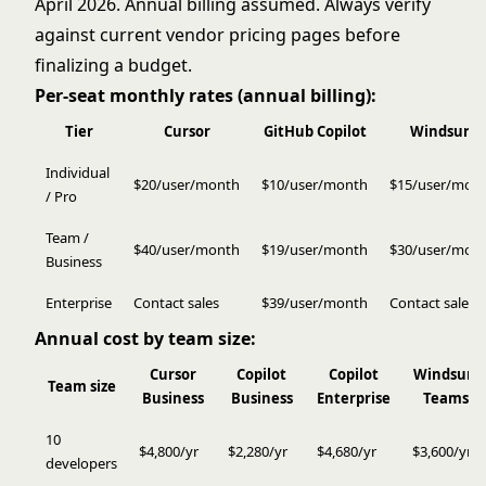
April 2026. Annual billing assumed. Always verify
against current vendor pricing pages before
finalizing a budget.
Per-seat monthly rates (annual billing):
Tier
Cursor
GitHub Copilot
Windsurf
Individual
$20/user/month
$10/user/month
$15/user/mon
/ Pro
Team /
$40/user/month
$19/user/month
$30/user/mon
Business
Enterprise
Contact sales
$39/user/month
Contact sales
Annual cost by team size:
Cursor
Copilot
Copilot
Windsurf
Team size
Business
Business
Enterprise
Teams
10
$4,800/yr
$2,280/yr
$4,680/yr
$3,600/yr
developers