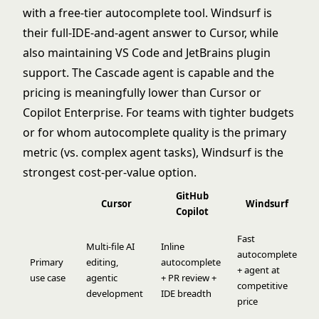
with a free-tier autocomplete tool. Windsurf is
their full-IDE-and-agent answer to Cursor, while
also maintaining VS Code and JetBrains plugin
support. The Cascade agent is capable and the
pricing is meaningfully lower than Cursor or
Copilot Enterprise. For teams with tighter budgets
or for whom autocomplete quality is the primary
metric (vs. complex agent tasks), Windsurf is the
strongest cost-per-value option.
GitHub
Cursor
Windsurf
Copilot
Fast
Multi-file AI
Inline
autocomplete
Primary
editing,
autocomplete
+ agent at
use case
agentic
+ PR review +
competitive
development
IDE breadth
price