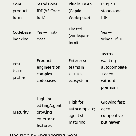
Core
Standalone
Plugin + web
Plugin +
product
IDE (VS Code
(Copilot
standalone
form
fork)
Workspace)
IDE
Limited
Codebase
Yes — first-
Yes —
(workspace-
indexing
class
Windsurf IDE
level)
Teams
Product
Enterprise
wanting
Best
engineers on
teams in
autocomplete
team
complex
GitHub
+ agent
profile
codebases
ecosystem
without
premium
High for
High for
Growing fast;
editing/agent;
autocomplete;
agent
Maturity
growing
agent still
competitive
enterprise
maturing
but newer
features
Decision by Engineering Goal