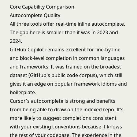
Core Capability Comparison
Autocomplete Quality
All three tools offer real-time inline autocomplete.
The gap here is smaller than it was in 2023 and
2024.
GitHub Copilot remains excellent for line-by-line
and block-level completion in common languages
and frameworks. It was trained on the broadest
dataset (GitHub's public code corpus), which still
gives it an edge on popular framework idioms and
boilerplate.
Cursor's autocomplete is strong and benefits
from being able to draw on the indexed repo. It's
more likely to suggest completions consistent
with your existing conventions because it knows
the rest of your codebase. The experience in the