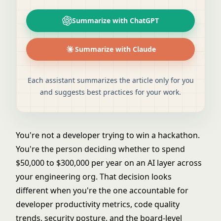
Summarize with ChatGPT
Summarize with Claude
Each assistant summarizes the article only for you
and suggests best practices for your work.
You're not a developer trying to win a hackathon.
You're the person deciding whether to spend
$50,000 to $300,000 per year on an AI layer across
your engineering org. That decision looks
different when you're the one accountable for
developer productivity metrics, code quality
trends, security posture, and the board-level