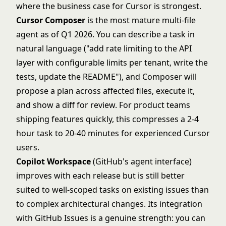
where the business case for Cursor is strongest.
Cursor Composer
is the most mature multi-file
agent as of Q1 2026. You can describe a task in
natural language ("add rate limiting to the API
layer with configurable limits per tenant, write the
tests, update the README"), and Composer will
propose a plan across affected files, execute it,
and show a diff for review. For product teams
shipping features quickly, this compresses a 2-4
hour task to 20-40 minutes for experienced Cursor
users.
Copilot Workspace
(GitHub's agent interface)
improves with each release but is still better
suited to well-scoped tasks on existing issues than
to complex architectural changes. Its integration
with GitHub Issues is a genuine strength: you can