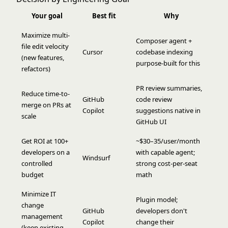
Your goal
Best fit
Why
Maximize multi-
Composer agent +
file edit velocity
Cursor
codebase indexing
(new features,
purpose-built for this
refactors)
PR review summaries,
Reduce time-to-
GitHub
code review
merge on PRs at
Copilot
suggestions native in
scale
GitHub UI
Get ROI at 100+
~$30–35/user/month
developers on a
with capable agent;
Windsurf
controlled
strong cost-per-seat
budget
math
Minimize IT
Plugin model;
change
GitHub
developers don't
management
Copilot
change their
(keep existing