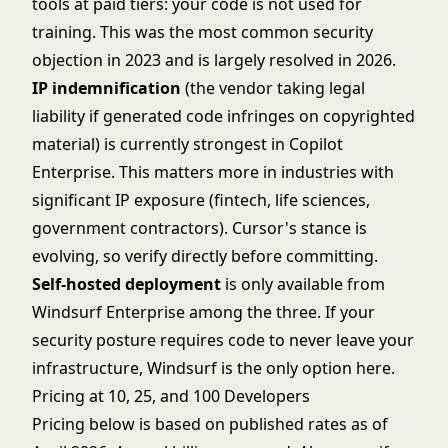
tools at paid tiers: your code is not used for
training. This was the most common security
objection in 2023 and is largely resolved in 2026.
IP indemnification
(the vendor taking legal
liability if generated code infringes on copyrighted
material) is currently strongest in Copilot
Enterprise. This matters more in industries with
significant IP exposure (fintech, life sciences,
government contractors). Cursor's stance is
evolving, so verify directly before committing.
Self-hosted deployment
is only available from
Windsurf Enterprise among the three. If your
security posture requires code to never leave your
infrastructure, Windsurf is the only option here.
Pricing at 10, 25, and 100 Developers
Pricing below is based on published rates as of