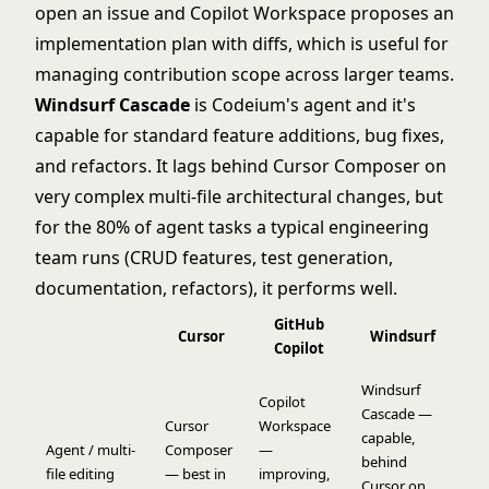
open an issue and Copilot Workspace proposes an
implementation plan with diffs, which is useful for
managing contribution scope across larger teams.
Windsurf Cascade
is Codeium's agent and it's
capable for standard feature additions, bug fixes,
and refactors. It lags behind Cursor Composer on
very complex multi-file architectural changes, but
for the 80% of agent tasks a typical engineering
team runs (CRUD features, test generation,
documentation, refactors), it performs well.
GitHub
Cursor
Windsurf
Copilot
Windsurf
Copilot
Cascade —
Cursor
Workspace
capable,
Agent / multi-
Composer
—
behind
file editing
— best in
improving,
Cursor on