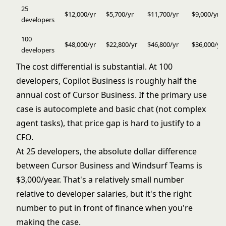
25
$12,000/yr
$5,700/yr
$11,700/yr
$9,000/yr
developers
100
$48,000/yr
$22,800/yr
$46,800/yr
$36,000/yr
developers
The cost differential is substantial. At 100
developers, Copilot Business is roughly half the
annual cost of Cursor Business. If the primary use
case is autocomplete and basic chat (not complex
agent tasks), that price gap is hard to justify to a
CFO.
At 25 developers, the absolute dollar difference
between Cursor Business and Windsurf Teams is
$3,000/year. That's a relatively small number
relative to developer salaries, but it's the right
number to put in front of finance when you're
making the case.