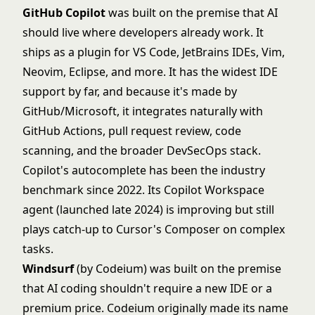
GitHub Copilot
was built on the premise that AI
should live where developers already work. It
ships as a plugin for VS Code, JetBrains IDEs, Vim,
Neovim, Eclipse, and more. It has the widest IDE
support by far, and because it's made by
GitHub/Microsoft, it integrates naturally with
GitHub Actions, pull request review, code
scanning, and the broader DevSecOps stack.
Copilot's autocomplete has been the industry
benchmark since 2022. Its Copilot Workspace
agent (launched late 2024) is improving but still
plays catch-up to Cursor's Composer on complex
tasks.
Windsurf
(by Codeium) was built on the premise
that AI coding shouldn't require a new IDE or a
premium price. Codeium originally made its name