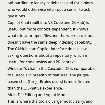
onboarding to legacy codebases and for juniors
who would otherwise interrupt a senior to ask
questions.
Copilot Chat (built into VS Code and GitHub) is
useful but more context-dependent. It knows
what's in your open files and the workspace, but
doesn't have the same deep indexing capability.
The GitHub.com Copilot interface does allow
asking questions about a repository, which is
useful for code review and PR context.
Windsurf's chat in the Cascade IDE is comparable
to Cursor's in breadth of features. The plugin-
based chat (for JetBrains users) is more limited
than the IDE-native experience.
Multi-File Editing and Agent Mode
This is where the tools diverge most clearly, and