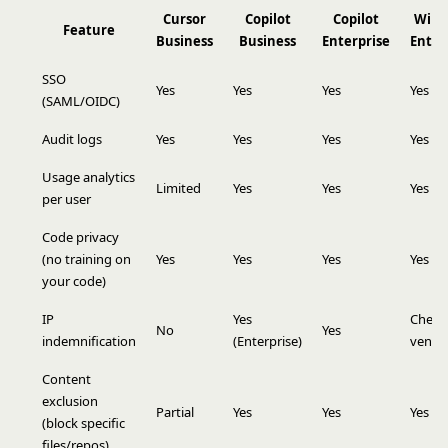
Cursor
Copilot
Copilot
Wind
Feature
Business
Business
Enterprise
Enter
SSO
Yes
Yes
Yes
Yes
(SAML/OIDC)
Audit logs
Yes
Yes
Yes
Yes
Usage analytics
Limited
Yes
Yes
Yes
per user
Code privacy
(no training on
Yes
Yes
Yes
Yes
your code)
IP
Yes
Check
No
Yes
indemnification
(Enterprise)
vendo
Content
exclusion
Partial
Yes
Yes
Yes
(block specific
files/repos)