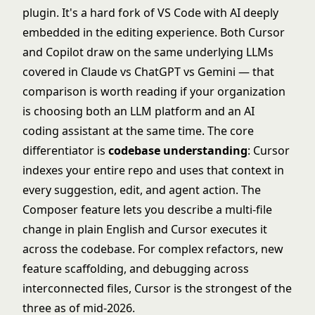
plugin. It's a hard fork of VS Code with AI deeply
embedded in the editing experience. Both Cursor
and Copilot draw on the same underlying LLMs
covered in
Claude vs ChatGPT vs Gemini
— that
comparison is worth reading if your organization
is choosing both an LLM platform and an AI
coding assistant at the same time. The core
differentiator is
codebase understanding
: Cursor
indexes your entire repo and uses that context in
every suggestion, edit, and agent action. The
Composer feature lets you describe a multi-file
change in plain English and Cursor executes it
across the codebase. For complex refactors, new
feature scaffolding, and debugging across
interconnected files, Cursor is the strongest of the
three as of mid-2026.