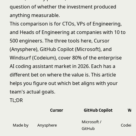
question of whether the investment produced
anything measurable.
This comparison is for CTOs, VPs of Engineering,
and Heads of Engineering at companies with 10 to
500 engineers. The three tools here, Cursor
(Anysphere), GitHub Copilot (Microsoft), and
Windsurf (Codeium), cover 80% of the enterprise
AI coding assistant market in 2026. Each has a
different bet on where the value is. This article
helps you figure out which bet aligns with your
team's actual goals.
TL;DR
Cursor
GitHub Copilot
Win
Microsoft /
Made by
Anysphere
Codeiu
GitHub