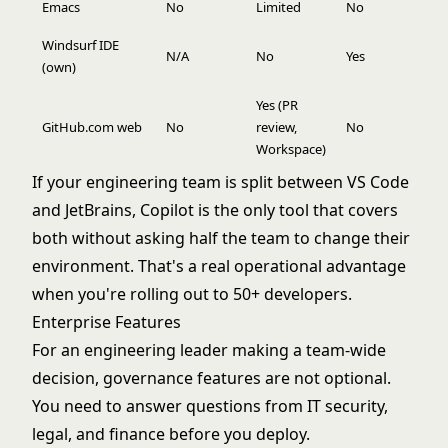
Emacs
No
Limited
No
Windsurf IDE
N/A
No
Yes
(own)
Yes (PR
GitHub.com web
No
review,
No
Workspace)
If your engineering team is split between VS Code
and JetBrains, Copilot is the only tool that covers
both without asking half the team to change their
environment. That's a real operational advantage
when you're rolling out to 50+ developers.
Enterprise Features
For an engineering leader making a team-wide
decision, governance features are not optional.
You need to answer questions from IT security,
legal, and finance before you deploy.