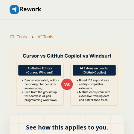
Rework
Tools
AI Tools
See how this applies to you.