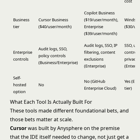
cost
Copilot Business
Business
Cursor Business
($19/user/month),
Windsur
tier
($40/user/month)
Enterprise
($30/us
($39/user/month)
Audit logs, SSO, IP
SSO, us
Audit logs, SSO,
Enterprise
filtering, content
controls
policy controls
controls
exclusions
privacy
(Business/Enterprise)
(Enterprise)
(Enterpr
Self-
No (GitHub
Yes (Ent
hosted
No
Enterprise Cloud)
tier)
option
What Each Tool Is Actually Built For
These tools made different foundational bets, and
those bets matter at scale.
Cursor
was built by Anysphere on the premise
that the IDE itself needed to change, not just get a