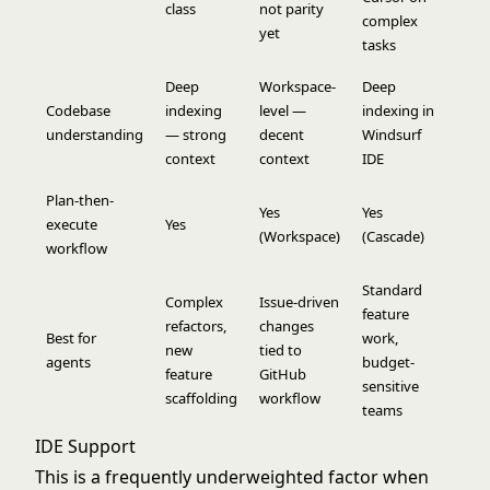
class
not parity
complex
yet
tasks
Deep
Workspace-
Deep
Codebase
indexing
level —
indexing in
understanding
— strong
decent
Windsurf
context
context
IDE
Plan-then-
Yes
Yes
execute
Yes
(Workspace)
(Cascade)
workflow
Standard
Complex
Issue-driven
feature
refactors,
changes
Best for
work,
new
tied to
agents
budget-
feature
GitHub
sensitive
scaffolding
workflow
teams
IDE Support
This is a frequently underweighted factor when