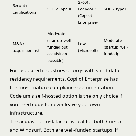
27001,
Security
SOC 2 Type II
FedRAMP
SOC 2 Type II
certifications
(Copilot
Enterprise)
Moderate
(startup, well-
Moderate
M&A /
Low
funded but
(startup, well-
acquisition risk
(Microsoft)
acquisition
funded)
possible)
For regulated industries or orgs with strict data
residency requirements, Copilot Enterprise has
the most mature compliance documentation.
Codeium's self-hosted option is the only choice if
you need code to never leave your own
infrastructure.
The acquisition risk factor is real for both Cursor
and Windsurf. Both are well-funded startups. If