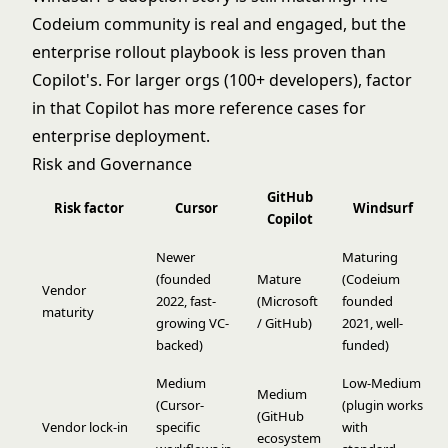
Codeium community is real and engaged, but the
enterprise rollout playbook is less proven than
Copilot's. For larger orgs (100+ developers), factor
in that Copilot has more reference cases for
enterprise deployment.
Risk and Governance
GitHub
Risk factor
Cursor
Windsurf
Copilot
Newer
Maturing
(founded
Mature
(Codeium
Vendor
2022, fast-
(Microsoft
founded
maturity
growing VC-
/ GitHub)
2021, well-
backed)
funded)
Medium
Low-Medium
Medium
(Cursor-
(plugin works
(GitHub
Vendor lock-in
specific
with
ecosystem