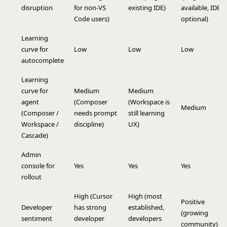
disruption
for non-VS
existing IDE)
available, IDE
Code users)
optional)
Learning
curve for
Low
Low
Low
autocomplete
Learning
curve for
Medium
Medium
agent
(Composer
(Workspace is
Medium
(Composer /
needs prompt
still learning
Workspace /
discipline)
UX)
Cascade)
Admin
console for
Yes
Yes
Yes
rollout
High (Cursor
High (most
Positive
Developer
has strong
established,
(growing
sentiment
developer
developers
community)