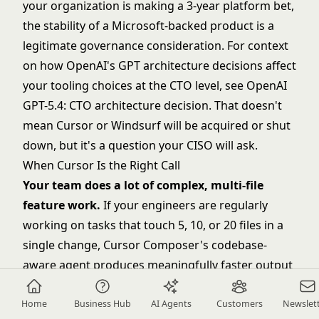
your organization is making a 3-year platform bet,
the stability of a Microsoft-backed product is a
legitimate governance consideration. For context
on how OpenAI's GPT architecture decisions affect
your tooling choices at the CTO level, see
OpenAI
GPT-5.4: CTO architecture decision
. That doesn't
mean Cursor or Windsurf will be acquired or shut
down, but it's a question your CISO will ask.
When Cursor Is the Right Call
Your team does a lot of complex, multi-file
feature work.
If your engineers are regularly
working on tasks that touch 5, 10, or 20 files in a
single change, Cursor Composer's codebase-
aware agent produces meaningfully faster output
than Copilot Workspace or Windsurf Cascade in
these scenarios. The productivity delta is most
Home
Business Hub
AI Agents
Customers
Newslet