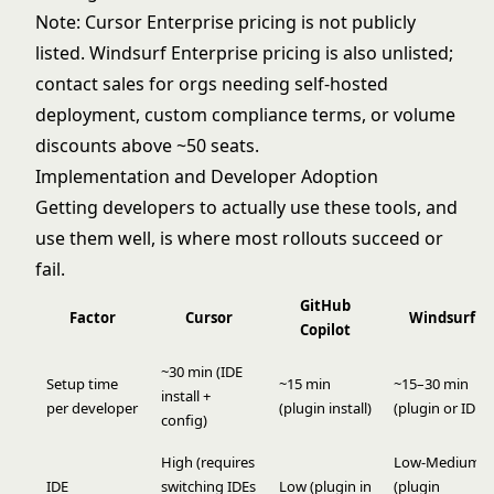
Note: Cursor Enterprise pricing is not publicly
listed. Windsurf Enterprise pricing is also unlisted;
contact sales for orgs needing self-hosted
deployment, custom compliance terms, or volume
discounts above ~50 seats.
Implementation and Developer Adoption
Getting developers to actually use these tools, and
use them well, is where most rollouts succeed or
fail.
GitHub
Factor
Cursor
Windsurf
Copilot
~30 min (IDE
Setup time
~15 min
~15–30 min
install +
per developer
(plugin install)
(plugin or IDE)
config)
High (requires
Low-Medium
IDE
switching IDEs
Low (plugin in
(plugin