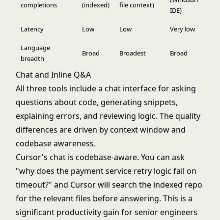
completions
(indexed)
file context)
IDE)
Latency
Low
Low
Very low
Language
Broad
Broadest
Broad
breadth
Chat and Inline Q&A
All three tools include a chat interface for asking
questions about code, generating snippets,
explaining errors, and reviewing logic. The quality
differences are driven by context window and
codebase awareness.
Cursor's chat is codebase-aware. You can ask
"why does the payment service retry logic fail on
timeout?" and Cursor will search the indexed repo
for the relevant files before answering. This is a
significant productivity gain for senior engineers