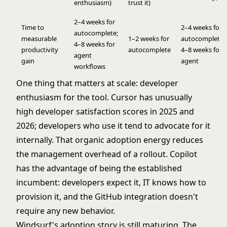
enthusiasm)
trust it)
2–4 weeks for
Time to
2–4 weeks for
autocomplete;
measurable
1–2 weeks for
autocomplete;
4–8 weeks for
productivity
autocomplete
4–8 weeks for
agent
gain
agent
workflows
One thing that matters at scale: developer
enthusiasm for the tool. Cursor has unusually
high developer satisfaction scores in 2025 and
2026; developers who use it tend to advocate for it
internally. That organic adoption energy reduces
the management overhead of a rollout. Copilot
has the advantage of being the established
incumbent: developers expect it, IT knows how to
provision it, and the GitHub integration doesn't
require any new behavior.
Windsurf's adoption story is still maturing. The