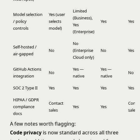
Limited
Model selection
Yes (user
(Business),
/ policy
selects
Yes
Yes
Yes
controls
model)
(Enterprise)
No
Self-hosted /
No
(Enterprise
No
Yes
air-gapped
Cloud only)
GitHub Actions
Yes —
Yes —
No
No
integration
native
native
SOC 2 Type II
Yes
Yes
Yes
Yes
HIPAA / GDPR
Contact
Conta
compliance
Yes
Yes
sales
sales
docs
A few notes worth flagging:
Code privacy
is now standard across all three