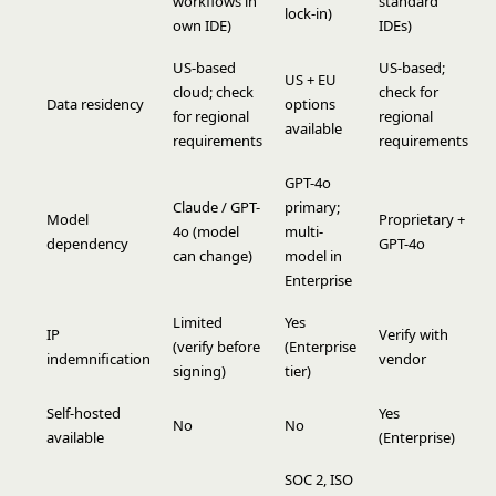
workflows in
standard
lock-in)
own IDE)
IDEs)
US-based
US-based;
US + EU
cloud; check
check for
Data residency
options
for regional
regional
available
requirements
requirements
GPT-4o
Claude / GPT-
primary;
Model
Proprietary +
4o (model
multi-
dependency
GPT-4o
can change)
model in
Enterprise
Limited
Yes
IP
Verify with
(verify before
(Enterprise
indemnification
vendor
signing)
tier)
Self-hosted
Yes
No
No
available
(Enterprise)
SOC 2, ISO