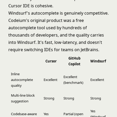
Cursor IDE is cohesive.
Windsurf's autocomplete is genuinely competitive.
Codeium's original product was a free
autocomplete tool used by hundreds of
thousands of developers, and the quality carries
into Windsurf. It's fast, low-latency, and doesn't
require switching IDEs for teams on JetBrains.
GitHub
Cursor
Windsurf
Copilot
Inline
Excellent
autocomplete
Excellent
Excellent
(benchmark)
quality
Multi-line block
Strong
Strong
Strong
suggestion
Yes
Codebase-aware
Yes
Partial (open
(Windsurf