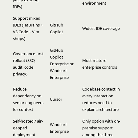
environment
IDEs)
Support mixed
IDEs (JetBrains +
GitHub
Widest IDE coverage
VS Code + Vim
Copilot
shops)
GitHub
Governance-first
Copilot
rollout (SSO,
Most mature
Enterprise or
audit, code
enterprise controls
Windsurf
privacy)
Enterprise
Reduce
Codebase context in
dependency on
every interaction
Cursor
senior engineers
reduces need to
for context
explain architecture
Self-hosted / air-
Only option with on-
Windsurf
gapped
premise support
Enterprise
deployment
among the three