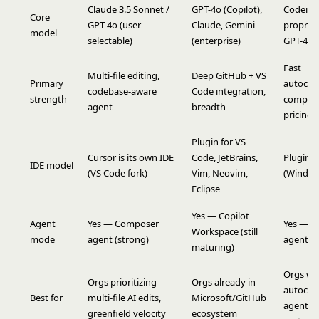
Claude 3.5 Sonnet /
GPT-4o (Copilot),
Codeium
Core
GPT-4o (user-
Claude, Gemini
propriet
model
selectable)
(enterprise)
GPT-4o
Fast
Multi-file editing,
Deep GitHub + VS
Primary
autocom
codebase-aware
Code integration,
strength
competi
agent
breadth
pricing
Plugin for VS
Cursor is its own IDE
Code, JetBrains,
Plugin +
IDE model
(VS Code fork)
Vim, Neovim,
(Windsur
Eclipse
Yes — Copilot
Agent
Yes — Composer
Yes — C
Workspace (still
mode
agent (strong)
agent
maturing)
Orgs wa
Orgs prioritizing
Orgs already in
autocom
Best for
multi-file AI edits,
Microsoft/GitHub
agent at
greenfield velocity
ecosystem