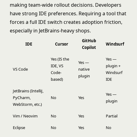
making team-wide rollout decisions. Developers
have strong IDE preferences. Requiring a tool that
forces a full IDE switch creates adoption friction,
especially in JetBrains-heavy shops.
GitHub
IDE
Cursor
Windsurf
Copilot
Yes (IS the
Yes —
Yes —
IDE, VS
plugin +
VS Code
native
Code-
Windsurf
plugin
based)
IDE
JetBrains (IntelliJ,
Yes —
PyCharm,
No
Yes
plugin
WebStorm, etc.)
Vim / Neovim
No
Yes
Partial
Eclipse
No
Yes
No