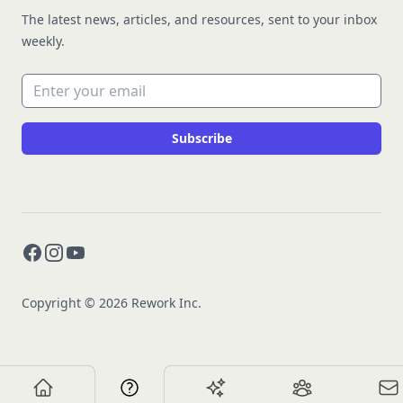
The latest news, articles, and resources, sent to your inbox
weekly.
Email address
Subscribe
Facebook
Instagram
YouTube
Copyright © 2026 Rework Inc.