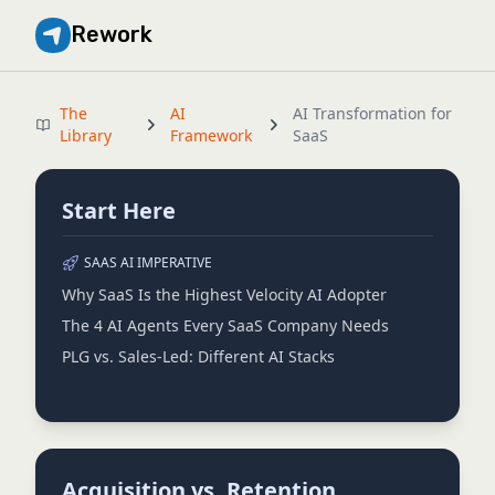
Rework
The
AI
AI Transformation for
Library
Framework
SaaS
Start Here
SAAS AI IMPERATIVE
Why SaaS Is the Highest Velocity AI Adopter
The 4 AI Agents Every SaaS Company Needs
PLG vs. Sales-Led: Different AI Stacks
Acquisition vs. Retention