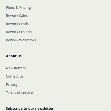
Plans & Pricing
Rework Sales
Rework Leads
Rework Projects
Rework Workflows
About us
Newsletters
Contact us
Privacy
Terms of service
Subscribe to our newsletter