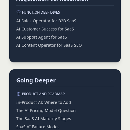
FUNCTION DEEP DIVES
AI Sales Operator for B2B SaaS
AI Customer Success for SaaS
AI Support Agent for SaaS
AI Content Operator for SaaS SEO
Going Deeper
PRODUCT AND ROADMAP
In-Product AI: Where to Add
The AI Pricing Model Question
The SaaS AI Maturity Stages
SaaS AI Failure Modes