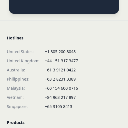
Hotlines
United States:
+1 305 200 8048
United Kingdom:
+44 151 317 3477
Australia:
+61 3 9121 0422
Philippines:
+63 2 8231 3389
Malaysia:
+60 154 600 0716
Vietnam:
+84 963 217 897
Singapore:
+65 3105 8413
Products