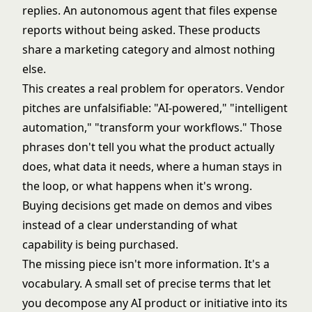
replies. An autonomous agent that files expense
reports without being asked. These products
share a marketing category and almost nothing
else.
This creates a real problem for operators. Vendor
pitches are unfalsifiable: "AI-powered," "intelligent
automation," "transform your workflows." Those
phrases don't tell you what the product actually
does, what data it needs, where a human stays in
the loop, or what happens when it's wrong.
Buying decisions get made on demos and vibes
instead of a clear understanding of what
capability is being purchased.
The missing piece isn't more information. It's a
vocabulary. A small set of precise terms that let
you decompose any AI product or initiative into its