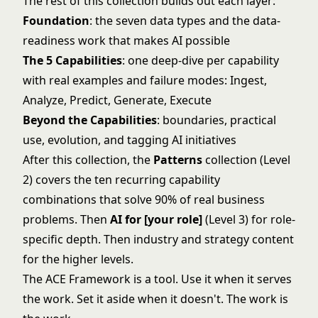
The rest of this collection builds out each layer:
Foundation
: the
seven data types
and the
data-
readiness work
that makes AI possible
The 5 Capabilities
: one deep-dive per capability
with real examples and failure modes:
Ingest
,
Analyze
,
Predict
,
Generate
,
Execute
Beyond the Capabilities
:
boundaries
,
practical
use
,
evolution
, and
tagging AI initiatives
After this collection, the
Patterns
collection (Level
2) covers the ten recurring capability
combinations that solve 90% of real business
problems. Then
AI for [your role]
(Level 3) for role-
specific depth. Then industry and strategy content
for the higher levels.
The ACE Framework is a tool. Use it when it serves
the work. Set it aside when it doesn't. The work is