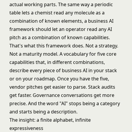
actual working parts. The same way a periodic
table lets a chemist read any molecule as a
combination of known elements, a business AI
framework should let an operator read any AI
pitch as a combination of known capabilities.
That's what this framework does. Not a strategy.
Not a maturity model. A vocabulary for five core
capabilities that, in different combinations,
describe every piece of business AI in your stack
or on your roadmap. Once you have the five,
vendor pitches get easier to parse. Stack audits
get faster. Governance conversations get more
precise. And the word "AI" stops being a category
and starts being a description.
The insight: a finite alphabet, infinite
expressiveness