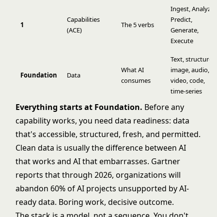
Ingest
,
Analyze
,
Capabilities
Predict
,
1
The 5 verbs
(ACE)
Generate
,
Execute
Text, structured
What AI
image, audio,
Foundation
Data
consumes
video, code,
time-series
Everything starts at Foundation.
Before any
capability works, you need
data readiness
: data
that's accessible, structured, fresh, and permitted.
Clean data
is usually the difference between AI
that works and AI that embarrasses.
Gartner
reports that through 2026, organizations will
abandon 60% of AI projects unsupported by AI-
ready data. Boring work, decisive outcome.
The stack is a model, not a sequence. You don't