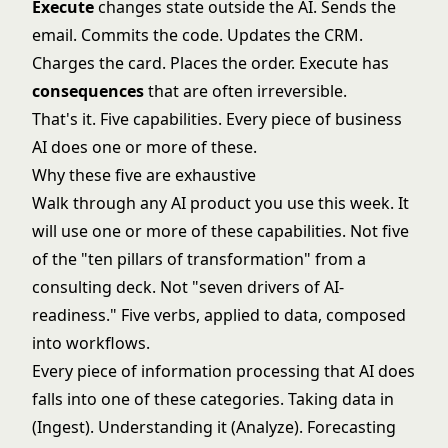
Execute
changes state outside the AI. Sends the
email. Commits the code. Updates the CRM.
Charges the card. Places the order. Execute has
consequences
that are often irreversible.
That's it. Five capabilities. Every piece of business
AI does one or more of these.
Why these five are exhaustive
Walk through any AI product you use this week. It
will use one or more of these capabilities. Not five
of the "ten pillars of transformation" from a
consulting deck. Not "seven drivers of AI-
readiness." Five verbs, applied to data, composed
into workflows.
Every piece of information processing that AI does
falls into one of these categories. Taking data in
(Ingest). Understanding it (Analyze). Forecasting