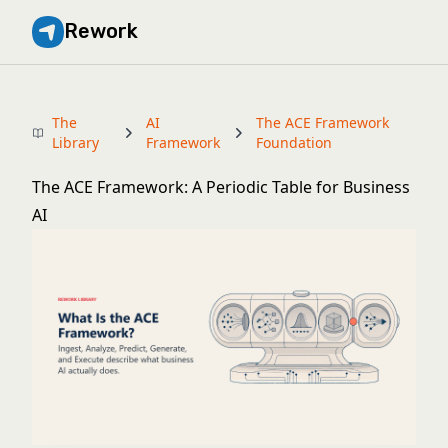
Rework
The
AI
The ACE Framework
Library
Framework
Foundation
The ACE Framework: A Periodic Table for Business
AI