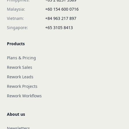
Malaysia:
+60 154 600 0716
Vietnam:
+84 963 217 897
Singapore:
+65 3105 8413
Products
Plans & Pricing
Rework Sales
Rework Leads
Rework Projects
Rework Workflows
About us
Newsletters