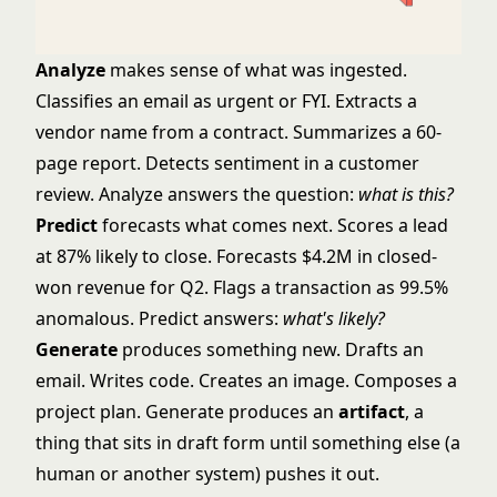
Analyze
makes sense of what was ingested.
Classifies an email as urgent or FYI. Extracts a
vendor name from a contract. Summarizes a 60-
page report. Detects sentiment in a customer
review. Analyze answers the question:
what is this?
Predict
forecasts what comes next. Scores a lead
at 87% likely to close. Forecasts $4.2M in closed-
won revenue for Q2. Flags a transaction as 99.5%
anomalous. Predict answers:
what's likely?
Generate
produces something new. Drafts an
email. Writes code. Creates an image. Composes a
project plan. Generate produces an
artifact
, a
thing that sits in draft form until something else (a
human or another system) pushes it out.