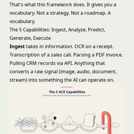
That's what this framework does. It gives you a
vocabulary. Not a strategy. Not a roadmap. A
vocabulary.
The 5 Capabilities: Ingest, Analyze, Predict,
Generate, Execute
Ingest
takes in information. OCR on a receipt.
Transcription of a sales call. Parsing a PDF invoice.
Pulling CRM records via API. Anything that
converts a raw signal (image, audio, document,
stream) into something the AI can operate on.