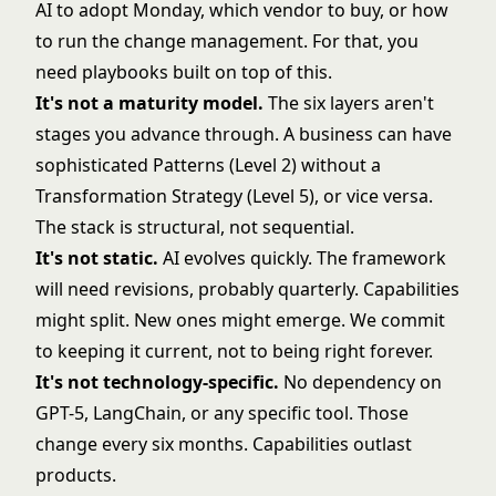
AI to adopt Monday, which vendor to buy, or how
to run the change management. For that, you
need playbooks built on top of this.
It's not a maturity model.
The six layers aren't
stages you advance through. A business can have
sophisticated Patterns (Level 2) without a
Transformation Strategy (Level 5), or vice versa.
The stack is structural, not sequential.
It's not static.
AI evolves quickly. The framework
will need revisions, probably quarterly. Capabilities
might split. New ones might emerge. We commit
to keeping it current, not to being right forever.
It's not technology-specific.
No dependency on
GPT-5, LangChain, or any specific tool. Those
change every six months. Capabilities outlast
products.