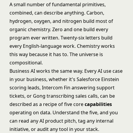
A small number of fundamental primitives,
combined, can describe anything. Carbon,
hydrogen, oxygen, and nitrogen build most of
organic chemistry. Zero and one build every
program ever written. Twenty-six letters build
every English-language work. Chemistry works
this way because it has to. The universe is
compositional.
Business AI works the same way. Every AI use case
in your business, whether it's Salesforce Einstein
scoring leads, Intercom Fin answering support
tickets, or Gong transcribing sales calls, can be
described as a recipe of five core
capabilities
operating on data. Understand the five, and you
can read any AI product pitch, tag any internal
initiative, or audit any tool in your stack.