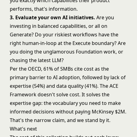
you exactly which capabilities their product
performs, that's information.
3. Evaluate your own AI initiatives.
Are you
investing in balanced capabilities, or all on
Generate? Do your riskiest workflows have the
right human-in-loop at the
Execute boundary
? Are
you doing the unglamorous Foundation work, or
chasing the latest LLM?
Per the OECD
, 61% of SMBs cite cost as the
primary barrier to AI adoption, followed by lack of
expertise (54%) and data quality (41%). The ACE
Framework doesn't solve cost. It solves the
expertise gap: the vocabulary you need to make
informed decisions without paying McKinsey $2M.
That's the narrow claim, and we stand by it.
What's next