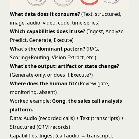
What data does it consume?
(Text, structured,
image, audio, video, code, time-series)
Which capabilities does it use?
(Ingest, Analyze,
Predict, Generate, Execute)
What's the dominant pattern?
(RAG,
Scoring+Routing, Vision Extract, etc.)
What's the output: artifact or state change?
(Generate-only, or does it Execute?)
Where does the human fit?
(Review gate,
monitoring, absent)
Worked example:
Gong, the sales call analysis
platform.
Data: Audio (recorded calls) + Text (transcripts) +
Structured (CRM records)
Capabilities: Ingest (call audio → transcript),