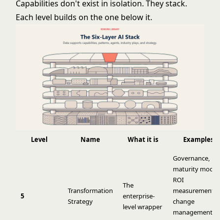
Capabilities don't exist in isolation. They stack.
Each level builds on the one below it.
Level
Name
What it is
Examples
Governance,
maturity models
ROI
The
Transformation
measurement,
5
enterprise-
Strategy
change
level wrapper
management,