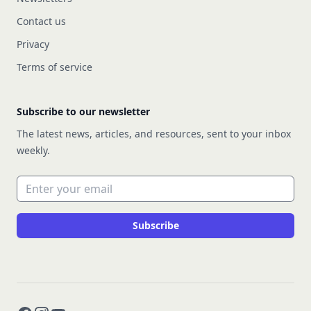
Contact us
Privacy
Terms of service
Subscribe to our newsletter
The latest news, articles, and resources, sent to your inbox
weekly.
Email address
Subscribe