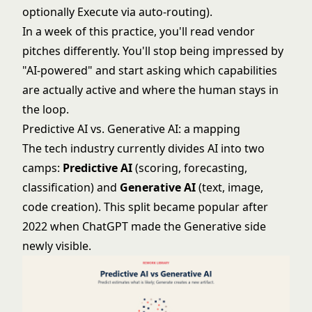
optionally Execute via auto-routing).
In a week of this practice, you'll read vendor
pitches differently. You'll stop being impressed by
"AI-powered" and start asking which capabilities
are actually active and where the human stays in
the loop.
Predictive AI vs. Generative AI: a mapping
The tech industry currently
divides AI into two
camps
:
Predictive AI
(scoring, forecasting,
classification) and
Generative AI
(text, image,
code creation). This split became popular after
2022 when ChatGPT made the Generative side
newly visible.