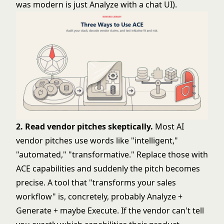
was modern is just Analyze with a chat UI).
2. Read vendor pitches skeptically.
Most AI
vendor pitches use words like "intelligent,"
"automated," "transformative." Replace those with
ACE capabilities and suddenly the pitch becomes
precise. A tool that "transforms your sales
workflow" is, concretely, probably Analyze +
Generate + maybe Execute. If the vendor can't tell