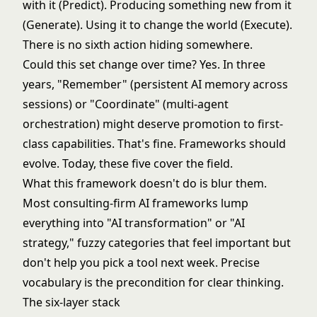
with it (Predict). Producing something new from it
(Generate). Using it to change the world (Execute).
There is no sixth action hiding somewhere.
Could this set change over time? Yes. In three
years, "Remember" (persistent AI memory across
sessions) or "Coordinate" (multi-agent
orchestration) might deserve promotion to first-
class capabilities. That's fine. Frameworks should
evolve. Today, these five cover the field.
What this framework doesn't do is blur them.
Most consulting-firm AI frameworks lump
everything into "AI transformation" or "AI
strategy," fuzzy categories that feel important but
don't help you pick a tool next week. Precise
vocabulary is the precondition for clear thinking.
The six-layer stack