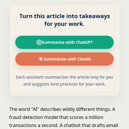
Turn this article into takeaways
for your work.
Summarize with ChatGPT
Summarize with Claude
Each assistant summarizes the article only for you
and suggests best practices for your work.
The word "AI" describes wildly different things. A
fraud detection model that scores a million
transactions a second. A chatbot that drafts email