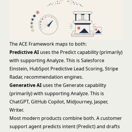
The ACE Framework maps to both:
Predictive AI
uses the Predict capability (primarily)
with supporting Analyze. This is Salesforce
Einstein, HubSpot Predictive Lead Scoring, Stripe
Radar, recommendation engines.
Generative AI
uses the Generate capability
(primarily) with supporting Analyze. This is
ChatGPT, GitHub Copilot, Midjourney, Jasper,
Writer.
Most modern products combine both. A customer
support agent predicts intent (Predict) and drafts