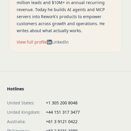
million leads and $10M+ in annual recurring
revenue. Today he builds AI agents and MCP
servers into Rework's products to empower
customers across growth and operations. He
writes about what actually works.
View full profile
LinkedIn
Hotlines
United States:
+1 305 200 8048
United Kingdom:
+44 151 317 3477
Australia:
+61 3 9121 0422
Philippines:
+63 2 8231 3389