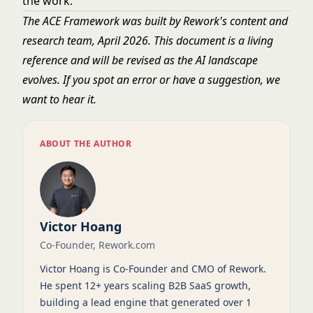
the work.
The ACE Framework was built by Rework's content and
research team, April 2026. This document is a living
reference and will be revised as the AI landscape
evolves. If you spot an error or have a suggestion, we
want to hear it.
ABOUT THE AUTHOR
Victor Hoang
Co-Founder, Rework.com
Victor Hoang is Co-Founder and CMO of Rework.
He spent 12+ years scaling B2B SaaS growth,
building a lead engine that generated over 1