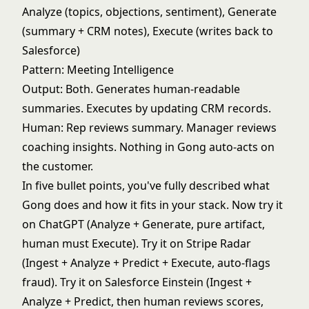
Analyze (topics, objections, sentiment), Generate
(summary + CRM notes), Execute (writes back to
Salesforce)
Pattern: Meeting Intelligence
Output: Both. Generates human-readable
summaries. Executes by updating CRM records.
Human: Rep reviews summary. Manager reviews
coaching insights. Nothing in Gong auto-acts on
the customer.
In five bullet points, you've fully described what
Gong does and how it fits in your stack. Now try it
on ChatGPT (Analyze + Generate, pure artifact,
human must Execute). Try it on Stripe Radar
(Ingest + Analyze + Predict + Execute, auto-flags
fraud). Try it on Salesforce Einstein (Ingest +
Analyze + Predict, then human reviews scores,