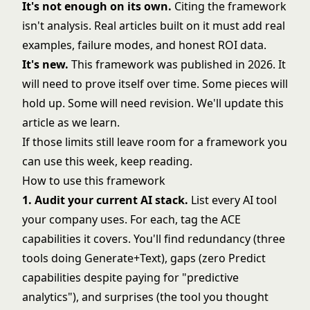
It's not enough on its own.
Citing the framework
isn't analysis. Real articles built on it must add real
examples, failure modes, and honest ROI data.
It's new.
This framework was published in 2026. It
will need to prove itself over time. Some pieces will
hold up. Some will need revision. We'll update this
article as we learn.
If those limits still leave room for a framework you
can use this week, keep reading.
How to use this framework
1. Audit your current AI stack.
List every AI tool
your company uses. For each,
tag the ACE
capabilities
it covers. You'll find redundancy (three
tools doing Generate+Text), gaps (zero Predict
capabilities despite paying for "predictive
analytics"), and surprises (the tool you thought