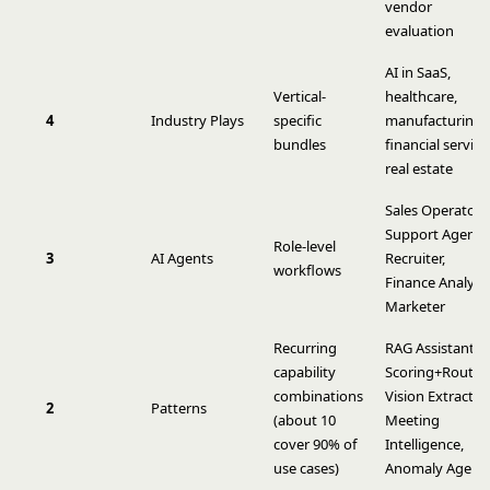
vendor
evaluation
AI in SaaS,
Vertical-
healthcare,
4
Industry Plays
specific
manufacturing,
bundles
financial service
real estate
Sales Operator,
Support Agent,
Role-level
3
AI Agents
Recruiter,
workflows
Finance Analyst,
Marketer
Recurring
RAG Assistant,
capability
Scoring+Routin
combinations
Vision Extract,
2
Patterns
(about 10
Meeting
cover 90% of
Intelligence,
use cases)
Anomaly Agent