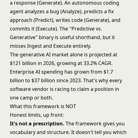
a response (Generate). An autonomous coding
agent analyzes a bug (Analyze), predicts a fix
approach (Predict), writes code (Generate), and
commits it (Execute). The "Predictive vs.
Generative" binary is useful shorthand, but it
misses Ingest and Execute entirely.
The
generative AI market
alone is projected at
$121 billion in 2026, growing at 33.2% CAGR.
Enterprise AI spending
has grown from $1.7
billion to $37 billion since 2023. That's why every
software vendor is racing to claim a position in
one camp or both.
What this framework is NOT
Honest limits
, up front:
It's not a prescription.
The framework gives you
vocabulary and structure. It doesn't tell you which