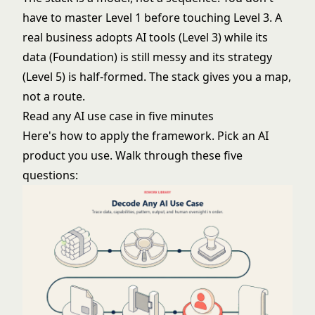
have to master Level 1 before touching Level 3. A
real business adopts AI tools (Level 3) while its
data (Foundation) is still messy and its strategy
(Level 5) is half-formed. The stack gives you a map,
not a route.
Read any AI use case in five minutes
Here's
how to apply the framework
. Pick an AI
product you use. Walk through these five
questions: