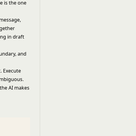
te is the one
a message,
ogether
ing in draft
oundary
, and
. Execute
 ambiguous.
 the AI makes