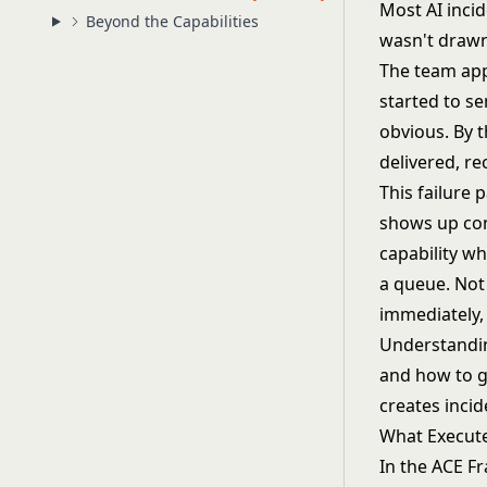
Most AI incid
Beyond the Capabilities
wasn't drawn
The team app
started to s
obvious. By 
delivered, r
This failure 
shows up con
capability wh
a queue. Not
immediately,
Understanding
and how to go
creates incid
What Execut
In
the ACE F