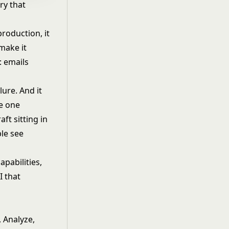
ry that
roduction, it
make it
: emails
lure. And it
he one
ft sitting in
le see
apabilities,
I that
, Analyze,