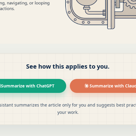
See how this applies to you.
Summarize with ChatGPT
Summarize with Clau
sistant summarizes the article only for you and suggests best pract
your work.