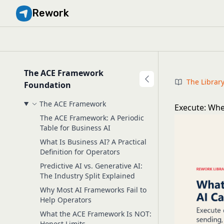
Rework
The ACE Framework
The Librar
Foundation
The ACE Framework
Execute: Whe
The ACE Framework: A Periodic
Table for Business AI
What Is Business AI? A Practical
Definition for Operators
Predictive AI vs. Generative AI:
The Industry Split Explained
Why Most AI Frameworks Fail to
Help Operators
What the ACE Framework Is NOT:
Honest Limits