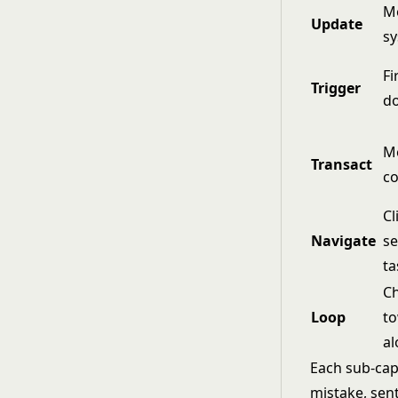
Mo
Update
s
Fi
Trigger
d
Mo
Transact
co
Cl
Navigate
se
ta
Ch
Loop
to
al
Each sub-capa
mistake, sent