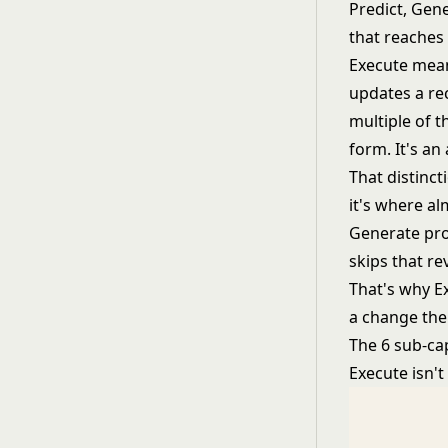
Predict, Gene
that reaches
Execute means
updates a rec
multiple of t
form. It's an
That distinct
it's where al
Generate pro
skips that re
That's why Ex
a change the
The 6 sub-cap
Execute isn't 