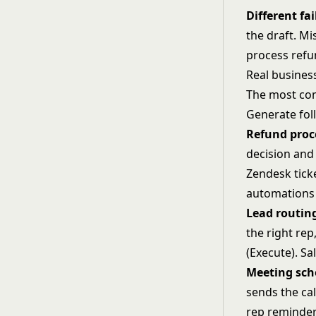
Different fai
the draft. Mi
process refun
Real busines
The most com
Generate fol
Refund proc
decision and
Zendesk tick
automations 
Lead routin
the right rep
(Execute). Sa
Meeting sch
sends the cal
rep reminder 