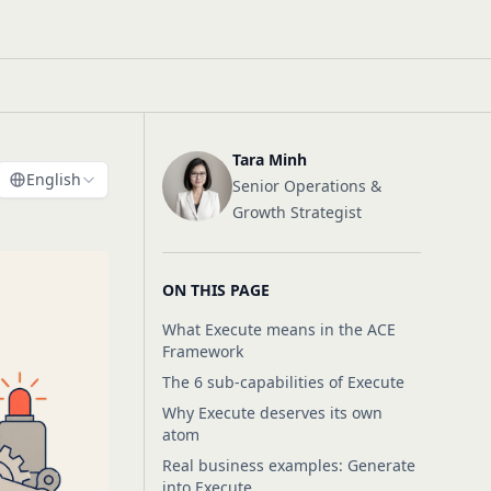
Tara Minh
English
Senior Operations &
Growth Strategist
ON THIS PAGE
What Execute means in the ACE
Framework
The 6 sub-capabilities of Execute
Why Execute deserves its own
atom
Real business examples: Generate
into Execute