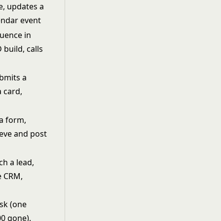
e, updates a
endar event
uence in
 build, calls
ubmits a
 card,
 a form,
rieve and post
ch a lead,
e CRM,
isk (one
00 gone).