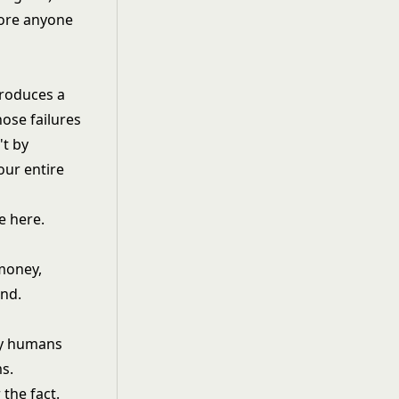
fore anyone
produces a
hose failures
't by
ur entire
e here.
money,
end.
by humans
s.
 the fact.