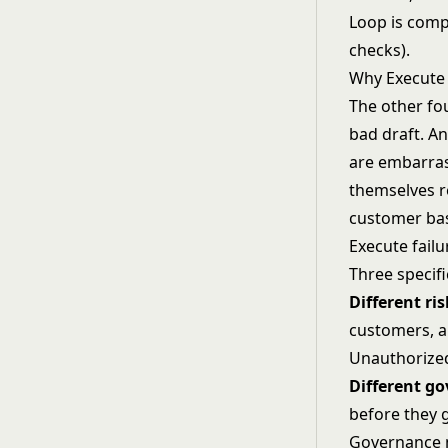
Loop is comp
checks).
Why Execute 
The other fou
bad draft. An
are embarras
themselves r
customer bas
Execute failu
Three specifi
Different ris
customers, a
Unauthorized
Different g
before they 
Governance mu