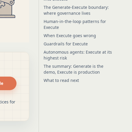
The Generate-Execute boundary:
where governance lives
Human-in-the-loop patterns for
Execute
When Execute goes wrong
Guardrails for Execute
Autonomous agents: Execute at its
highest risk
The summary: Generate is the
demo, Execute is production
What to read next
de
ices for