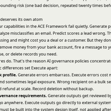
ounding risk (one bad decision, repeated twenty times be
deserves its own atom
r capabilities in the ACE Framework fail quietly. Generate 
alyze misclassifies an email. Predict scores a lead wrong. T
sing and might cost you a deal or a customer. But they don
emove money from your bank account, fire a message to yo
e, or delete records you need.
res do. That's the reason AI governance policies concentrat
c differences set Execute apart:
k profile.
Generate errors embarrass. Execute errors cost 
nd sometimes legal exposure. Wrong recipient on a bulk s
 refund at scale. Record deletion without backup.
overnance requirements.
Generate outputs get reviewed 
go anywhere. Execute outputs go directly to external system
st be built into the system design itself, not applied after