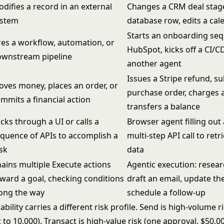
difies a record in an external
Changes a CRM deal stag
ystem
database row, edits a cal
Starts an onboarding seq
res a workflow, automation, or
HubSpot, kicks off a CI/CD
ownstream pipeline
another agent
Issues a Stripe refund, s
ves money, places an order, or
purchase order, charges a
mmits a financial action
transfers a balance
icks through a UI or calls a
Browser agent filling out
quence of APIs to accomplish a
multi-step API call to ret
sk
data
ains multiple Execute actions
Agentic execution: resear
ward a goal, checking conditions
draft an email, update th
ong the way
schedule a follow-up
bility carries a different risk profile. Send is high-volume r
 to 10,000). Transact is high-value risk (one approval, $50,0