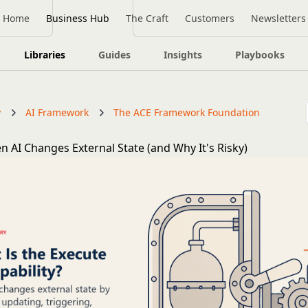
Home
Business Hub
The Craft
Customers
Newsletters
Libraries
Guides
Insights
Playbooks
y
AI Framework
The ACE Framework Foundation
n AI Changes External State (and Why It's Risky)