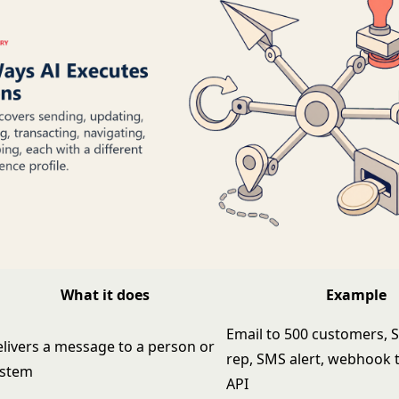
What it does
Example
Email to 500 customers, 
livers a message to a person or
rep, SMS alert, webhook 
ystem
API