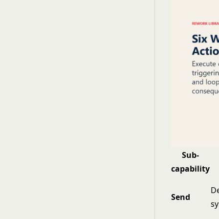
Sub-
capability
De
Send
s