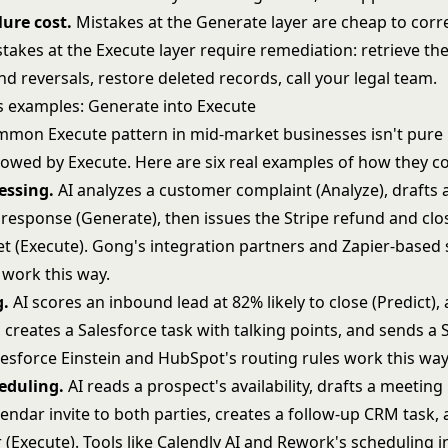
lure cost.
Mistakes at the Generate layer are cheap to corre
stakes at the Execute layer require remediation: retrieve the
d reversals, restore deleted records, call your legal team.
s examples: Generate into Execute
mon Execute pattern in mid-market businesses isn't pure E
lowed by Execute. Here are six real examples of how they c
essing.
AI analyzes a customer complaint (Analyze), drafts 
 response (Generate), then issues the Stripe refund and clo
et (Execute). Gong's integration partners and Zapier-based
work this way.
g.
AI scores an inbound lead at 82% likely to close (Predict), 
, creates a Salesforce task with talking points, and sends a S
lesforce Einstein and HubSpot's routing rules work this way
eduling.
AI reads a prospect's availability, drafts a meeting
endar invite to both parties, creates a follow-up CRM task, 
(Execute). Tools like Calendly AI and Rework's scheduling i