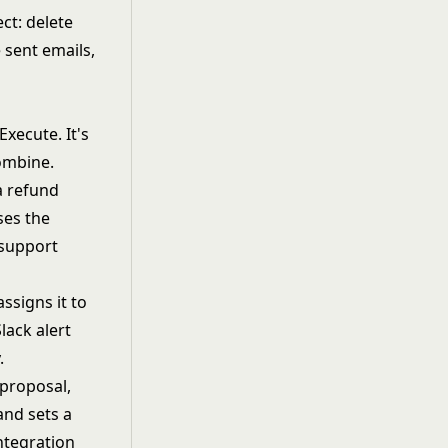
ct: delete
 sent emails,
xecute. It's
ombine.
a refund
ses the
 support
assigns it to
lack alert
.
 proposal,
and sets a
ntegration