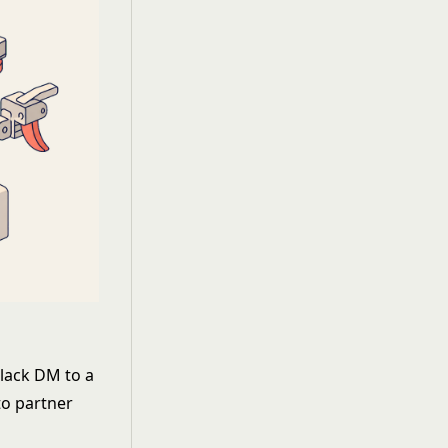
Slack DM to a
to partner