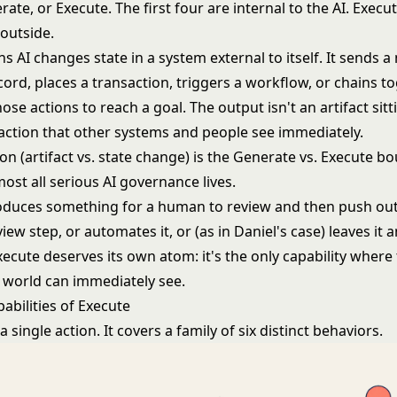
rate, or Execute. The first four are internal to the AI. Execu
 outside.
 AI changes state in a system external to itself. It sends 
ord, places a transaction, triggers a workflow, or chains t
hose actions to reach a goal. The output isn't an artifact sitt
 action that other systems and people see immediately.
ion (artifact vs. state change) is the
Generate vs. Execute b
most all serious AI governance lives.
duces something for a human to review and then push out
view step, or automates it, or (as in Daniel's case) leaves it
ecute deserves its own atom: it's the only capability where
 world can immediately see.
abilities of Execute
a single action. It covers a family of six distinct behaviors.