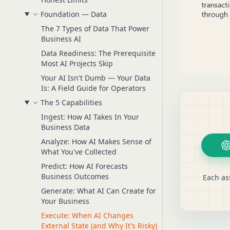
Foundation — Data
The 7 Types of Data That Power
Business AI
Data Readiness: The Prerequisite
Most AI Projects Skip
Your AI Isn't Dumb — Your Data
Is: A Field Guide for Operators
The 5 Capabilities
Ingest: How AI Takes In Your
Business Data
Analyze: How AI Makes Sense of
What You've Collected
Predict: How AI Forecasts
Business Outcomes
Each as
Generate: What AI Can Create for
Your Business
Execute: When AI Changes
External State (and Why It's Risky)