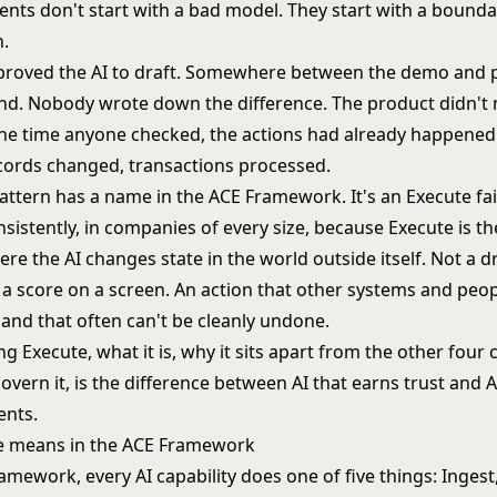
ents don't start with a bad model. They start with a bounda
.
roved the AI to draft. Somewhere between the demo and p
end. Nobody wrote down the difference. The product didn't 
the time anyone checked, the actions had already happened
ecords changed, transactions processed.
pattern has a name in the ACE Framework. It's an Execute fai
sistently, in companies of every size, because Execute is t
ere the AI changes state in the world outside itself. Not a dra
 a score on a screen. An action that other systems and peop
 and that often can't be cleanly undone.
 Execute, what it is, why it sits apart from the other four c
vern it, is the difference between AI that earns trust and A
ents.
e means in the ACE Framework
ramework
, every AI capability does one of five things: Ingest