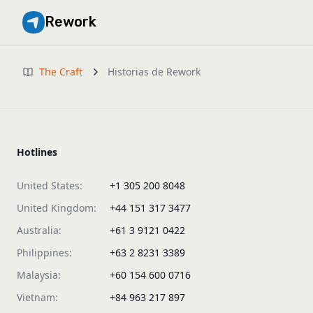
Rework
The Craft
Historias de Rework
Hotlines
United States:
+1 305 200 8048
United Kingdom:
+44 151 317 3477
Australia:
+61 3 9121 0422
Philippines:
+63 2 8231 3389
Malaysia:
+60 154 600 0716
Vietnam:
+84 963 217 897