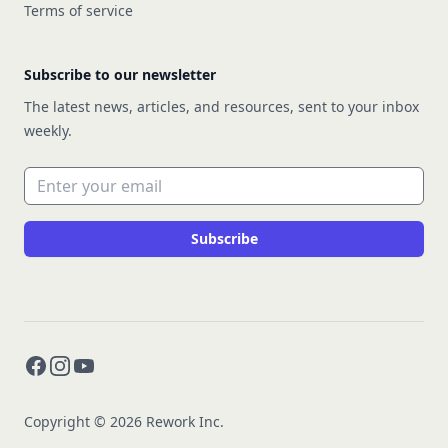
Terms of service
Subscribe to our newsletter
The latest news, articles, and resources, sent to your inbox
weekly.
Email address
Subscribe
Facebook
Instagram
YouTube
Copyright © 2026 Rework Inc.