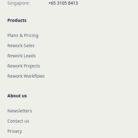
Singapore:
+65 3105 8413
Products
Plans & Pricing
Rework Sales
Rework Leads
Rework Projects
Rework Workflows
About us
Newsletters
Contact us
Privacy