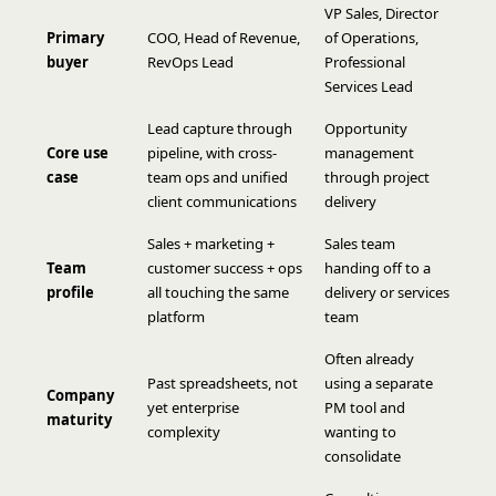
VP Sales, Director
Primary
COO, Head of Revenue,
of Operations,
buyer
RevOps Lead
Professional
Services Lead
Lead capture through
Opportunity
Core use
pipeline, with cross-
management
case
team ops and unified
through project
client communications
delivery
Sales + marketing +
Sales team
Team
customer success + ops
handing off to a
profile
all touching the same
delivery or services
platform
team
Often already
Past spreadsheets, not
using a separate
Company
yet enterprise
PM tool and
maturity
complexity
wanting to
consolidate