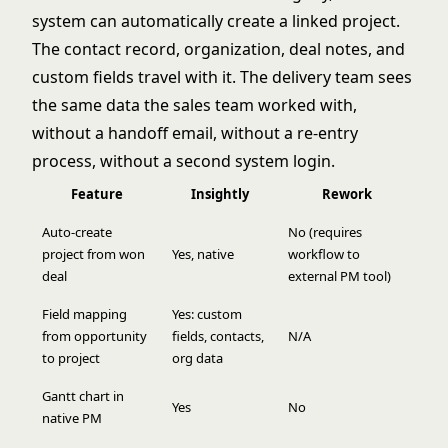
system can automatically create a linked project.
The contact record, organization, deal notes, and
custom fields travel with it. The delivery team sees
the same data the sales team worked with,
without a handoff email, without a re-entry
process, without a second system login.
Feature
Insightly
Rework
Auto-create
No (requires
project from won
Yes, native
workflow to
deal
external PM tool)
Field mapping
Yes: custom
from opportunity
fields, contacts,
N/A
to project
org data
Gantt chart in
Yes
No
native PM