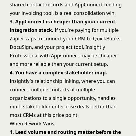
shared contact records and AppConnect feeding
your invoicing tool, is a real consolidation win.
3. AppConnect is cheaper than your current
integration stack.
If you're paying for multiple
Zapier zaps to connect your CRM to QuickBooks,
DocuSign, and your project tool, Insightly
Professional with AppConnect may be cheaper
and more reliable than your current setup.
4. You have a complex stakeholder map.
Insightly's relationship linking, where you can
connect multiple contacts at multiple
organizations to a single opportunity, handles
multi-stakeholder enterprise deals better than
most CRMs at this price point.
When Rework Wins
1. Lead volume and routing matter before the