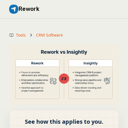
Rework
Tools
CRM Software
See how this applies to you.