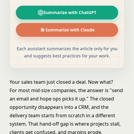
Summarize with ChatGPT
Summarize with Claude
Each assistant summarizes the article only for you
and suggests best practices for your work.
Your sales team just closed a deal. Now what?
For most mid-size companies, the answer is "send
an email and hope ops picks it up." The closed
opportunity disappears into a CRM, and the
delivery team starts from scratch in a different
system. That hand-off gap is where projects stall,
clients get confused, and margins erode.