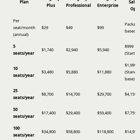
Plan
Sales
Plus
Professional
Enterprise
Ops
Per
Package
seat/month
$29
$49
$99
based
(annual)
5
$999
$1,740
$2,940
$5,940
seats/year
(Starter)
$1,999
10
$3,480
$5,880
$11,880
(Standa
seats/year
base)
25
$8,700
$14,700
$29,700
$4,159
seats/year
50
$17,400
$29,400
$59,400
$7,759
seats/year
100
$34,800
$58,800
$118,800
$14,959
seats/year