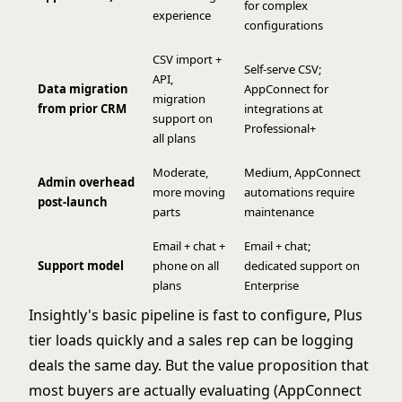
for complex
experience
configurations
CSV import +
Self-serve CSV;
API,
Data migration
AppConnect for
migration
from prior CRM
integrations at
support on
Professional+
all plans
Moderate,
Medium, AppConnect
Admin overhead
more moving
automations require
post-launch
parts
maintenance
Email + chat +
Email + chat;
Support model
phone on all
dedicated support on
plans
Enterprise
Insightly's basic pipeline is fast to configure, Plus
tier loads quickly and a sales rep can be logging
deals the same day. But the value proposition that
most buyers are actually evaluating (AppConnect