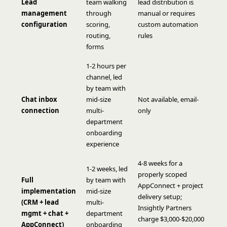
Lead
team walking
lead distribution is
management
through
manual or requires
configuration
scoring,
custom automation
routing,
rules
forms
1-2 hours per
channel, led
by team with
Chat inbox
mid-size
Not available, email-
connection
multi-
only
department
onboarding
experience
4-8 weeks for a
1-2 weeks, led
properly scoped
Full
by team with
AppConnect + project
implementation
mid-size
delivery setup;
(CRM + lead
multi-
Insightly Partners
mgmt + chat +
department
charge $3,000-$20,000
AppConnect)
onboarding