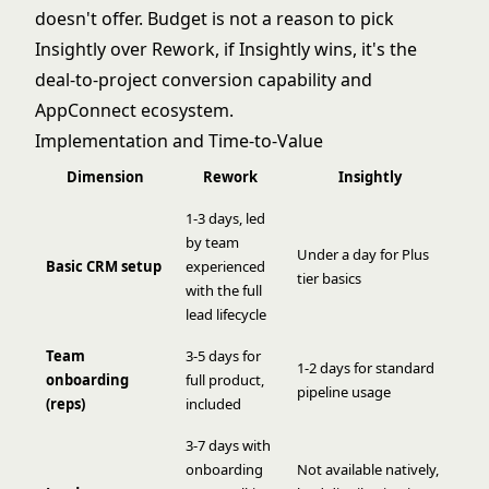
doesn't offer. Budget is not a reason to pick
Insightly over Rework, if Insightly wins, it's the
deal-to-project conversion capability and
AppConnect ecosystem.
Implementation and Time-to-Value
Dimension
Rework
Insightly
1-3 days, led
by team
Under a day for Plus
Basic CRM setup
experienced
tier basics
with the full
lead lifecycle
Team
3-5 days for
1-2 days for standard
onboarding
full product,
pipeline usage
(reps)
included
3-7 days with
onboarding
Not available natively,