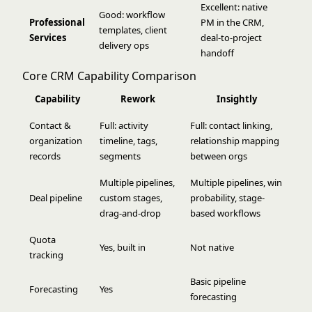
Excellent: native
Good: workflow
Professional
PM in the CRM,
templates, client
Services
deal-to-project
delivery ops
handoff
Core CRM Capability Comparison
Capability
Rework
Insightly
Contact &
Full: activity
Full: contact linking,
organization
timeline, tags,
relationship mapping
records
segments
between orgs
Multiple pipelines,
Multiple pipelines, win
Deal pipeline
custom stages,
probability, stage-
drag-and-drop
based workflows
Quota
Yes, built in
Not native
tracking
Basic pipeline
Forecasting
Yes
forecasting