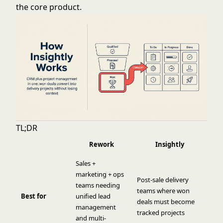
the core product.
TL;DR
Rework
Insightly
Sales +
marketing + ops
Post-sale delivery
teams needing
teams where won
Best for
unified lead
deals must become
management
tracked projects
and multi-