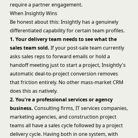
require a partner engagement.
When Insightly Wins
Be honest about this: Insightly has a genuinely
differentiated capability for certain team profiles.
1. Your delivery team needs to see what the
sales team sold.
If your post-sale team currently
asks sales reps to forward emails or hold a
handoff meeting just to start a project, Insightly's
automatic deal-to-project conversion removes
that friction entirely. No other mass-market CRM
does this as natively.
2. You're a professional services or agency
business.
Consulting firms, IT services companies,
marketing agencies, and construction project
teams all have a sales cycle followed by a project
delivery cycle. Having both in one system, with