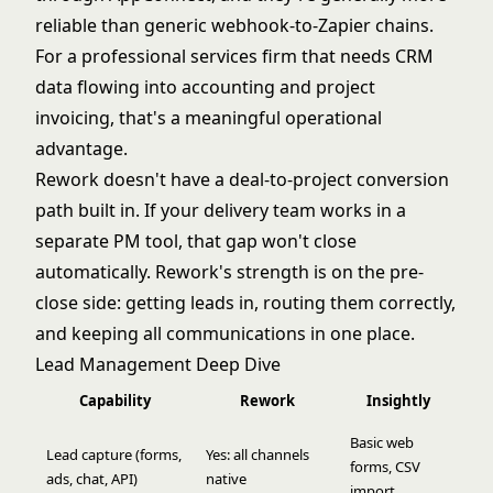
reliable than generic webhook-to-Zapier chains.
For a professional services firm that needs CRM
data flowing into accounting and project
invoicing, that's a meaningful operational
advantage.
Rework doesn't have a deal-to-project conversion
path built in. If your delivery team works in a
separate PM tool, that gap won't close
automatically. Rework's strength is on the pre-
close side: getting leads in, routing them correctly,
and keeping all communications in one place.
Lead Management Deep Dive
Capability
Rework
Insightly
Basic web
Lead capture (forms,
Yes: all channels
forms, CSV
ads, chat, API)
native
import