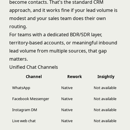
become contacts. That's the standard CRM
approach, and it works fine if your lead volume is
modest and your sales team does their own
routing.
For teams with a dedicated BDR/SDR layer,
territory-based accounts, or meaningful inbound
lead volume from multiple sources, that gap
matters.
Unified Chat Channels
Channel
Rework
Insightly
WhatsApp
Native
Not available
Facebook Messenger
Native
Not available
Instagram DM
Native
Not available
Live web chat
Native
Not available