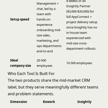
8 weeks or an
Management +
Insightly Partner
chat, led by a
($3,000-$20,000) for
team with
full AppConnect +
Setup speed
hands-on
project delivery setup
experience
since Insightly has no
onboarding mid-
in-house team
size sales,
experienced with
marketing, and
mid-size cross-
ops departments
department rollouts
end-to-end
Ideal
20-500
10-500 employees
company size
employees
Who Each Tool Is Built For
The two products share the mid-market CRM
label, but they serve meaningfully different teams
and problem statements.
Dimension
Rework
Insightly