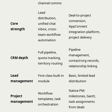
channel comms
Lead
Deal-to-project
distribution,
conversion,
Core
unified chat
AppConnect
strength
inbox, cross-
integration platform,
team workflow
project delivery
automation
Pipeline
Full pipeline,
management,
CRM depth
quota tracking,
contact/org records,
territory routing
relationship linking
Lead
First-class built-in
Basic, limited lead
management
module
distribution
Native PM:
Workflow
Project
milestones, Gantt,
templates, task
management
task assignments
orchestration
from deals