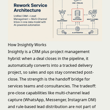
How Insightly Works
Insightly is a CRM plus project management
hybrid: when a deal closes in the pipeline, it
automatically converts into a tracked delivery
project, so sales and ops stay connected post-
close. The strength is the handoff bridge for
services teams and consultancies. The tradeoff:
pre-close capabilities like multi-channel lead
capture (WhatsApp, Messenger, Instagram DM)
and rule-based lead distribution are not part of