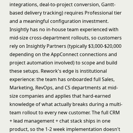
integrations, deal-to-project conversion, Gantt-
based delivery tracking) requires Professional tier
and a meaningful configuration investment.
Insightly has no in-house team experienced with
mid-size cross-department rollouts, so customers
rely on Insightly Partners (typically $3,000-$20,000
depending on the AppConnect connections and
project automation involved) to scope and build
these setups. Rework's edge is institutional
experience: the team has onboarded full Sales,
Marketing, RevOps, and CS departments at mid-
size companies and applies that hard-earned
knowledge of what actually breaks during a multi-
team rollout to every new customer. The full CRM
+ lead management + chat stack ships in one
product, so the 1-2 week implementation doesn't