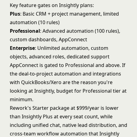
Key feature gates on Insightly plans:
Plus
: Basic CRM + project management, limited
automation (10 rules)
Professional
: Advanced automation (100 rules),
custom dashboards, AppConnect
Enterprise
: Unlimited automation, custom
objects, advanced roles, dedicated support
AppConnect is gated to Professional and above. If
the deal-to-project automation and integrations
with QuickBooks/Xero are the reason you're
looking at Insightly, budget for Professional tier at
minimum.
Rework's Starter package at $999/year is lower
than Insightly Plus at every seat count, while
including unified chat, native lead distribution, and
cross-team workflow automation that Insightly