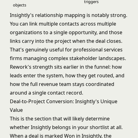
triggers
objects
Insightly's relationship mapping is notably strong.
You can link multiple contacts across multiple
organizations to a single opportunity, and those
links carry into the project when the deal closes.
That's genuinely useful for professional services
firms managing complex stakeholder landscapes.
Rework's strength sits earlier in the funnel: how
leads enter the system, how they get routed, and
how the full revenue team stays coordinated
around a single contact record.
Deal-to-Project Conversion: Insightly's Unique
Value
This is the section that will likely determine
whether Insightly belongs in your shortlist at all.
When a deal is marked Won in Insightly, the