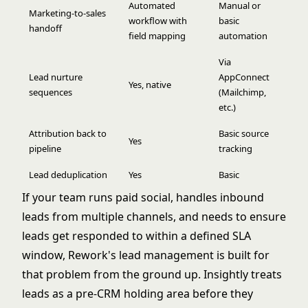
Automated
Manual or
Marketing-to-sales
workflow with
basic
handoff
field mapping
automation
Via
Lead nurture
AppConnect
Yes, native
sequences
(Mailchimp,
etc.)
Attribution back to
Basic source
Yes
pipeline
tracking
Lead deduplication
Yes
Basic
If your team runs paid social, handles inbound
leads from multiple channels, and needs to ensure
leads get responded to within a defined SLA
window, Rework's lead management is built for
that problem from the ground up. Insightly treats
leads as a pre-CRM holding area before they