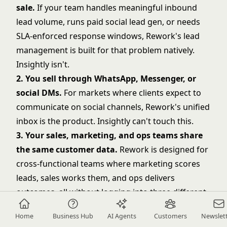
sale.
If your team handles meaningful inbound
lead volume, runs paid social lead gen, or needs
SLA-enforced response windows, Rework's lead
management is built for that problem natively.
Insightly isn't.
2. You sell through WhatsApp, Messenger, or
social DMs.
For markets where clients expect to
communicate on social channels, Rework's unified
inbox is the product. Insightly can't touch this.
3. Your sales, marketing, and ops teams share
the same customer data.
Rework is designed for
cross-functional teams where marketing scores
leads, sales works them, and ops delivers
outcomes, all without logging into three different
platforms.
Home
Business Hub
AI Agents
Customers
Newslet
4. You need territory routing and round-robin