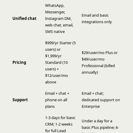
WhatsApp,
Messenger,
Email and basic
Unified chat
Instagram DM,
integrations only
web chat, email,
SMS native
$999/yr Starter (5
users) or
$29/user/mo Plus or
$1,999/yr
$49/user/mo
Pricing
Standard (10
Professional (billed
users) +
annually)
$12/user/mo
above
Email + chat +
Email + chat;
Support
phone on all
dedicated support on
plans
Enterprise
1-3 days for basic
Under a day for a
CRM; 1-2 weeks
basic Plus pipeline; 4-
for full Lead