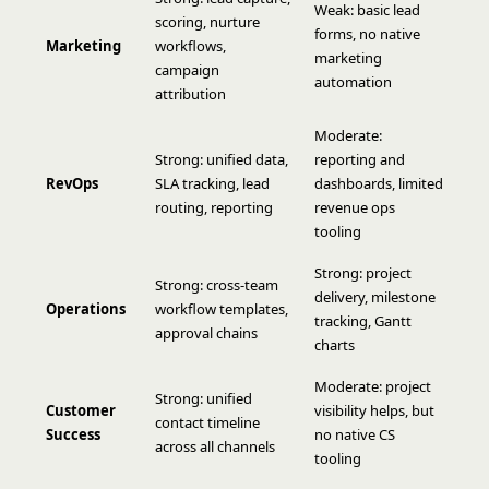
Weak: basic lead
scoring, nurture
forms, no native
Marketing
workflows,
marketing
campaign
automation
attribution
Moderate:
Strong: unified data,
reporting and
RevOps
SLA tracking, lead
dashboards, limited
routing, reporting
revenue ops
tooling
Strong: project
Strong: cross-team
delivery, milestone
Operations
workflow templates,
tracking, Gantt
approval chains
charts
Moderate: project
Strong: unified
Customer
visibility helps, but
contact timeline
Success
no native CS
across all channels
tooling