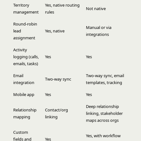
Territory
Yes, native routing
Not native
management
rules
Round-robin
Manual or via
lead
Yes, native
integrations
assignment
Activity
logging (calls,
Yes
Yes
emails, tasks)
Email
Two-way sync, email
Two-way sync
integration
templates, tracking
Mobile app
Yes
Yes
Deep relationship
Relationship
Contact/org
linking, stakeholder
mapping
linking
maps across orgs
Custom
Yes, with workflow
fields and
Yes