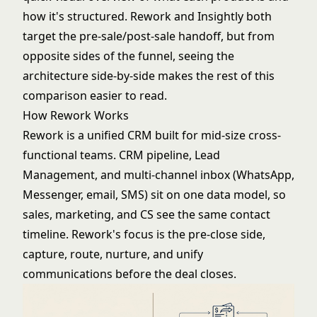
how it's structured. Rework and Insightly both
target the pre-sale/post-sale handoff, but from
opposite sides of the funnel, seeing the
architecture side-by-side makes the rest of this
comparison easier to read.
How Rework Works
Rework is a unified CRM built for mid-size cross-
functional teams. CRM pipeline, Lead
Management, and multi-channel inbox (WhatsApp,
Messenger, email, SMS) sit on one data model, so
sales, marketing, and CS see the same contact
timeline. Rework's focus is the pre-close side,
capture, route, nurture, and unify
communications before the deal closes.