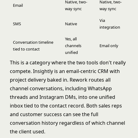
Native, two-
Native, two-
Email
way sync
way sync
Via
SMS
Native
integration
Yes, all
Conversation timeline
channels
Email only
tied to contact
unified
This is a category where the two tools don't really
compete. Insightly is an email-centric CRM with
project delivery baked in. Rework routes all
channel conversations, including WhatsApp
threads and Instagram DMs, into one unified
inbox tied to the contact record. Both sales reps
and customer success can see the full
conversation history regardless of which channel
the client used.