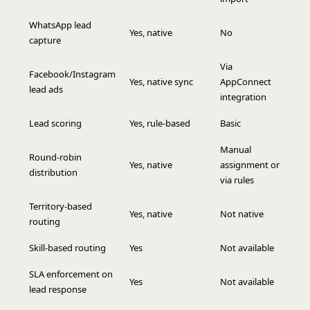
WhatsApp lead
Yes, native
No
capture
Via
Facebook/Instagram
Yes, native sync
AppConnect
lead ads
integration
Lead scoring
Yes, rule-based
Basic
Manual
Round-robin
Yes, native
assignment or
distribution
via rules
Territory-based
Yes, native
Not native
routing
Skill-based routing
Yes
Not available
SLA enforcement on
Yes
Not available
lead response