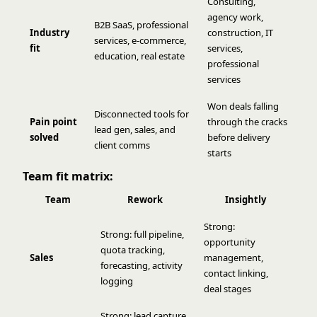
Consulting,
agency work,
B2B SaaS, professional
Industry
construction, IT
services, e-commerce,
fit
services,
education, real estate
professional
services
Won deals falling
Disconnected tools for
Pain point
through the cracks
lead gen, sales, and
solved
before delivery
client comms
starts
Team fit matrix:
Team
Rework
Insightly
Strong:
Strong: full pipeline,
opportunity
quota tracking,
Sales
management,
forecasting, activity
contact linking,
logging
deal stages
Strong: lead capture,