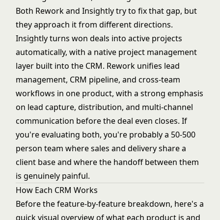
Both Rework and Insightly try to fix that gap, but
they approach it from different directions.
Insightly turns won deals into active projects
automatically, with a native project management
layer built into the CRM. Rework unifies lead
management, CRM pipeline, and cross-team
workflows in one product, with a strong emphasis
on lead capture, distribution, and multi-channel
communication before the deal even closes. If
you're evaluating both, you're probably a 50-500
person team where sales and delivery share a
client base and where the handoff between them
is genuinely painful.
How Each CRM Works
Before the feature-by-feature breakdown, here's a
quick visual overview of what each product is and