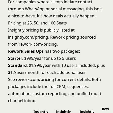
For companies where clients initiate contact
through WhatsApp or social messaging, this isn't
a nice-to-have. It's how deals actually happen.
Pricing at 25, 50, and 100 Seats
Insightly pricing is publicly listed at
insightly.com/pricing. Rework pricing sourced
from
rework.com/pricing
.
Rework Sales Ops
has two packages:
Starter
, $999/year for up to 5 users
Standard
, $1,999/year with 10 users included, plus
$12/user/month for each additional user
See
rework.com/pricing
for current details. Both
packages include the full CRM, sequences,
automation, custom reporting, and unified multi-
channel inbox.
Rewor
Insightly
Insightly
Insightly