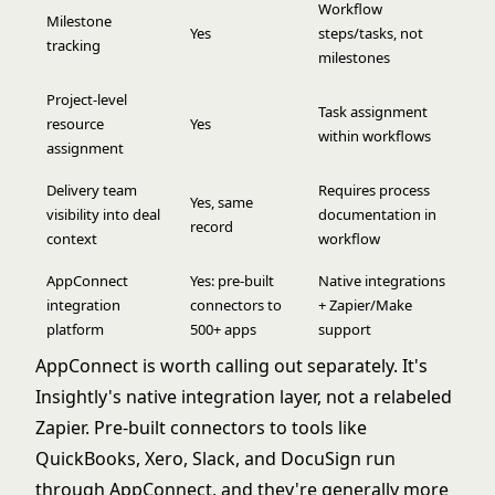
Workflow
Milestone
Yes
steps/tasks, not
tracking
milestones
Project-level
Task assignment
resource
Yes
within workflows
assignment
Delivery team
Requires process
Yes, same
visibility into deal
documentation in
record
context
workflow
AppConnect
Yes: pre-built
Native integrations
integration
connectors to
+ Zapier/Make
platform
500+ apps
support
AppConnect is worth calling out separately. It's
Insightly's native integration layer, not a relabeled
Zapier. Pre-built connectors to tools like
QuickBooks, Xero, Slack, and DocuSign run
through AppConnect, and they're generally more