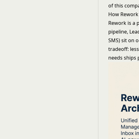
of this compa
How Rework
Rework is a 
pipeline, Le
SMS) sit on 
tradeoff: les
needs ships 