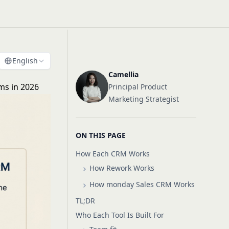
English
Camellia
ms in 2026
Principal Product
Marketing Strategist
ON THIS PAGE
How Each CRM Works
How Rework Works
How monday Sales CRM Works
TL;DR
Who Each Tool Is Built For