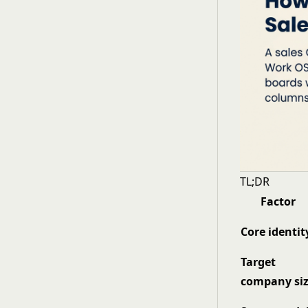
TL;DR
Factor
Core identit
Target
company si