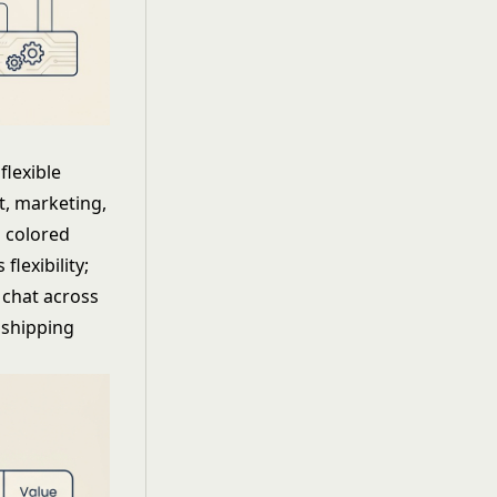
lexible
t, marketing,
 colored
lexibility;
d chat across
 shipping