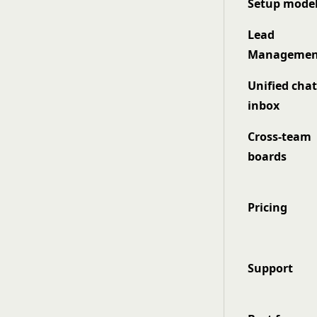
Setup mode
Lead
Managemen
Unified cha
inbox
Cross-team
boards
Pricing
Support