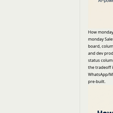
How monday
monday Sales
board, colum
and dev prod
status column
the tradeoff 
WhatsApp/Mes
pre-built.