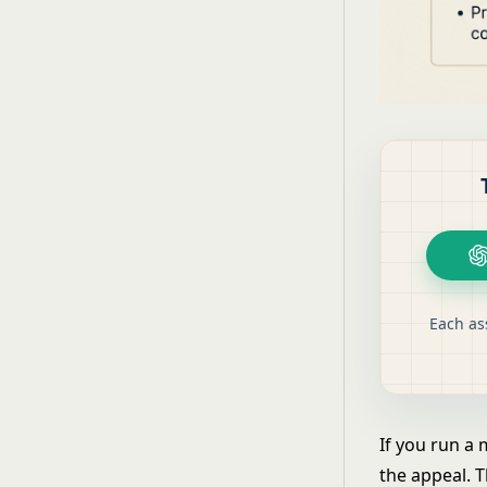
Each as
If you run a
the appeal. T