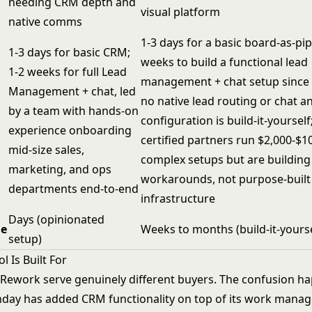
needing CRM depth and
visual platform
native comms
1-3 days for a basic board-as-pip
1-3 days for basic CRM;
weeks to build a functional lead
1-2 weeks for full Lead
management + chat setup since
Management + chat, led
no native lead routing or chat a
by a team with hands-on
configuration is build-it-yourse
experience onboarding
certified partners run $2,000-$1
mid-size sales,
complex setups but are building
marketing, and ops
workarounds, not purpose-buil
departments end-to-end
infrastructure
Days (opinionated
ue
Weeks to months (build-it-yourse
setup)
 Is Built For
ework serve genuinely different buyers. The confusion h
day has added CRM functionality on top of its work mana