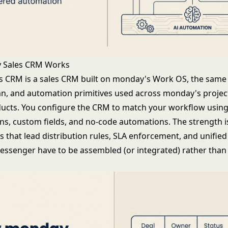
 Sales CRM Works
 CRM is a sales CRM built on monday's Work OS, the same f
n, and automation primitives used across monday's projec
ucts. You configure the CRM to match your workflow using
s, custom fields, and no-code automations. The strength is f
is that lead distribution rules, SLA enforcement, and unifie
senger have to be assembled (or integrated) rather than