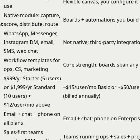
l
Flexible canvas, you configure it
use
Native module: capture,
Boards + automations you build 
t
score, distribute, route
WhatsApp, Messenger,
t
Instagram DM, email,
Not native; third-party integrati
SMS, web chat
Workflow templates for
Core strength, boards span any
ops, CS, marketing
$999/yr Starter (5 users)
or $1,999/yr Standard
~$15/user/mo Basic or ~$50/us
(10 users) +
(billed annually)
$12/user/mo above
Email + chat + phone on
Email + chat; phone on Enterpri
all plans
Sales-first teams
Teams running ops + sales + pro