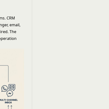
eams. CRM
ger, email,
ired. The
 operation