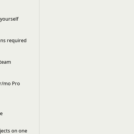
yourself
ons required
 team
er/mo Pro
se
jects on one