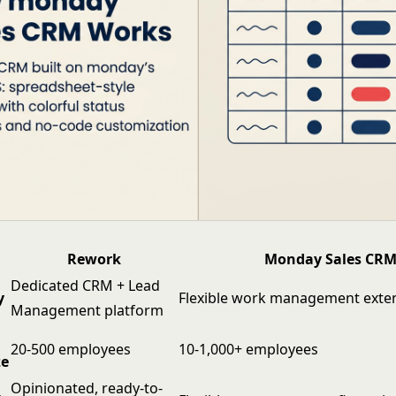
Rework
Monday Sales CR
Dedicated CRM + Lead
y
Flexible work management exten
Management platform
20-500 employees
10-1,000+ employees
ze
Opinionated, ready-to-