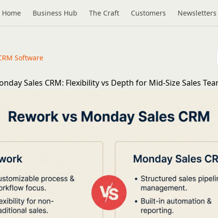
Home
Business Hub
The Craft
Customers
Newsletters
CRM Software
nday Sales CRM: Flexibility vs Depth for Mid-Size Sales Tea