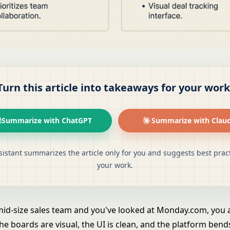
Turn this article into takeaways for your work
Summarize with ChatGPT
Summarize with Clau
sistant summarizes the article only for you and suggests best pract
your work.
 mid-size sales team and you've looked at Monday.com, you
he boards are visual, the UI is clean, and the platform bend