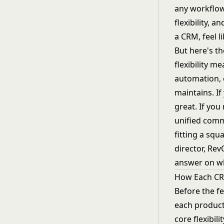
any workflow
flexibility, 
a CRM, feel l
But here's th
flexibility 
automation, 
maintains. I
great. If you
unified commu
fitting a squ
director, Re
answer on whi
How Each C
Before the f
each product
core flexibil