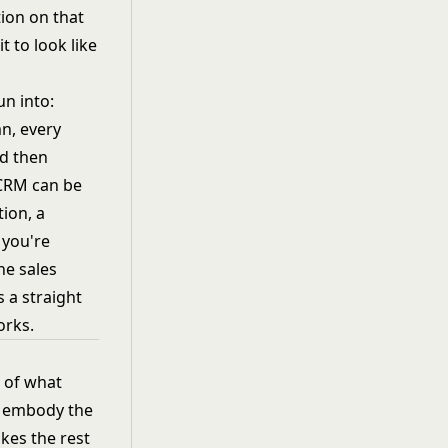
ion on that
t to look like
un into:
n, every
nd then
 CRM can be
tion, a
 you're
he sales
 a straight
orks.
w of what
M embody the
akes the rest