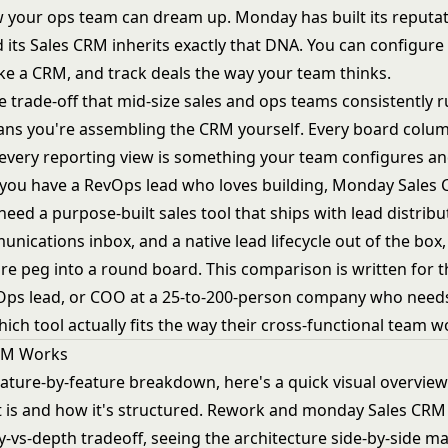
 your ops team can dream up. Monday has built its reputat
and its Sales CRM inherits exactly that DNA. You can configure i
ike a CRM, and track deals the way your team thinks.
e trade-off that mid-size sales and ops teams consistently r
means you're assembling the CRM yourself. Every board colum
every reporting view is something your team configures a
f you have a RevOps lead who loves building, Monday Sales
 need a purpose-built sales tool that ships with lead distribu
nications inbox, and a native lead lifecycle out of the box,
are peg into a round board. This comparison is written for t
vOps lead, or COO at a 25-to-200-person company who needs
ch tool actually fits the way their cross-functional team w
RM Works
eature-by-feature breakdown, here's a quick visual overvie
 is and how it's structured. Rework and monday Sales CR
ity-vs-depth tradeoff, seeing the architecture side-by-side m