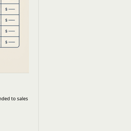
M
ded to sales