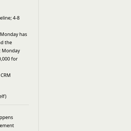
eline; 4-8
 Monday has
nd the
lf; Monday
0,000 for
t CRM
lf)
appens
gement