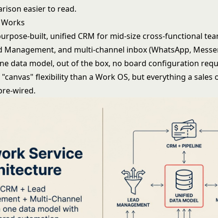
rison easier to read.
 Works
purpose-built, unified CRM for mid-size cross-functional t
ad Management, and multi-channel inbox (WhatsApp, Messen
one data model, out of the box, no board configuration requ
s "canvas" flexibility than a Work OS, but everything a sales
pre-wired.