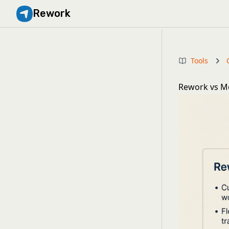
Rework
Tools
Rework vs Mo