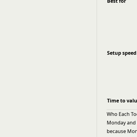
Best for
Setup speed
Time to val
Who Each Tool
Monday and R
because Mon