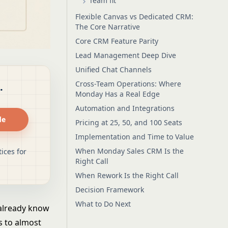
Team fit
Flexible Canvas vs Dedicated CRM:
The Core Narrative
Core CRM Feature Parity
Lead Management Deep Dive
Unified Chat Channels
Cross-Team Operations: Where
.
Monday Has a Real Edge
Automation and Integrations
de
Pricing at 25, 50, and 100 Seats
Implementation and Time to Value
When Monday Sales CRM Is the
ices for
Right Call
When Rework Is the Right Call
Decision Framework
What to Do Next
 already know
s to almost