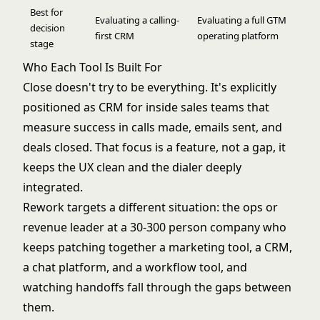
Best for
Evaluating a calling-
Evaluating a full GTM
decision
first CRM
operating platform
stage
Who Each Tool Is Built For
Close doesn't try to be everything. It's explicitly
positioned as CRM for inside sales teams that
measure success in calls made, emails sent, and
deals closed. That focus is a feature, not a gap, it
keeps the UX clean and the dialer deeply
integrated.
Rework targets a different situation: the ops or
revenue leader at a 30-300 person company who
keeps patching together a marketing tool, a CRM,
a chat platform, and a workflow tool, and
watching handoffs fall through the gaps between
them.