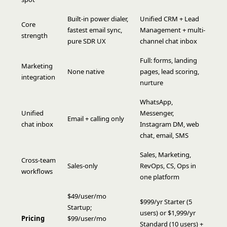
Built-in power dialer,
Unified CRM + Lead
Core
fastest email sync,
Management + multi-
strength
pure SDR UX
channel chat inbox
Full: forms, landing
Marketing
None native
pages, lead scoring,
integration
nurture
WhatsApp,
Unified
Messenger,
Email + calling only
chat inbox
Instagram DM, web
chat, email, SMS
Sales, Marketing,
Cross-team
Sales-only
RevOps, CS, Ops in
workflows
one platform
$49/user/mo
$999/yr Starter (5
Startup;
users) or $1,999/yr
Pricing
$99/user/mo
Standard (10 users) +