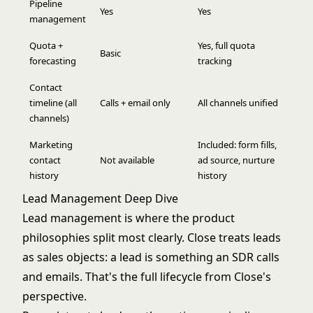
Pipeline
Yes
Yes
management
Quota +
Yes, full quota
Basic
forecasting
tracking
Contact
timeline (all
Calls + email only
All channels unified
channels)
Marketing
Included: form fills,
contact
Not available
ad source, nurture
history
history
Lead Management Deep Dive
Lead management is where the product
philosophies split most clearly. Close treats leads
as sales objects: a lead is something an SDR calls
and emails. That's the full lifecycle from Close's
perspective.