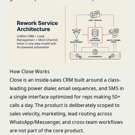
How Close Works
Close is an inside-sales CRM built around a class-
leading power dialer, email sequences, and SMS in
a single interface optimized for reps making 50+
calls a day. The product is deliberately scoped to
sales velocity, marketing, lead routing across
WhatsApp/Messenger, and cross-team workflows
are not part of the core product.