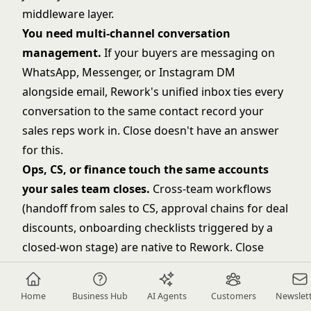
middleware layer.
You need multi-channel conversation
management.
If your buyers are messaging on
WhatsApp, Messenger, or Instagram DM
alongside email, Rework's unified inbox ties every
conversation to the same contact record your
sales reps work in. Close doesn't have an answer
for this.
Ops, CS, or finance touch the same accounts
your sales team closes.
Cross-team workflows
(handoff from sales to CS, approval chains for deal
discounts, onboarding checklists triggered by a
closed-won stage) are native to Rework. Close
doesn't do this.
You're scaling from 30 to 200 people and need
Home
Business Hub
AI Agents
Customers
Newslet
one platform to scale with you.
Adding a