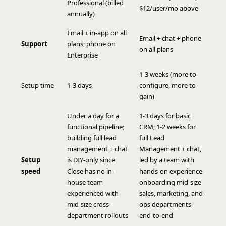
Professional (billed
$12/user/mo above
annually)
Email + in-app on all
Email + chat + phone
Support
plans; phone on
on all plans
Enterprise
1-3 weeks (more to
Setup time
1-3 days
configure, more to
gain)
Under a day for a
1-3 days for basic
functional pipeline;
CRM; 1-2 weeks for
building full lead
full Lead
management + chat
Management + chat,
Setup
is DIY-only since
led by a team with
speed
Close has no in-
hands-on experience
house team
onboarding mid-size
experienced with
sales, marketing, and
mid-size cross-
ops departments
department rollouts
end-to-end