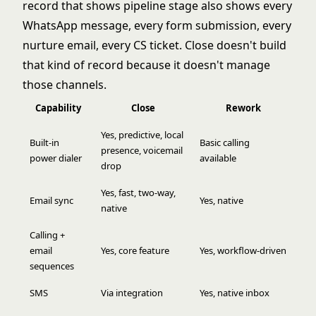
record that shows pipeline stage also shows every
WhatsApp message, every form submission, every
nurture email, every CS ticket. Close doesn't build
that kind of record because it doesn't manage
those channels.
Capability
Close
Rework
Yes, predictive, local
Built-in
Basic calling
presence, voicemail
power dialer
available
drop
Yes, fast, two-way,
Email sync
Yes, native
native
Calling +
email
Yes, core feature
Yes, workflow-driven
sequences
SMS
Via integration
Yes, native inbox