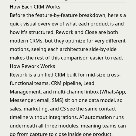
How Each CRM Works
Before the feature-by-feature breakdown, here's a
quick visual overview of what each product is and
how it's structured. Rework and Close are both
modern CRMs, but they optimize for very different
motions, seeing each architecture side-by-side
makes the rest of this comparison easier to read.
How Rework Works
Rework is a unified CRM built for mid-size cross-
functional teams. CRM pipeline, Lead
Management, and multi-channel inbox (WhatsApp,
Messenger, email, SMS) sit on one data model, so
sales, marketing, and CS see the same contact
timeline without integrations. AI automation runs
underneath all three modules, meaning teams can
go from capture to close inside one product.