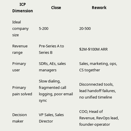
ICP
Close
Rework
Dimension
Ideal
company
5-200
20-500
size
Revenue
Pre-Series A to
$2M-$100M ARR
range
Series B
Primary
SDRs, AEs, sales
Sales, marketing, ops,
user
managers
CS together
Slow dialing,
Disconnected tools,
Primary
fragmented call
lead handoff failures,
pain solved
logging, poor email
no unified timeline
sync
COO, Head of
Decision
VP Sales, Sales
Revenue, RevOps lead,
maker
Director
founder-operator