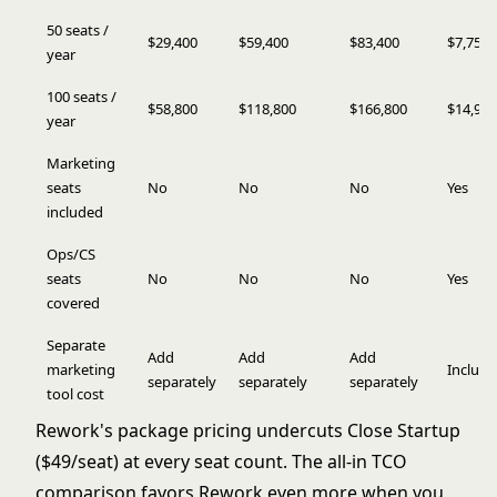
50 seats /
$29,400
$59,400
$83,400
$7,759
year
100 seats /
$58,800
$118,800
$166,800
$14,959
year
Marketing
seats
No
No
No
Yes
included
Ops/CS
seats
No
No
No
Yes
covered
Separate
Add
Add
Add
marketing
Includ
separately
separately
separately
tool cost
Rework's package pricing undercuts Close Startup
($49/seat) at every seat count. The all-in TCO
comparison favors Rework even more when you