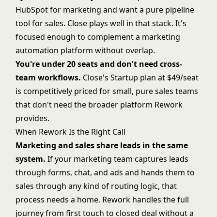
HubSpot for marketing and want a pure pipeline
tool for sales. Close plays well in that stack. It's
focused enough to complement a marketing
automation platform without overlap.
You're under 20 seats and don't need cross-
team workflows.
Close's Startup plan at $49/seat
is competitively priced for small, pure sales teams
that don't need the broader platform Rework
provides.
When Rework Is the Right Call
Marketing and sales share leads in the same
system.
If your marketing team captures leads
through forms, chat, and ads and hands them to
sales through any kind of routing logic, that
process needs a home. Rework handles the full
journey from first touch to closed deal without a