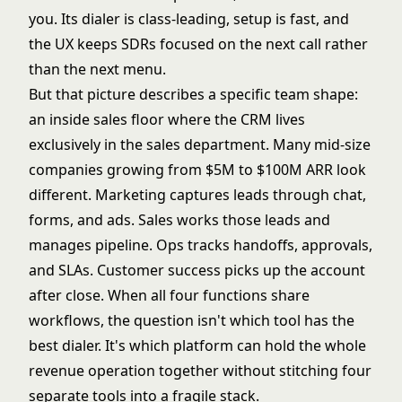
you. Its dialer is class-leading, setup is fast, and
the UX keeps SDRs focused on the next call rather
than the next menu.
But that picture describes a specific team shape:
an inside sales floor where the CRM lives
exclusively in the sales department. Many mid-size
companies growing from $5M to $100M ARR look
different. Marketing captures leads through chat,
forms, and ads. Sales works those leads and
manages pipeline. Ops tracks handoffs, approvals,
and SLAs. Customer success picks up the account
after close. When all four functions share
workflows, the question isn't which tool has the
best dialer. It's which platform can hold the whole
revenue operation together without stitching four
separate tools into a fragile stack.