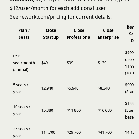
$12/user/month for each additional user
See
rework.com/pricing
for current details.
Rewo
Plan /
Close
Close
Close
Sale
Seats
Startup
Professional
Enterprise
Ops
$999/yr
Per
users) 
seat/month
$49
$99
$139
$1,999/
(annual)
(10 use
5 seats /
$999
$2,940
$5,940
$8,340
year
(Starter
$1,999
10 seats /
$5,880
$11,880
$16,680
(Stand
year
base)
25 seats /
$14,700
$29,700
$41,700
$4,159
year