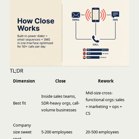
TL;DR
Dimension
Close
Rework
Mid-size cross-
Inside sales teams,
functional orgs: sales
Best fit
SDR-heavy orgs, call-
+ marketing + ops +
volume businesses
CS
Company
size sweet
5-200 employees
20-500 employees
spot