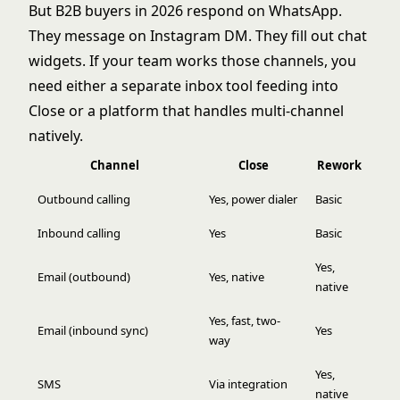
But B2B buyers in 2026 respond on WhatsApp.
They message on Instagram DM. They fill out chat
widgets. If your team works those channels, you
need either a separate inbox tool feeding into
Close or a platform that handles multi-channel
natively.
Channel
Close
Rework
Outbound calling
Yes, power dialer
Basic
Inbound calling
Yes
Basic
Yes,
Email (outbound)
Yes, native
native
Yes, fast, two-
Email (inbound sync)
Yes
way
Yes,
SMS
Via integration
native