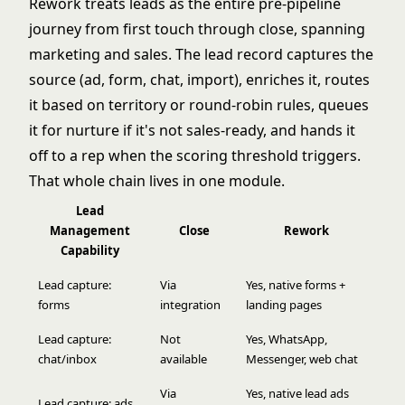
Rework treats leads as the entire pre-pipeline
journey from first touch through close, spanning
marketing and sales. The lead record captures the
source (ad, form, chat, import), enriches it, routes
it based on territory or round-robin rules, queues
it for nurture if it's not sales-ready, and hands it
off to a rep when the scoring threshold triggers.
That whole chain lives in one module.
Lead
Management
Close
Rework
Capability
Lead capture:
Via
Yes, native forms +
forms
integration
landing pages
Lead capture:
Not
Yes, WhatsApp,
chat/inbox
available
Messenger, web chat
Via
Yes, native lead ads
Lead capture: ads