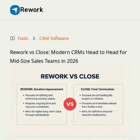
Rework
Tools
CRM Software
Rework vs Close: Modern CRMs Head to Head for
Mid-Size Sales Teams in 2026