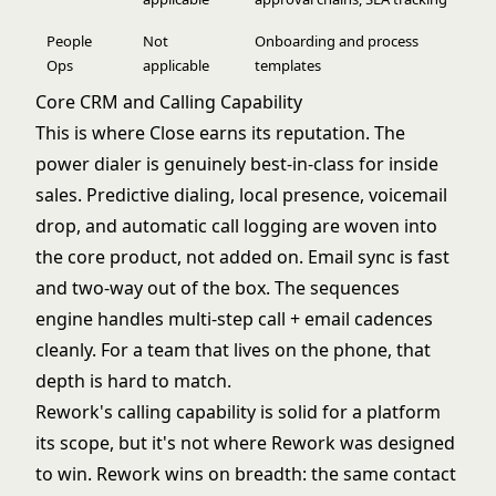
People
Not
Onboarding and process
Ops
applicable
templates
Core CRM and Calling Capability
This is where Close earns its reputation. The
power dialer is genuinely best-in-class for inside
sales. Predictive dialing, local presence, voicemail
drop, and automatic call logging are woven into
the core product, not added on. Email sync is fast
and two-way out of the box. The sequences
engine handles multi-step call + email cadences
cleanly. For a team that lives on the phone, that
depth is hard to match.
Rework's calling capability is solid for a platform
its scope, but it's not where Rework was designed
to win. Rework wins on breadth: the same contact