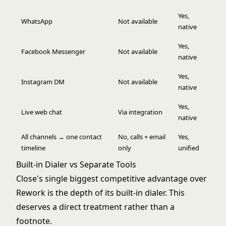
Yes,
WhatsApp
Not available
native
Yes,
Facebook Messenger
Not available
native
Yes,
Instagram DM
Not available
native
Yes,
Live web chat
Via integration
native
All channels → one contact
No, calls + email
Yes,
timeline
only
unified
Built-in Dialer vs Separate Tools
Close's single biggest competitive advantage over
Rework is the depth of its built-in dialer. This
deserves a direct treatment rather than a
footnote.