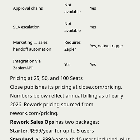
Not
Approval chains
Yes
available
Not
SLA escalation
Yes
available
Marketing → sales
Requires
Yes, native trigger
handoff automation
Zapier
Integration via
Yes
Yes
Zapier/API
Pricing at 25, 50, and 100 Seats
Close publishes its pricing at close.com/pricing.
Numbers below reflect annual billing as of early
2026. Rework pricing sourced from
rework.com/pricing
.
Rework Sales Ops
has two packages:
Starter
, $999/year for up to 5 users
Standard
, $1,999/year with 10 users included, plus