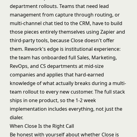
department rollouts. Teams that need lead
management from capture through routing, or
multi-channel chat tied to the CRM, have to build
those pieces entirely themselves using Zapier and
third-party tools, because Close doesn't offer
them. Rework's edge is institutional experience:
the team has onboarded full Sales, Marketing,
RevOps, and CS departments at mid-size
companies and applies that hard-earned
knowledge of what actually breaks during a multi-
team rollout to every new customer. The full stack
ships in one product, so the 1-2 week
implementation includes everything, not just the
dialer.
When Close Is the Right Call
Be honest with yourself about whether Close is