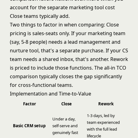
account for the separate marketing tool cost
Close teams typically add.
Two things to factor in when comparing: Close
pricing is sales-seats only. If your marketing team
(say, 5-8 people) needs a lead management and
nurture tool, that's a separate purchase. If your CS
team needs a shared inbox, that's another. Rework
is priced to include those functions. The all-in TCO
comparison typically closes the gap significantly
for cross-functional teams.
Implementation and Time-to-Value
Factor
Close
Rework
1-3 days, led by
Under a day,
team experienced
Basic CRM setup
self-serve and
with the full lead
genuinely fast
lifecycle