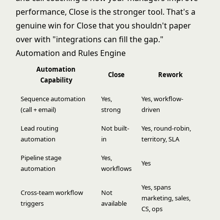
performance, Close is the stronger tool. That's a
genuine win for Close that you shouldn't paper
over with "integrations can fill the gap."
Automation and Rules Engine
Automation
Close
Rework
Capability
Sequence automation
Yes,
Yes, workflow-
(call + email)
strong
driven
Lead routing
Not built-
Yes, round-robin,
automation
in
territory, SLA
Pipeline stage
Yes,
Yes
automation
workflows
Yes, spans
Cross-team workflow
Not
marketing, sales,
triggers
available
CS, ops