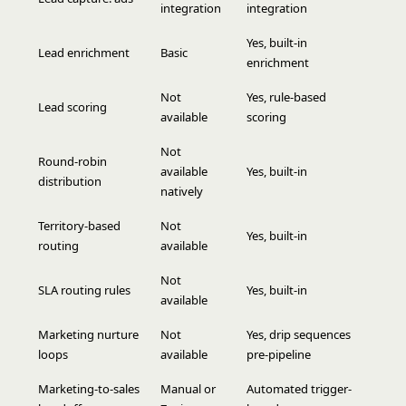
integration
integration
Yes, built-in
Lead enrichment
Basic
enrichment
Not
Yes, rule-based
Lead scoring
available
scoring
Not
Round-robin
available
Yes, built-in
distribution
natively
Territory-based
Not
Yes, built-in
routing
available
Not
SLA routing rules
Yes, built-in
available
Marketing nurture
Not
Yes, drip sequences
loops
available
pre-pipeline
Marketing-to-sales
Manual or
Automated trigger-