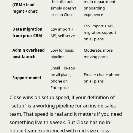
the full stack
multi-department
(CRM + lead
simply doesn't
onboarding
mgmt + chat)
exist in Close
experience
CSV import + API,
Data migration
CSV import +
migration support
from prior CRM
API; self-serve
on all plans
Admin overhead
Low for basic
Moderate, more
post-launch
pipeline
moving parts
Email + in-app
on all plans;
Email + chat + phone
Support model
phone on
on all plans
Enterprise
Close wins on setup speed, if your definition of
"setup" is a working pipeline for an inside sales
team. That speed is real and it matters if you need
something live this week. But Close has no in-
house team experienced with mid-size cross-