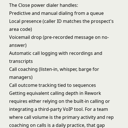
The Close power dialer handles:
Predictive and manual dialing from a queue
Local presence (caller ID matches the prospect's
area code)
Voicemail drop (pre-recorded message on no-
answer)
Automatic call logging with recordings and
transcripts
Call coaching (listen-in, whisper, barge for
managers)
Call outcome tracking tied to sequences
Getting equivalent calling depth in Rework
requires either relying on the built-in calling or
integrating a third-party VoIP tool. For a team
where call volume is the primary activity and rep
coaching on calls is a daily practice, that gap