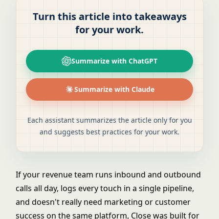
Turn this article into takeaways
for your work.
Summarize with ChatGPT
Summarize with Claude
Each assistant summarizes the article only for you
and suggests best practices for your work.
If your revenue team runs inbound and outbound
calls all day, logs every touch in a single pipeline,
and doesn't really need marketing or customer
success on the same platform, Close was built for