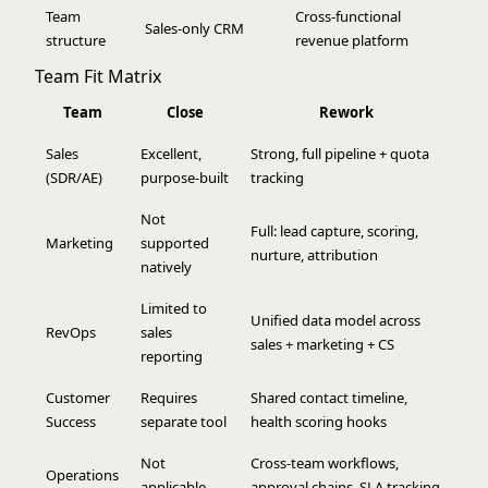
Team
Cross-functional
Sales-only CRM
structure
revenue platform
Team Fit Matrix
Team
Close
Rework
Sales
Excellent,
Strong, full pipeline + quota
(SDR/AE)
purpose-built
tracking
Not
Full: lead capture, scoring,
Marketing
supported
nurture, attribution
natively
Limited to
Unified data model across
RevOps
sales
sales + marketing + CS
reporting
Customer
Requires
Shared contact timeline,
Success
separate tool
health scoring hooks
Not
Cross-team workflows,
Operations
applicable
approval chains, SLA tracking