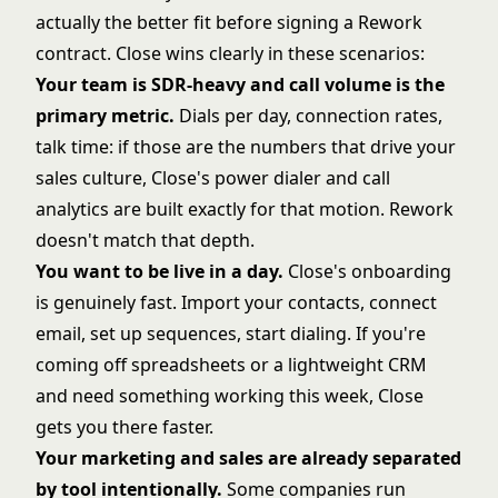
actually the better fit before signing a Rework
contract. Close wins clearly in these scenarios:
Your team is SDR-heavy and call volume is the
primary metric.
Dials per day, connection rates,
talk time: if those are the numbers that drive your
sales culture, Close's power dialer and call
analytics are built exactly for that motion. Rework
doesn't match that depth.
You want to be live in a day.
Close's onboarding
is genuinely fast. Import your contacts, connect
email, set up sequences, start dialing. If you're
coming off spreadsheets or a lightweight CRM
and need something working this week, Close
gets you there faster.
Your marketing and sales are already separated
by tool intentionally.
Some companies run