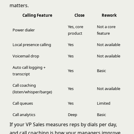
matters.
Calling Feature
Close
Rework
Yes, core
Not a core
Power dialer
product
feature
Local presence calling
Yes
Not available
Voicemail drop
Yes
Not available
Auto call logging +
Yes
Basic
transcript
Call coaching
Yes
Not available
(listen/whisper/barge)
Call queues
Yes
Limited
Call analytics
Deep
Basic
If your VP Sales measures reps by dials per day,
and call coaching is how your managers improve