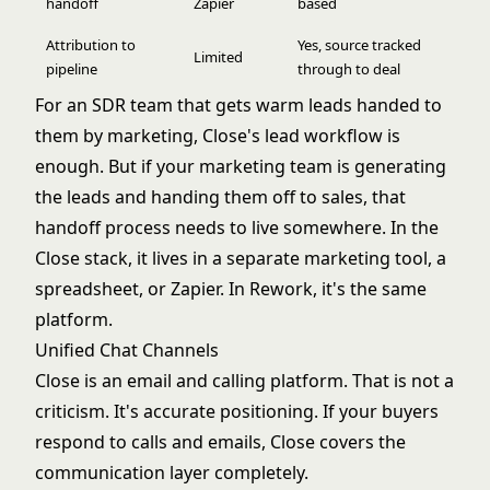
handoff
Zapier
based
Attribution to
Yes, source tracked
Limited
pipeline
through to deal
For an SDR team that gets warm leads handed to
them by marketing, Close's lead workflow is
enough. But if your marketing team is generating
the leads and handing them off to sales, that
handoff process needs to live somewhere. In the
Close stack, it lives in a separate marketing tool, a
spreadsheet, or Zapier. In Rework, it's the same
platform.
Unified Chat Channels
Close is an email and calling platform. That is not a
criticism. It's accurate positioning. If your buyers
respond to calls and emails, Close covers the
communication layer completely.