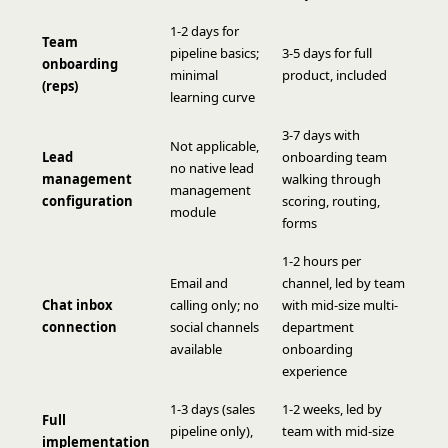
1-2 days for
Team
pipeline basics;
3-5 days for full
onboarding
minimal
product, included
(reps)
learning curve
3-7 days with
Not applicable,
Lead
onboarding team
no native lead
management
walking through
management
configuration
scoring, routing,
module
forms
1-2 hours per
Email and
channel, led by team
Chat inbox
calling only; no
with mid-size multi-
connection
social channels
department
available
onboarding
experience
1-3 days (sales
1-2 weeks, led by
Full
pipeline only),
team with mid-size
implementation