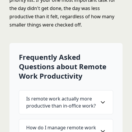
priority list. If your one most important task for
the day didn't get done, the day was less
productive than it felt, regardless of how many
smaller things were checked off.
Frequently Asked
Questions about Remote
Work Productivity
Is remote work actually more
productive than in-office work?
How do I manage remote work