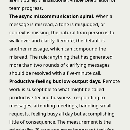
aren't purely transactional, visible celebration of
team progress.
The async miscommunication spiral.
When a
message is misread, a tone is misjudged, or
context is missing, the natural fix in person is to
walk over and clarify. Remote, the default is
another message, which can compound the
misread. The rule: anything that has generated
more than two rounds of clarifying messages
should be resolved with a five-minute call.
Productive-feeling but low-output days.
Remote
work is susceptible to what might be called
productive-feeling busyness: responding to
messages, attending meetings, handling small
requests, feeling busy all day but accomplishing
little of consequence. The measurement is the