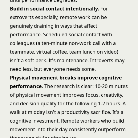
until performance degrades.
Build in social contact intentionally.
For
extroverts especially, remote work can be
genuinely draining in ways that affect
performance. Scheduled social contact with
colleagues (a ten-minute non-work call with a
teammate, virtual coffee, team lunch on video)
isn't a soft perk. It's maintenance. Introverts may
need less, but everyone needs some.
Physical movement breaks improve cognitive
performance.
The research is clear: 10-20 minutes
of physical movement improves focus, creativity,
and decision quality for the following 1-2 hours. A
walk at midday isn't a productivity sacrifice. It's a
cognitive investment. Remote workers who build
movement into their day consistently outperform