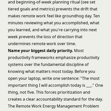
and beginning-of-week planning ritual (see
set
tiered goals and metrics
) prevents the drift that
makes remote work feel like groundhog day. Ten
minutes reviewing what you accomplished, what
you learned, and what you're carrying into next
week prevents the loss of direction that
undermines remote work over time.
Name your biggest daily priority.
Most
productivity frameworks emphasize productivity
systems over the fundamental discipline of
knowing what matters most today. Before you
open your laptop, write one sentence: "The most
important thing I will accomplish today is ___." One
thing, not five. This forces prioritization and
creates a clear accountability standard for the day.
The Remote Work Energy Management Problem