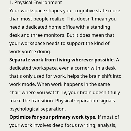
1. Physical Environment
Your workspace shapes your cognitive state more
than most people realize. This doesn't mean you
need a dedicated home office with a standing
desk and three monitors. But it does mean that
your workspace needs to support the kind of
work you're doing.
Separate work from living wherever possible.
A
dedicated workspace, even a corner with a desk
that's only used for work, helps the brain shift into
work mode. When work happens in the same
chair where you watch TV, your brain doesn't fully
make the transition. Physical separation signals
psychological separation.
Optimize for your primary work type.
If most of
your work involves deep focus (writing, analysis,