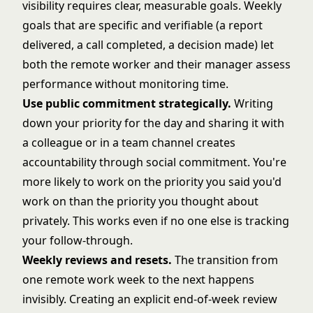
visibility requires clear, measurable goals. Weekly
goals that are specific and verifiable (a report
delivered, a call completed, a decision made) let
both the remote worker and their manager assess
performance without monitoring time.
Use public commitment strategically.
Writing
down your priority for the day and sharing it with
a colleague or in a team channel creates
accountability through social commitment. You're
more likely to work on the priority you said you'd
work on than the priority you thought about
privately. This works even if no one else is tracking
your follow-through.
Weekly reviews and resets.
The transition from
one remote work week to the next happens
invisibly. Creating an explicit end-of-week review