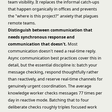
team visibility. It replaces the informal catch-ups
that happen organically in offices and prevents
the "where is this project?" anxiety that plagues
remote teams.
Distinguish between communication that
needs synchronous response and
communication that doesn't.
Most
communication doesn't need a real-time reply.
Async communication best practices
cover this in
detail, but the essential discipline is: batch your
message checking, respond thoughtfully rather
than reactively, and reserve real-time channels for
genuinely urgent coordination. The average
knowledge worker checks messages 77 times per
day in reactive mode. Batching that to four
deliberate checks roughly triples focused work