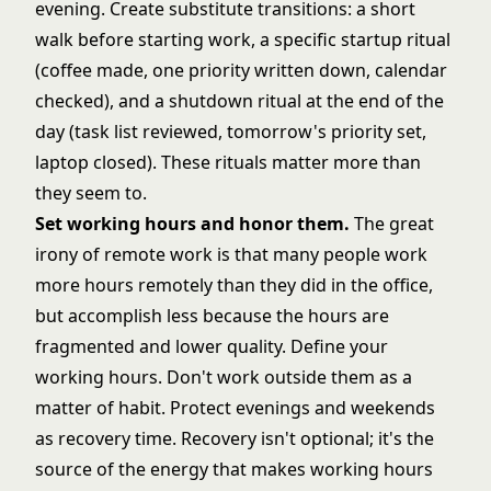
evening. Create substitute transitions: a short
walk before starting work, a specific startup ritual
(coffee made, one priority written down, calendar
checked), and a shutdown ritual at the end of the
day (task list reviewed, tomorrow's priority set,
laptop closed). These rituals matter more than
they seem to.
Set working hours and honor them.
The great
irony of remote work is that many people work
more hours remotely than they did in the office,
but accomplish less because the hours are
fragmented and lower quality. Define your
working hours. Don't work outside them as a
matter of habit. Protect evenings and weekends
as recovery time. Recovery isn't optional; it's the
source of the energy that makes working hours