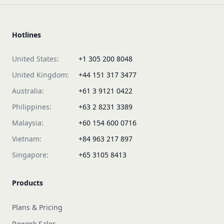
Hotlines
United States:
+1 305 200 8048
United Kingdom:
+44 151 317 3477
Australia:
+61 3 9121 0422
Philippines:
+63 2 8231 3389
Malaysia:
+60 154 600 0716
Vietnam:
+84 963 217 897
Singapore:
+65 3105 8413
Products
Plans & Pricing
Rework Sales