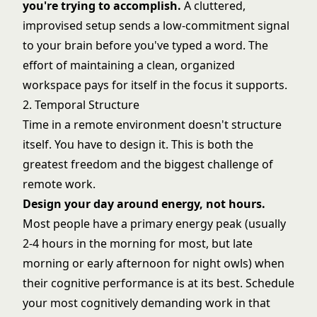
you're trying to accomplish.
A cluttered,
improvised setup sends a low-commitment signal
to your brain before you've typed a word. The
effort of maintaining a clean, organized
workspace pays for itself in the focus it supports.
2. Temporal Structure
Time in a remote environment doesn't structure
itself. You have to design it. This is both the
greatest freedom and the biggest challenge of
remote work.
Design your day around energy, not hours.
Most people have a primary energy peak (usually
2-4 hours in the morning for most, but late
morning or early afternoon for night owls) when
their cognitive performance is at its best. Schedule
your most cognitively demanding work in that