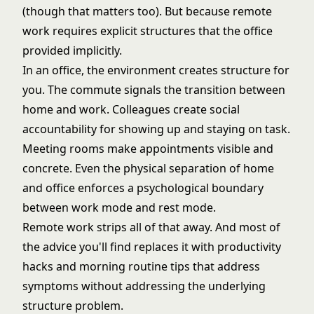
(though that matters too). But because remote
work requires explicit structures that the office
provided implicitly.
In an office, the environment creates structure for
you. The commute signals the transition between
home and work. Colleagues create social
accountability for showing up and staying on task.
Meeting rooms make appointments visible and
concrete. Even the physical separation of home
and office enforces a psychological boundary
between work mode and rest mode.
Remote work strips all of that away. And most of
the advice you'll find replaces it with productivity
hacks and morning routine tips that address
symptoms without addressing the underlying
structure problem.