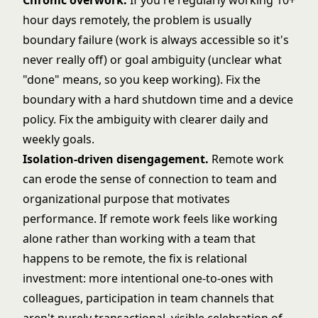
Chronic overwork.
If you're regularly working 10+
hour days remotely, the problem is usually
boundary failure (work is always accessible so it's
never really off) or goal ambiguity (unclear what
"done" means, so you keep working). Fix the
boundary with a hard shutdown time and a device
policy. Fix the ambiguity with clearer daily and
weekly goals.
Isolation-driven disengagement.
Remote work
can erode the sense of connection to team and
organizational purpose that motivates
performance. If remote work feels like working
alone rather than working with a team that
happens to be remote, the fix is relational
investment: more intentional one-to-ones with
colleagues, participation in team channels that