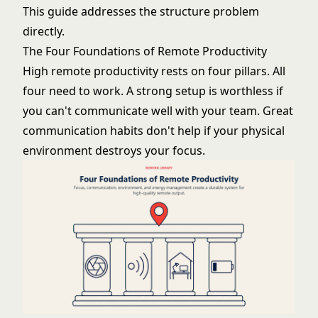
This guide addresses the structure problem
directly.
The Four Foundations of Remote Productivity
High remote productivity rests on four pillars. All
four need to work. A strong setup is worthless if
you can't communicate well with your team. Great
communication habits don't help if your physical
environment destroys your focus.