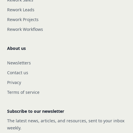
Rework Leads
Rework Projects
Rework Workflows
About us
Newsletters
Contact us
Privacy
Terms of service
Subscribe to our newsletter
The latest news, articles, and resources, sent to your inbox
weekly.