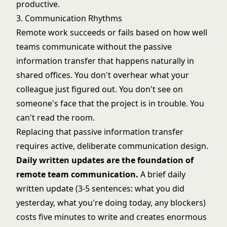
productive.
3. Communication Rhythms
Remote work succeeds or fails based on how well
teams communicate without the passive
information transfer that happens naturally in
shared offices. You don't overhear what your
colleague just figured out. You don't see on
someone's face that the project is in trouble. You
can't read the room.
Replacing that passive information transfer
requires active, deliberate communication design.
Daily written updates are the foundation of
remote team communication.
A brief daily
written update (3-5 sentences: what you did
yesterday, what you're doing today, any blockers)
costs five minutes to write and creates enormous