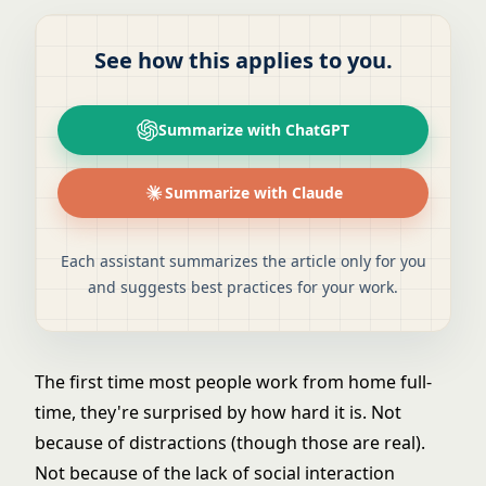
See how this applies to you.
Summarize with ChatGPT
Summarize with Claude
Each assistant summarizes the article only for you
and suggests best practices for your work.
The first time most people work from home full-
time, they're surprised by how hard it is. Not
because of distractions (though those are real).
Not because of the lack of social interaction