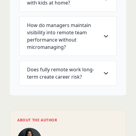
with kids at home?
How do managers maintain
visibility into remote team
performance without
micromanaging?
Does fully remote work long-
term create career risk?
ABOUT THE AUTHOR