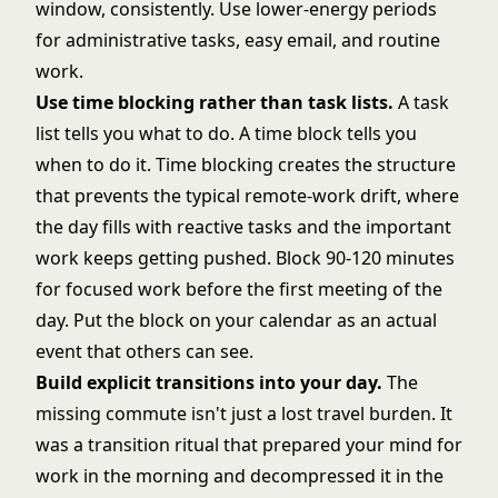
window, consistently. Use lower-energy periods
for administrative tasks, easy email, and routine
work.
Use time blocking rather than task lists.
A task
list tells you what to do. A time block tells you
when to do it. Time blocking creates the structure
that prevents the typical remote-work drift, where
the day fills with reactive tasks and the important
work keeps getting pushed. Block 90-120 minutes
for focused work before the first meeting of the
day. Put the block on your calendar as an actual
event that others can see.
Build explicit transitions into your day.
The
missing commute isn't just a lost travel burden. It
was a transition ritual that prepared your mind for
work in the morning and decompressed it in the