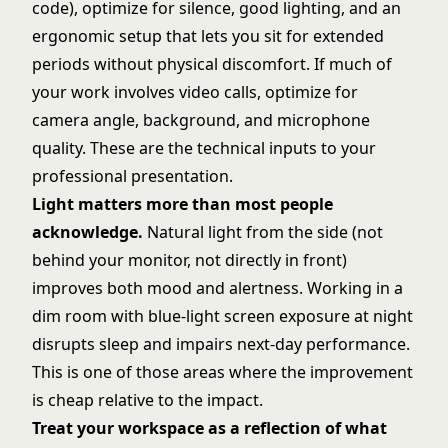
code), optimize for silence, good lighting, and an
ergonomic setup that lets you sit for extended
periods without physical discomfort. If much of
your work involves video calls, optimize for
camera angle, background, and microphone
quality. These are the technical inputs to your
professional presentation.
Light matters more than most people
acknowledge.
Natural light from the side (not
behind your monitor, not directly in front)
improves both mood and alertness. Working in a
dim room with blue-light screen exposure at night
disrupts sleep and impairs next-day performance.
This is one of those areas where the improvement
is cheap relative to the impact.
Treat your workspace as a reflection of what