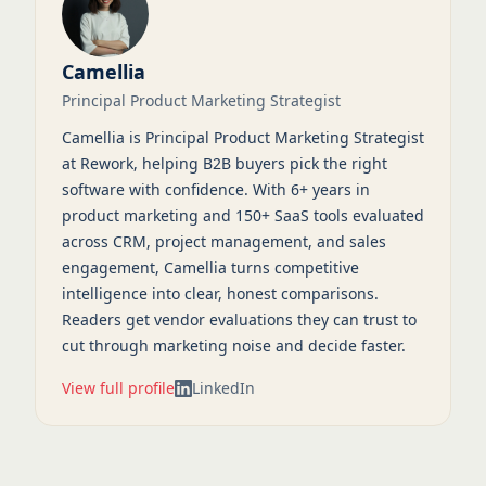
Camellia
Principal Product Marketing Strategist
Camellia is Principal Product Marketing Strategist
at Rework, helping B2B buyers pick the right
software with confidence. With 6+ years in
product marketing and 150+ SaaS tools evaluated
across CRM, project management, and sales
engagement, Camellia turns competitive
intelligence into clear, honest comparisons.
Readers get vendor evaluations they can trust to
cut through marketing noise and decide faster.
View full profile
LinkedIn