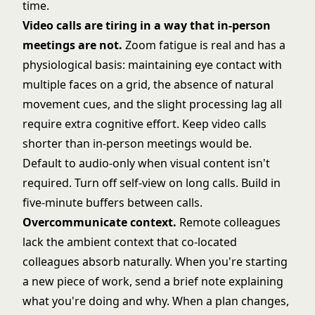
time.
Video calls are tiring in a way that in-person
meetings are not.
Zoom fatigue is real and has a
physiological basis: maintaining eye contact with
multiple faces on a grid, the absence of natural
movement cues, and the slight processing lag all
require extra cognitive effort. Keep video calls
shorter than in-person meetings would be.
Default to audio-only when visual content isn't
required. Turn off self-view on long calls. Build in
five-minute buffers between calls.
Overcommunicate context.
Remote colleagues
lack the ambient context that co-located
colleagues absorb naturally. When you're starting
a new piece of work, send a brief note explaining
what you're doing and why. When a plan changes,