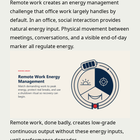
Remote work creates an energy management
challenge that office work largely handles by
default. In an office, social interaction provides
natural energy input. Physical movement between
meetings, conversations, and a visible end-of-day
marker all regulate energy.
Remote work, done badly, creates low-grade
continuous output without these energy inputs,