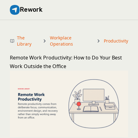
Rework
The
Workplace
Productivity
Library
Operations
Remote Work Productivity: How to Do Your Best
Work Outside the Office