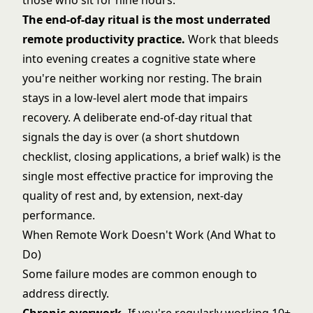
those who sit for nine hours.
The end-of-day ritual is the most underrated
remote productivity practice.
Work that bleeds
into evening creates a cognitive state where
you're neither working nor resting. The brain
stays in a low-level alert mode that impairs
recovery. A deliberate end-of-day ritual that
signals the day is over (a short shutdown
checklist, closing applications, a brief walk) is the
single most effective practice for improving the
quality of rest and, by extension, next-day
performance.
When Remote Work Doesn't Work (And What to
Do)
Some failure modes are common enough to
address directly.