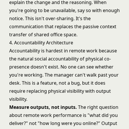
explain the change and the reasoning. When
you're going to be unavailable, say so with enough
notice. This isn't over-sharing. It's the
communication that replaces the passive context
transfer of shared office space.
4. Accountability Architecture
Accountability is hardest in remote work because
the natural social accountability of physical co-
presence doesn't exist. No one can see whether
you're working. The manager can't walk past your
desk. This is a feature, not a bug, but it does
require replacing physical visibility with output
visibility.
Measure outputs, not inputs.
The right question
about remote work performance is "what did you
deliver?" not "how long were you online?" Output