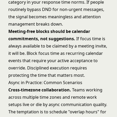
category in your response time norms. If people
routinely bypass DND for non-urgent messages,
the signal becomes meaningless and attention
management breaks down.
Meeting-free blocks should be calendar
commitments, not suggestions.
If focus time is
always available to be claimed by a meeting invite,
it will be. Block focus time as recurring calendar
events that require your active acceptance to
override.
Disciplined execution
requires
protecting the time that matters most.
Async in Practice: Common Scenarios
Cross-timezone collaboration.
Teams working
across multiple time zones and
remote work
setups
live or die by async communication quality.
The temptation is to schedule "overlap hours" for