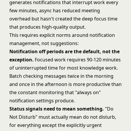
generates notifications that interrupt work every
few minutes, async has reduced meeting
overhead but hasn't created the deep focus time
that produces high-quality output.
This requires explicit norms around notification
management, not suggestions:
Notification off periods are the default, not the
exception.
Focused work requires 90-120 minutes
of uninterrupted time for most knowledge work.
Batch checking messages twice in the morning
and once in the afternoon is more productive than
the constant monitoring that "always on"
notification settings produce.
Status signals need to mean something.
"Do
Not Disturb" must actually mean do not disturb,
for everything except the explicitly urgent