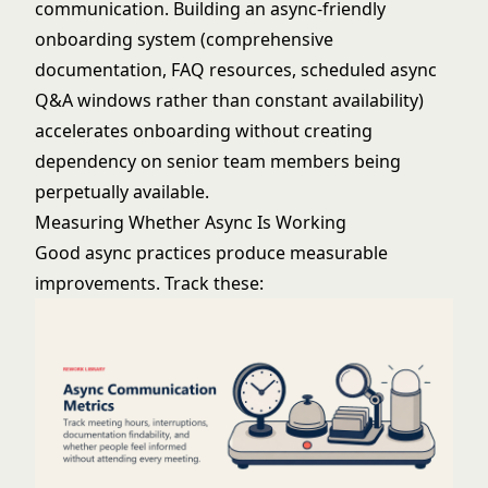
communication. Building an async-friendly
onboarding system (comprehensive
documentation, FAQ resources, scheduled async
Q&A windows rather than constant availability)
accelerates onboarding without creating
dependency on senior team members being
perpetually available.
Measuring Whether Async Is Working
Good async practices produce measurable
improvements. Track these: