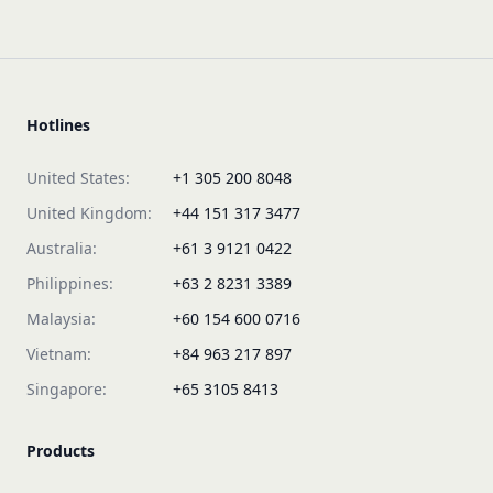
Hotlines
United States:
+1 305 200 8048
United Kingdom:
+44 151 317 3477
Australia:
+61 3 9121 0422
Philippines:
+63 2 8231 3389
Malaysia:
+60 154 600 0716
Vietnam:
+84 963 217 897
Singapore:
+65 3105 8413
Products