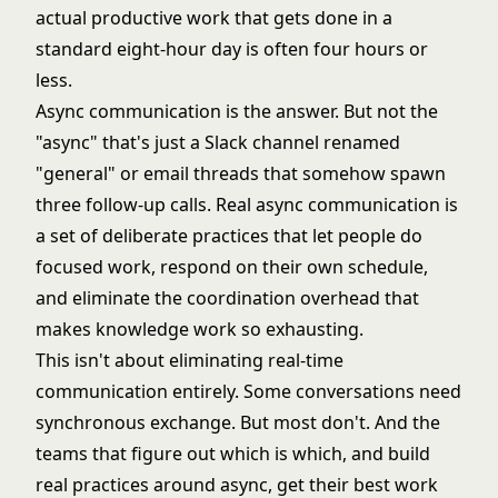
actual productive work that gets done in a
standard eight-hour day is often four hours or
less.
Async communication is the answer. But not the
"async" that's just a Slack channel renamed
"general" or email threads that somehow spawn
three follow-up calls. Real async communication is
a set of deliberate practices that let people do
focused work, respond on their own schedule,
and eliminate the coordination overhead that
makes knowledge work so exhausting.
This isn't about eliminating real-time
communication entirely. Some conversations need
synchronous exchange. But most don't. And the
teams that figure out which is which, and build
real practices around async, get their best work