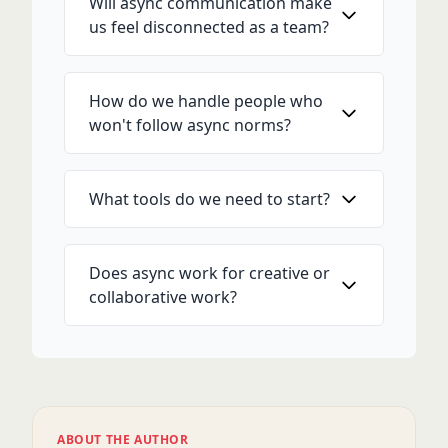
Will async communication make
us feel disconnected as a team?
How do we handle people who
won't follow async norms?
What tools do we need to start?
Does async work for creative or
collaborative work?
ABOUT THE AUTHOR