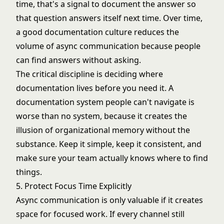
time, that's a signal to document the answer so
that question answers itself next time. Over time,
a good documentation culture reduces the
volume of async communication because people
can find answers without asking.
The critical discipline is deciding where
documentation lives before you need it. A
documentation system people can't navigate is
worse than no system, because it creates the
illusion of organizational memory without the
substance. Keep it simple, keep it consistent, and
make sure your team actually knows where to find
things.
5. Protect Focus Time Explicitly
Async communication is only valuable if it creates
space for focused work. If every channel still