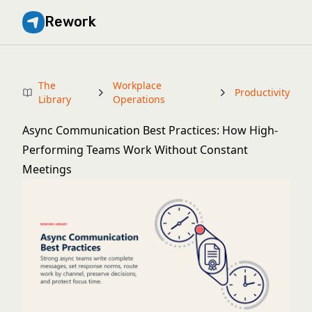
Rework
The
Workplace
Productivity
Library
Operations
Async Communication Best Practices: How High-
Performing Teams Work Without Constant
Meetings