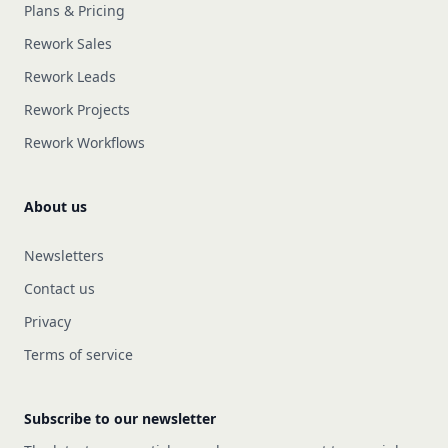
Plans & Pricing
Rework Sales
Rework Leads
Rework Projects
Rework Workflows
About us
Newsletters
Contact us
Privacy
Terms of service
Subscribe to our newsletter