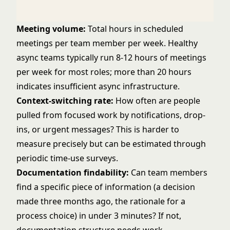
Meeting volume:
Total hours in scheduled
meetings per team member per week. Healthy
async teams typically run 8-12 hours of meetings
per week for most roles; more than 20 hours
indicates insufficient async infrastructure.
Context-switching rate:
How often are people
pulled from focused work by notifications, drop-
ins, or urgent messages? This is harder to
measure precisely but can be estimated through
periodic time-use surveys.
Documentation findability:
Can team members
find a specific piece of information (a decision
made three months ago, the rationale for a
process choice) in under 3 minutes? If not,