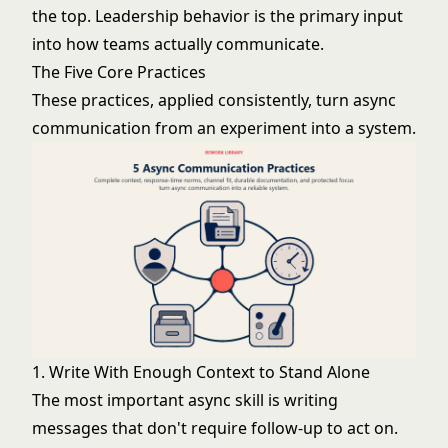
the top. Leadership behavior is the primary input
into how teams actually communicate.
The Five Core Practices
These practices, applied consistently, turn async
communication from an experiment into a system.
1. Write With Enough Context to Stand Alone
The most important async skill is writing
messages that don't require follow-up to act on.