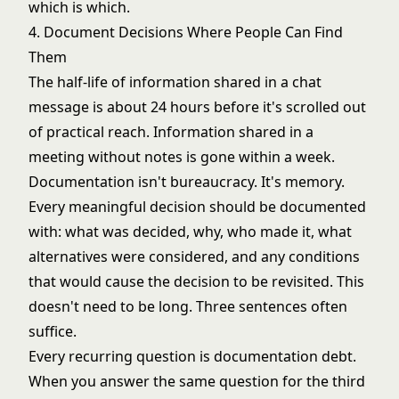
which is which.
4. Document Decisions Where People Can Find
Them
The half-life of information shared in a chat
message is about 24 hours before it's scrolled out
of practical reach. Information shared in a
meeting without notes is gone within a week.
Documentation isn't bureaucracy. It's memory.
Every meaningful decision should be documented
with: what was decided, why, who made it, what
alternatives were considered, and any conditions
that would cause the decision to be revisited. This
doesn't need to be long. Three sentences often
suffice.
Every recurring question is documentation debt.
When you answer the same question for the third