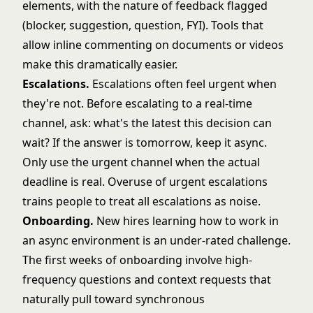
elements, with the nature of feedback flagged
(blocker, suggestion, question, FYI). Tools that
allow inline commenting on documents or videos
make this dramatically easier.
Escalations.
Escalations often feel urgent when
they're not. Before escalating to a real-time
channel, ask: what's the latest this decision can
wait? If the answer is tomorrow, keep it async.
Only use the urgent channel when the actual
deadline is real. Overuse of urgent escalations
trains people to treat all escalations as noise.
Onboarding.
New hires learning how to work in
an async environment is an under-rated challenge.
The first weeks of onboarding involve high-
frequency questions and context requests that
naturally pull toward synchronous