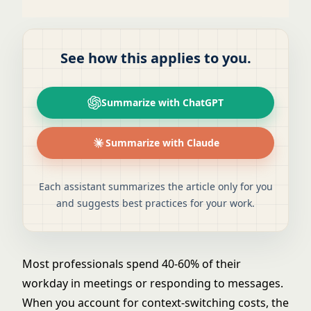
See how this applies to you.
Summarize with ChatGPT
Summarize with Claude
Each assistant summarizes the article only for you
and suggests best practices for your work.
Most professionals spend 40-60% of their
workday in meetings or responding to messages.
When you account for context-switching costs, the