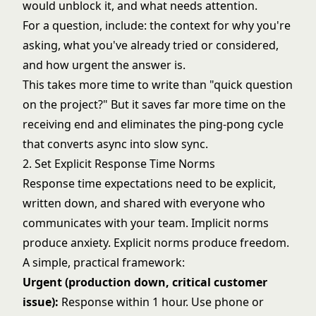
would unblock it, and what needs attention.
For a question, include: the context for why you're
asking, what you've already tried or considered,
and how urgent the answer is.
This takes more time to write than "quick question
on the project?" But it saves far more time on the
receiving end and eliminates the ping-pong cycle
that converts async into slow sync.
2. Set Explicit Response Time Norms
Response time expectations need to be explicit,
written down, and shared with everyone who
communicates with your team. Implicit norms
produce anxiety. Explicit norms produce freedom.
A simple, practical framework:
Urgent (production down, critical customer
issue):
Response within 1 hour. Use phone or