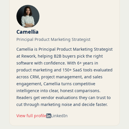
Camellia
Principal Product Marketing Strategist
Camellia is Principal Product Marketing Strategist
at Rework, helping B2B buyers pick the right
software with confidence. With 6+ years in
product marketing and 150+ SaaS tools evaluated
across CRM, project management, and sales
engagement, Camellia turns competitive
intelligence into clear, honest comparisons.
Readers get vendor evaluations they can trust to
cut through marketing noise and decide faster.
View full profile
LinkedIn