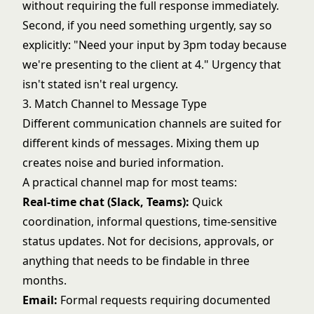
without requiring the full response immediately.
Second, if you need something urgently, say so
explicitly: "Need your input by 3pm today because
we're presenting to the client at 4." Urgency that
isn't stated isn't real urgency.
3. Match Channel to Message Type
Different communication channels are suited for
different kinds of messages. Mixing them up
creates noise and buried information.
A practical channel map for most teams:
Real-time chat (Slack, Teams):
Quick
coordination, informal questions, time-sensitive
status updates. Not for decisions, approvals, or
anything that needs to be findable in three
months.
Email:
Formal requests requiring documented