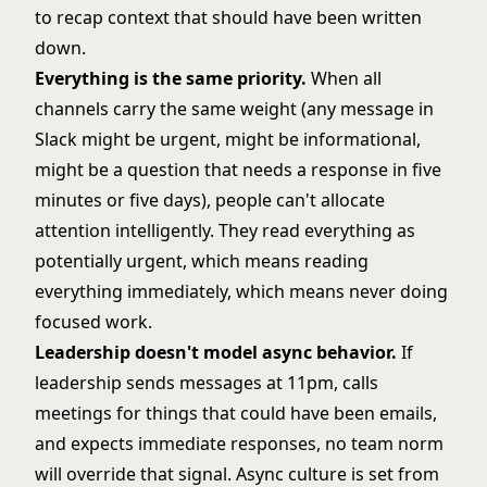
to recap context that should have been written
down.
Everything is the same priority.
When all
channels carry the same weight (any message in
Slack might be urgent, might be informational,
might be a question that needs a response in five
minutes or five days), people can't allocate
attention intelligently. They read everything as
potentially urgent, which means reading
everything immediately, which means never doing
focused work.
Leadership doesn't model async behavior.
If
leadership sends messages at 11pm, calls
meetings for things that could have been emails,
and expects immediate responses, no team norm
will override that signal. Async culture is set from