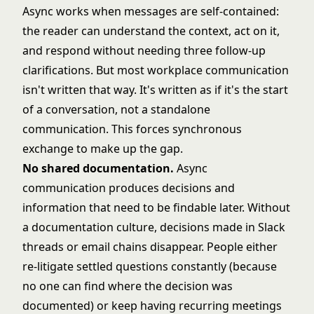
Async works when messages are self-contained:
the reader can understand the context, act on it,
and respond without needing three follow-up
clarifications. But most workplace communication
isn't written that way. It's written as if it's the start
of a conversation, not a standalone
communication. This forces synchronous
exchange to make up the gap.
No shared documentation.
Async
communication produces decisions and
information that need to be findable later. Without
a documentation culture, decisions made in Slack
threads or email chains disappear. People either
re-litigate settled questions constantly (because
no one can find where the decision was
documented) or keep having recurring meetings