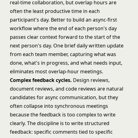
real-time collaboration, but overlap hours are
often the least productive time in each
participant's day. Better to build an async-first
workflow where the end of each person's day
passes clear context forward to the start of the
next person's day. One brief daily written update
from each team member, capturing what was
done, what's in progress, and what needs input,
eliminates most overlap-hour meetings.
Complex feedback cycles.
Design reviews,
document reviews, and code reviews are natural
candidates for async communication, but they
often collapse into synchronous meetings
because the feedback is too complex to write
clearly. The discipline is to write structured
feedback: specific comments tied to specific