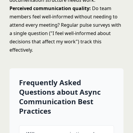
documentation structure needs work.
Perceived communication quality:
Do team
members feel well-informed without needing to
attend every meeting? Regular pulse surveys with
a single question ("I feel well-informed about
decisions that affect my work") track this
effectively.
Frequently Asked
Questions about Async
Communication Best
Practices