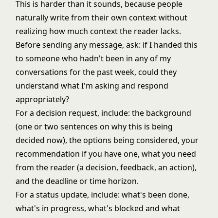
This is harder than it sounds, because people
naturally write from their own context without
realizing how much context the reader lacks.
Before sending any message, ask: if I handed this
to someone who hadn't been in any of my
conversations for the past week, could they
understand what I'm asking and respond
appropriately?
For a decision request, include: the background
(one or two sentences on why this is being
decided now), the options being considered, your
recommendation if you have one, what you need
from the reader (a decision, feedback, an action),
and the deadline or time horizon.
For a status update, include: what's been done,
what's in progress, what's blocked and what