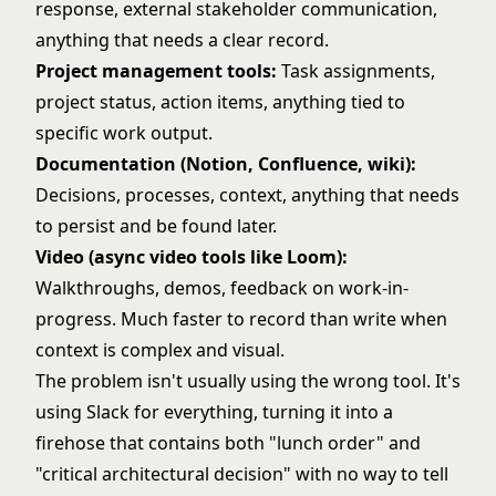
response, external stakeholder communication,
anything that needs a clear record.
Project management tools:
Task assignments,
project status, action items, anything tied to
specific work output.
Documentation (Notion, Confluence, wiki):
Decisions, processes, context, anything that needs
to persist and be found later.
Video (async video tools like Loom):
Walkthroughs, demos, feedback on work-in-
progress. Much faster to record than write when
context is complex and visual.
The problem isn't usually using the wrong tool. It's
using Slack for everything, turning it into a
firehose that contains both "lunch order" and
"critical architectural decision" with no way to tell