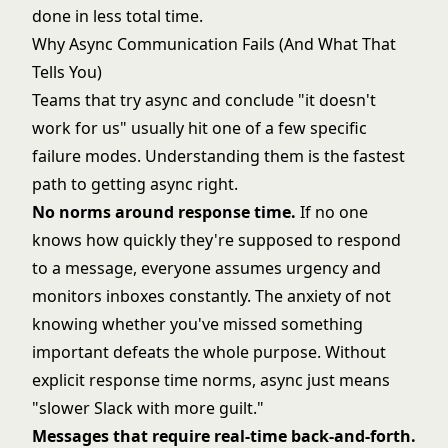
done in less total time.
Why Async Communication Fails (And What That
Tells You)
Teams that try async and conclude "it doesn't
work for us" usually hit one of a few specific
failure modes. Understanding them is the fastest
path to getting async right.
No norms around response time.
If no one
knows how quickly they're supposed to respond
to a message, everyone assumes urgency and
monitors inboxes constantly. The anxiety of not
knowing whether you've missed something
important defeats the whole purpose. Without
explicit response time norms, async just means
"slower Slack with more guilt."
Messages that require real-time back-and-forth.