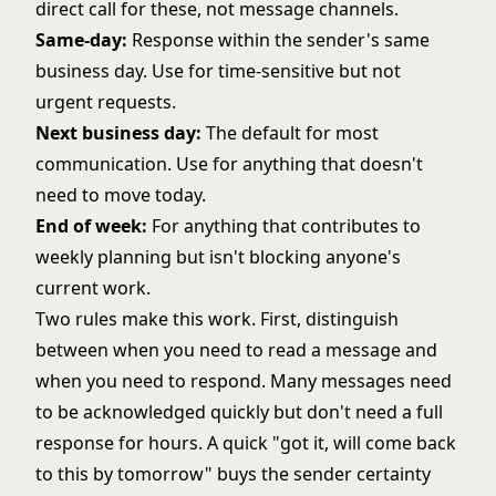
direct call for these, not message channels.
Same-day:
Response within the sender's same
business day. Use for time-sensitive but not
urgent requests.
Next business day:
The default for most
communication. Use for anything that doesn't
need to move today.
End of week:
For anything that contributes to
weekly planning but isn't blocking anyone's
current work.
Two rules make this work. First, distinguish
between when you need to read a message and
when you need to respond. Many messages need
to be acknowledged quickly but don't need a full
response for hours. A quick "got it, will come back
to this by tomorrow" buys the sender certainty