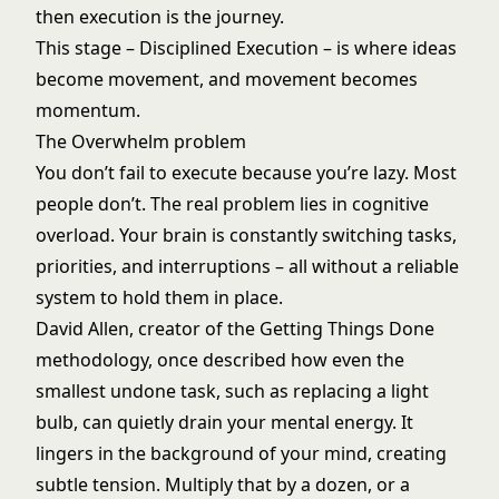
then execution is the journey.
This stage – Disciplined Execution – is where ideas
become movement, and movement becomes
momentum.
The Overwhelm problem
You don’t fail to execute because you’re lazy. Most
people don’t. The real problem lies in cognitive
overload. Your brain is constantly switching tasks,
priorities, and interruptions – all without a reliable
system to hold them in place.
David Allen, creator of the Getting Things Done
methodology, once described how even the
smallest undone task, such as replacing a light
bulb, can quietly drain your mental energy. It
lingers in the background of your mind, creating
subtle tension. Multiply that by a dozen, or a