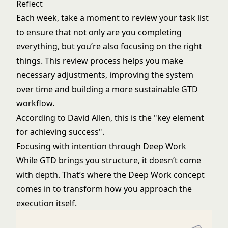
Reflect
Each week, take a moment to review your task list
to ensure that not only are you completing
everything, but you’re also focusing on the right
things. This review process helps you make
necessary adjustments, improving the system
over time and building a more sustainable GTD
workflow.
According to David Allen, this is the "key element
for achieving success".
Focusing with intention through Deep Work
While GTD brings you structure, it doesn’t come
with depth. That’s where the Deep Work concept
comes in to transform how you approach the
execution itself.