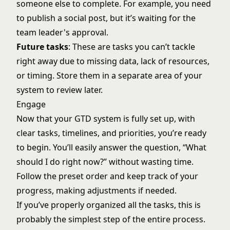
someone else to complete. For example, you need
to publish a social post, but it’s waiting for the
team leader's approval.
Future tasks
: These are tasks you can’t tackle
right away due to missing data, lack of resources,
or timing. Store them in a separate area of your
system to review later.
Engage
Now that your GTD system is fully set up, with
clear tasks, timelines, and priorities, you’re ready
to begin. You’ll easily answer the question, “What
should I do right now?” without wasting time.
Follow the preset order and keep track of your
progress, making adjustments if needed.
If you’ve properly organized all the tasks, this is
probably the simplest step of the entire process.