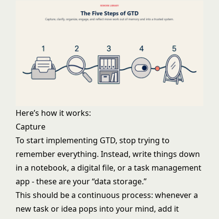
Here’s how it works:
Capture
To start implementing GTD, stop trying to
remember everything. Instead, write things down
in a notebook, a digital file, or a task management
app - these are your “data storage.”
This should be a continuous process: whenever a
new task or idea pops into your mind, add it