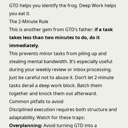
GTD helps you identify the frog. Deep Work helps
you eat it.
The 2-Minute Rule
This is another gem from GTD’s father:
if a task
takes less than two minutes to do, do it
immediately.
This prevents minor tasks from piling up and
stealing mental bandwidth. It’s especially useful
during your weekly review or inbox processing.
Just be careful not to abuse it. Don’t let 2-minute
tasks derail a deep work block. Batch them
together and knock them out afterward.
Common pitfalls to avoid
Disciplined execution requires both structure and
adaptability. Watch for these traps:
Overplanning:
Avoid turning GTD into a