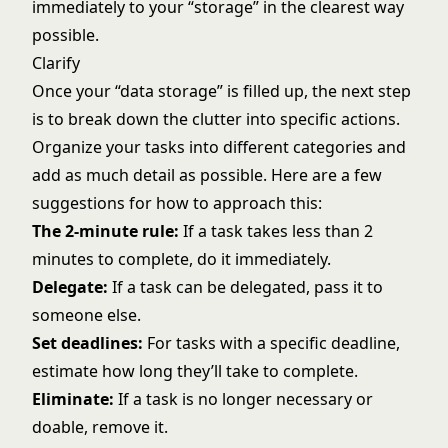
immediately to your “storage” in the clearest way
possible.
Clarify
Once your “data storage” is filled up, the next step
is to break down the clutter into specific actions.
Organize your tasks into different categories and
add as much detail as possible. Here are a few
suggestions for how to approach this:
The 2-minute rule:
If a task takes less than 2
minutes to complete, do it immediately.
Delegate:
If a task can be delegated, pass it to
someone else.
Set deadlines:
For tasks with a specific deadline,
estimate how long they’ll take to complete.
Eliminate:
If a task is no longer necessary or
doable, remove it.