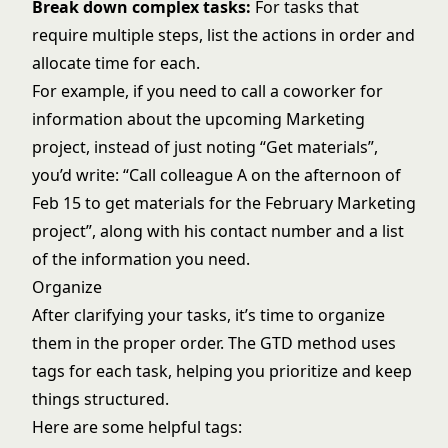
Break down complex tasks:
For tasks that
require multiple steps, list the actions in order and
allocate time for each.
For example, if you need to call a coworker for
information about the upcoming Marketing
project, instead of just noting “Get materials”,
you’d write: “Call colleague A on the afternoon of
Feb 15 to get materials for the February Marketing
project”, along with his contact number and a list
of the information you need.
Organize
After clarifying your tasks, it’s time to organize
them in the proper order. The GTD method uses
tags for each task, helping you prioritize and keep
things structured.
Here are some helpful tags: