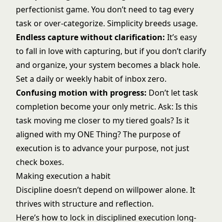
perfectionist game. You don’t need to tag every
task or over-categorize. Simplicity breeds usage.
Endless capture without clarification:
It’s easy
to fall in love with capturing, but if you don’t clarify
and organize, your system becomes a black hole.
Set a daily or weekly habit of inbox zero.
Confusing motion with progress:
Don’t let task
completion become your only metric. Ask: Is this
task moving me closer to my tiered goals? Is it
aligned with my ONE Thing? The purpose of
execution is to advance your purpose, not just
check boxes.
Making execution a habit
Discipline doesn’t depend on willpower alone. It
thrives with structure and reflection.
Here’s how to lock in disciplined execution long-