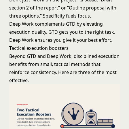
section 2 of the report” or “Outline proposal with
three options.” Specificity fuels focus.
Deep Work complements GTD by elevating
execution quality. GTD gets you to the right task.
Deep Work ensures you give it your best effort.
Tactical execution boosters
Beyond GTD and Deep Work, disciplined execution
benefits from small, tactical methods that
reinforce consistency. Here are three of the most
effective.