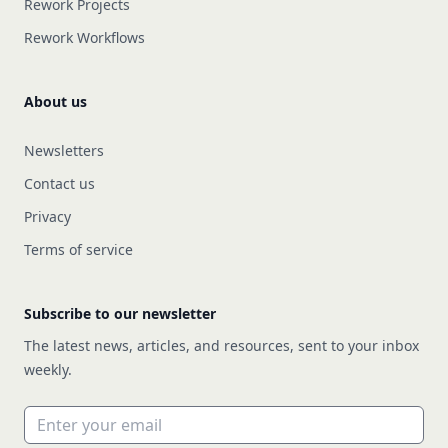
Rework Projects
Rework Workflows
About us
Newsletters
Contact us
Privacy
Terms of service
Subscribe to our newsletter
The latest news, articles, and resources, sent to your inbox
weekly.
Email address