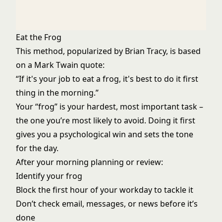
Eat the Frog
This method, popularized by Brian Tracy, is based
on a Mark Twain quote:
“If it's your job to eat a frog, it's best to do it first
thing in the morning.”
Your “frog” is your hardest, most important task –
the one you’re most likely to avoid. Doing it first
gives you a psychological win and sets the tone
for the day.
After your morning planning or review:
Identify your frog
Block the first hour of your workday to tackle it
Don’t check email, messages, or news before it’s
done