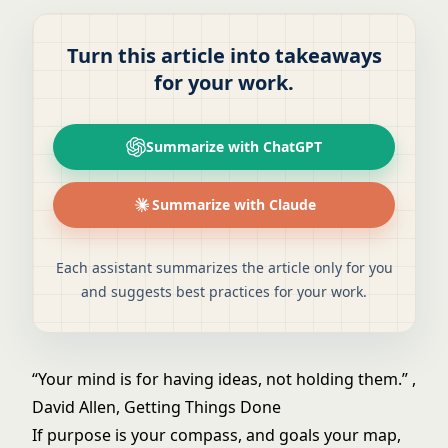
Turn this article into takeaways
for your work.
Summarize with ChatGPT
Summarize with Claude
Each assistant summarizes the article only for you
and suggests best practices for your work.
“Your mind is for having ideas, not holding them.” ,
David Allen, Getting Things Done
If purpose is your compass, and goals your map,