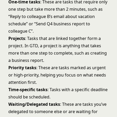
One-time tasks
: These are tasks that require only
one step but take more than 2 minutes, such as
“Reply to colleague B’s email about vacation
schedule” or “Send Q4 business report to
colleague C”.
Projects
: Tasks that are linked together form a
project. In GTD, a project is anything that takes
more than one step to complete, such as creating
a business report.
Priority tasks
: These are tasks marked as urgent
or high-priority, helping you focus on what needs
attention first.
Time-specific tasks
: Tasks with a specific deadline
should be scheduled.
Waiting/Delegated tasks
: These are tasks you’ve
delegated to someone else or are waiting for