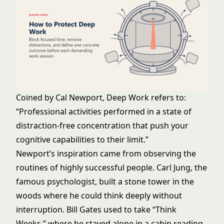
Coined by Cal Newport, Deep Work refers to:
“Professional activities performed in a state of
distraction-free concentration that push your
cognitive capabilities to their limit.”
Newport’s inspiration came from observing the
routines of highly successful people. Carl Jung, the
famous psychologist, built a stone tower in the
woods where he could think deeply without
interruption. Bill Gates used to take “Think
Weeks,” where he stayed alone in a cabin reading