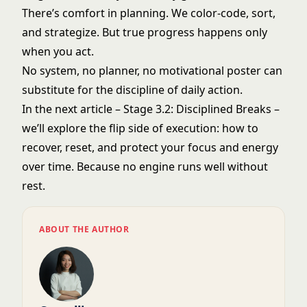
There’s comfort in planning. We color-code, sort,
and strategize. But true progress happens only
when you act.
No system, no planner, no motivational poster can
substitute for the discipline of daily action.
In the next article – Stage 3.2: Disciplined Breaks –
we’ll explore the flip side of execution: how to
recover, reset, and protect your focus and energy
over time. Because no engine runs well without
rest.
ABOUT THE AUTHOR