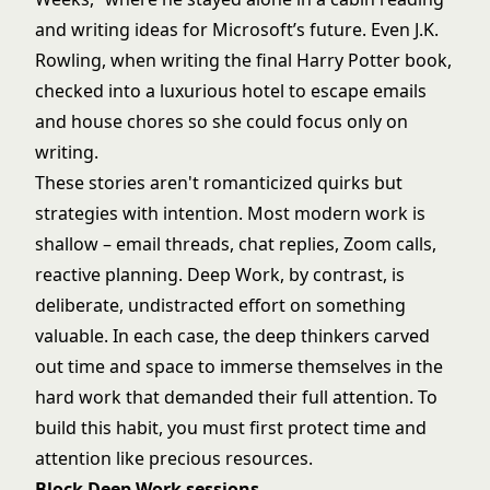
and writing ideas for Microsoft’s future. Even J.K.
Rowling, when writing the final Harry Potter book,
checked into a luxurious hotel to escape emails
and house chores so she could focus only on
writing.
These stories aren't romanticized quirks but
strategies with intention. Most modern work is
shallow – email threads, chat replies, Zoom calls,
reactive planning. Deep Work, by contrast, is
deliberate, undistracted effort on something
valuable. In each case, the deep thinkers carved
out time and space to immerse themselves in the
hard work that demanded their full attention. To
build this habit, you must first protect time and
attention like precious resources.
Block Deep Work sessions