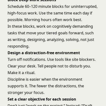
Schedule 60–120 minute blocks for uninterrupted,
high-focus work. Use the same time each day if
possible. Morning hours often work best.
In these blocks, work on cognitively demanding
tasks that move your tiered goals forward, such
as writing, designing, analyzing, solving, not just
responding.
Design a distraction-free environment
Turn off notifications. Use tools like site blockers.
Clear your desk. Tell people not to disturb you.
Make it a ritual.
Discipline is easier when the environment
supports it. The fewer the distractions, the
stronger your focus.
Set a clear objective for each session
Don’t just “work on the project.” Instead: “Draft