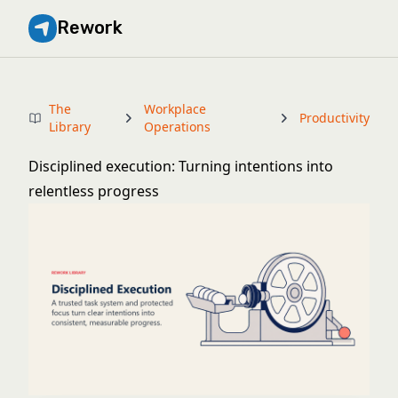
Rework
The
Workplace
Productivity
Library
Operations
Disciplined execution: Turning intentions into
relentless progress