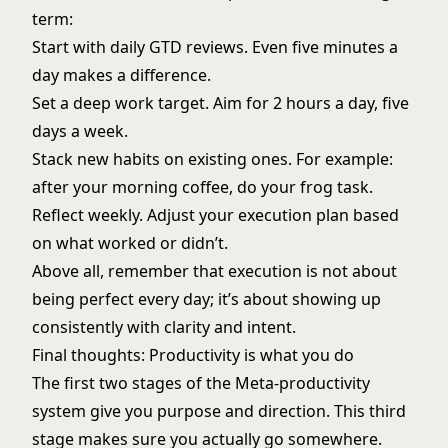
term:
Start with daily GTD reviews. Even five minutes a
day makes a difference.
Set a deep work target. Aim for 2 hours a day, five
days a week.
Stack new habits on existing ones. For example:
after your morning coffee, do your frog task.
Reflect weekly. Adjust your execution plan based
on what worked or didn’t.
Above all, remember that execution is not about
being perfect every day; it’s about showing up
consistently with clarity and intent.
Final thoughts: Productivity is what you do
The first two stages of the Meta-productivity
system give you purpose and direction. This third
stage makes sure you actually go somewhere.