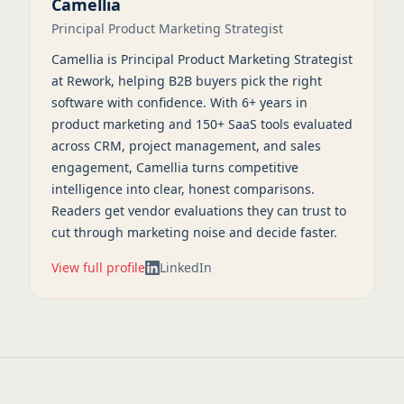
Camellia
Principal Product Marketing Strategist
Camellia is Principal Product Marketing Strategist
at Rework, helping B2B buyers pick the right
software with confidence. With 6+ years in
product marketing and 150+ SaaS tools evaluated
across CRM, project management, and sales
engagement, Camellia turns competitive
intelligence into clear, honest comparisons.
Readers get vendor evaluations they can trust to
cut through marketing noise and decide faster.
View full profile
LinkedIn