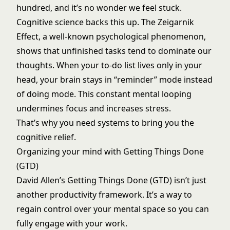
hundred, and it’s no wonder we feel stuck.
Cognitive science backs this up. The Zeigarnik
Effect, a well-known psychological phenomenon,
shows that unfinished tasks tend to dominate our
thoughts. When your to-do list lives only in your
head, your brain stays in “reminder” mode instead
of doing mode. This constant mental looping
undermines focus and increases stress.
That’s why you need systems to bring you the
cognitive relief.
Organizing your mind with Getting Things Done
(GTD)
David Allen’s Getting Things Done (GTD) isn’t just
another productivity framework. It’s a way to
regain control over your mental space so you can
fully engage with your work.