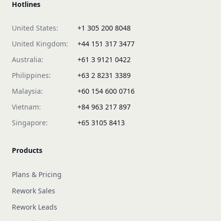
Hotlines
United States:
+1 305 200 8048
United Kingdom:
+44 151 317 3477
Australia:
+61 3 9121 0422
Philippines:
+63 2 8231 3389
Malaysia:
+60 154 600 0716
Vietnam:
+84 963 217 897
Singapore:
+65 3105 8413
Products
Plans & Pricing
Rework Sales
Rework Leads