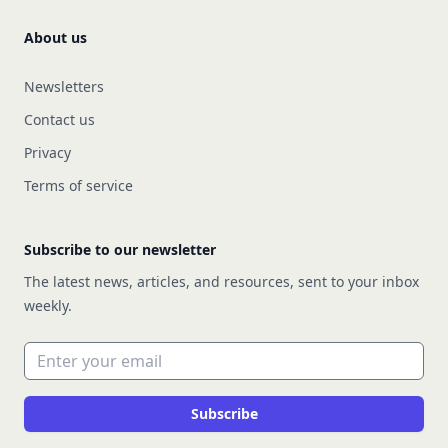
About us
Newsletters
Contact us
Privacy
Terms of service
Subscribe to our newsletter
The latest news, articles, and resources, sent to your inbox
weekly.
Email address
Subscribe