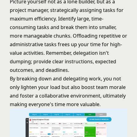
Picture yourself not as a lone builder, but as a
project manager, strategically assigning tasks for
maximum efficiency. Identify large, time-
consuming tasks and break them into smaller,
more manageable chunks. Offloading repetitive or
administrative tasks frees up your time for high-
value activities. Remember, delegation isn't
dumping; provide clear instructions, expected
outcomes, and deadlines.
By breaking down and delegating work, you not
only lighten your load but also boost team morale
and foster a collaborative environment, ultimately
making everyone's time more valuable.