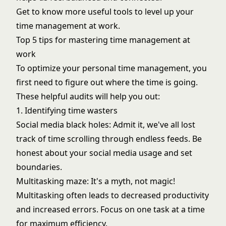
Get to know more useful tools to level up your
time management at work.
Top 5 tips for mastering time management at
work
To optimize your personal time management, you
first need to figure out where the time is going.
These helpful audits will help you out:
1. Identifying time wasters
Social media black holes: Admit it, we've all lost
track of time scrolling through endless feeds. Be
honest about your social media usage and set
boundaries.
Multitasking maze: It's a myth, not magic!
Multitasking often leads to decreased productivity
and increased errors. Focus on one task at a time
for maximum efficiency.