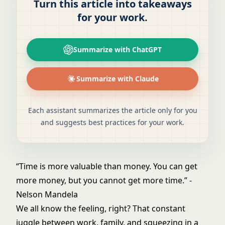
Turn this article into takeaways
for your work.
Summarize with ChatGPT
Summarize with Claude
Each assistant summarizes the article only for you
and suggests best practices for your work.
“Time is more valuable than money. You can get
more money, but you cannot get more time.” -
Nelson Mandela
We all know the feeling, right? That constant
juggle between work, family, and squeezing in a