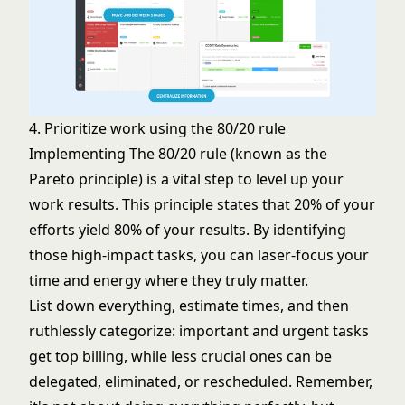
4. Prioritize work using the 80/20 rule
Implementing The 80/20 rule (known as the
Pareto principle) is a vital step to level up your
work results. This principle states that 20% of your
efforts yield 80% of your results. By identifying
those high-impact tasks, you can laser-focus your
time and energy where they truly matter.
List down everything, estimate times, and then
ruthlessly categorize: important and urgent tasks
get top billing, while less crucial ones can be
delegated, eliminated, or rescheduled. Remember,