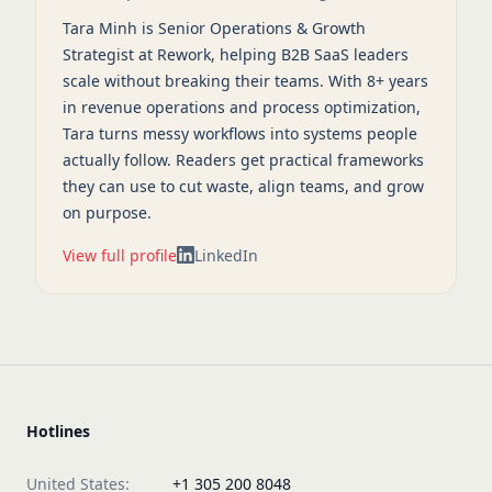
Tara Minh is Senior Operations & Growth
Strategist at Rework, helping B2B SaaS leaders
scale without breaking their teams. With 8+ years
in revenue operations and process optimization,
Tara turns messy workflows into systems people
actually follow. Readers get practical frameworks
they can use to cut waste, align teams, and grow
on purpose.
View full profile
LinkedIn
Hotlines
United States:
+1 305 200 8048