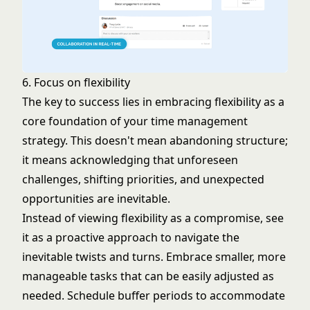
6. Focus on flexibility
The key to success lies in embracing flexibility as a
core foundation of your time management
strategy. This doesn't mean abandoning structure;
it means acknowledging that unforeseen
challenges, shifting priorities, and unexpected
opportunities are inevitable.
Instead of viewing flexibility as a compromise, see
it as a proactive approach to navigate the
inevitable twists and turns. Embrace smaller, more
manageable tasks that can be easily adjusted as
needed. Schedule buffer periods to accommodate