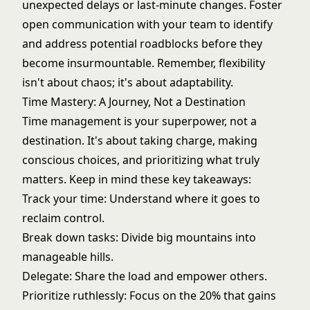
unexpected delays or last-minute changes. Foster
open communication with your team to identify
and address potential roadblocks before they
become insurmountable. Remember, flexibility
isn't about chaos; it's about adaptability.
Time Mastery: A Journey, Not a Destination
Time management is your superpower, not a
destination. It's about taking charge, making
conscious choices, and prioritizing what truly
matters. Keep in mind these key takeaways:
Track your time: Understand where it goes to
reclaim control.
Break down tasks: Divide big mountains into
manageable hills.
Delegate: Share the load and empower others.
Prioritize ruthlessly: Focus on the 20% that gains