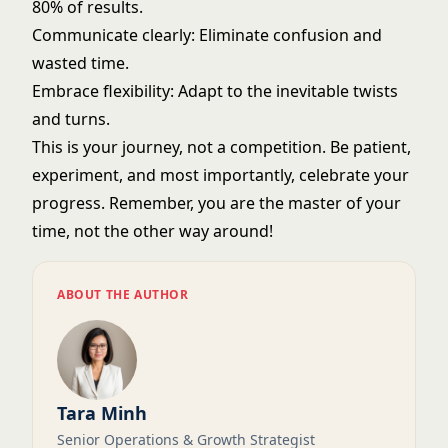
80% of results.
Communicate clearly: Eliminate confusion and
wasted time.
Embrace flexibility: Adapt to the inevitable twists
and turns.
This is your journey, not a competition. Be patient,
experiment, and most importantly, celebrate your
progress. Remember, you are the master of your
time, not the other way around!
ABOUT THE AUTHOR
Tara Minh
Senior Operations & Growth Strategist