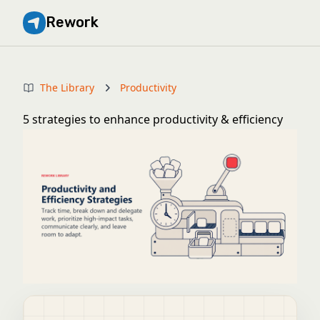
Rework
The Library
Productivity
5 strategies to enhance productivity & efficiency