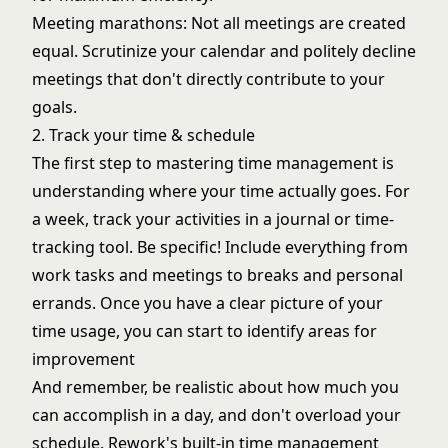
Meeting marathons: Not all meetings are created
equal. Scrutinize your calendar and politely decline
meetings that don't directly contribute to your
goals.
2. Track your time & schedule
The first step to mastering time management is
understanding where your time actually goes. For
a week, track your activities in a journal or time-
tracking tool. Be specific! Include everything from
work tasks and meetings to breaks and personal
errands. Once you have a clear picture of your
time usage, you can start to identify areas for
improvement
And remember, be realistic about how much you
can accomplish in a day, and don't overload your
schedule. Rework's built-in time management