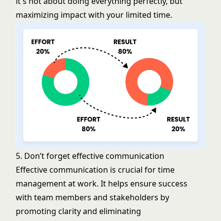
it's not about doing everything perfectly, but
maximizing impact with your limited time.
5. Don’t forget effective communication
Effective communication is crucial for time
management at work. It helps ensure success
with team members and stakeholders by
promoting clarity and eliminating