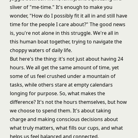
sliver of "me-time." It's enough to make you
wonder, "How do I possibly fit it all in and still have
time for the people I care about?" The good news
is, you're not alone in this struggle. We're all in
this human boat together, trying to navigate the
choppy waters of daily life.
But here's the thing: it's not just about having 24
hours. We all get the same amount of time, yet
some of us feel crushed under a mountain of
tasks, while others stare at empty calendars
longing for purpose. So, what makes the
difference? It's not the hours themselves, but how
we choose to spend them. It's about taking
charge and making conscious decisions about
what truly matters, what fills our cups, and what
helps us feel balanced and connected.