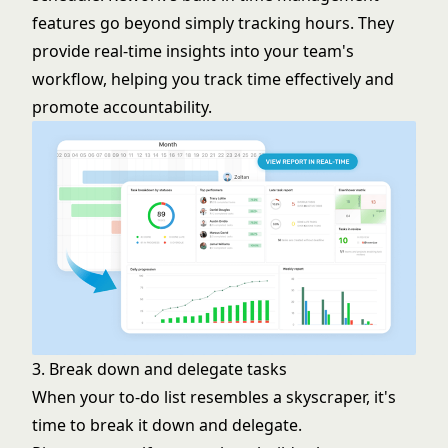
features go beyond simply tracking hours. They
provide real-time insights into your team's
workflow, helping you track time effectively and
promote accountability.
3. Break down and delegate tasks
When your to-do list resembles a skyscraper, it's
time to break it down and delegate.