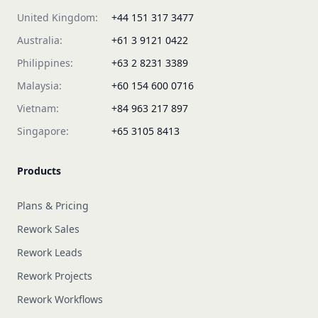
United Kingdom:
+44 151 317 3477
Australia:
+61 3 9121 0422
Philippines:
+63 2 8231 3389
Malaysia:
+60 154 600 0716
Vietnam:
+84 963 217 897
Singapore:
+65 3105 8413
Products
Plans & Pricing
Rework Sales
Rework Leads
Rework Projects
Rework Workflows