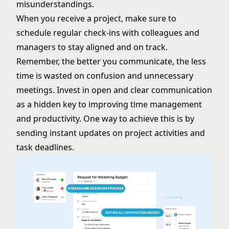
misunderstandings.
When you receive a project, make sure to
schedule regular check-ins with colleagues and
managers to stay aligned and on track.
Remember, the better you communicate, the less
time is wasted on confusion and unnecessary
meetings. Invest in open and clear communication
as a hidden key to improving time management
and productivity. One way to achieve this is by
sending instant updates on project activities and
task deadlines.