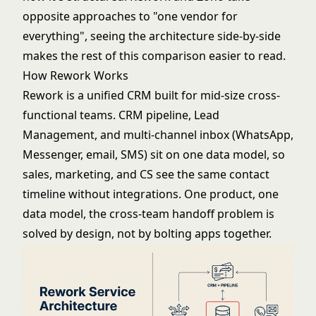
opposite approaches to "one vendor for
everything", seeing the architecture side-by-side
makes the rest of this comparison easier to read.
How Rework Works
Rework is a unified CRM built for mid-size cross-
functional teams. CRM pipeline, Lead
Management, and multi-channel inbox (WhatsApp,
Messenger, email, SMS) sit on one data model, so
sales, marketing, and CS see the same contact
timeline without integrations. One product, one
data model, the cross-team handoff problem is
solved by design, not by bolting apps together.