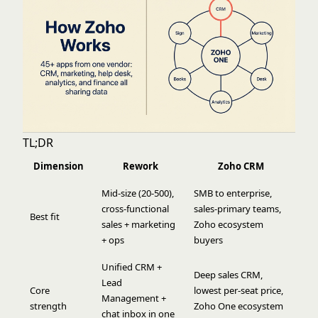
TL;DR
Dimension
Rework
Zoho CRM
Mid-size (20-500),
SMB to enterprise,
cross-functional
sales-primary teams,
Best fit
sales + marketing
Zoho ecosystem
+ ops
buyers
Unified CRM +
Deep sales CRM,
Lead
Core
lowest per-seat price,
Management +
strength
Zoho One ecosystem
chat inbox in one