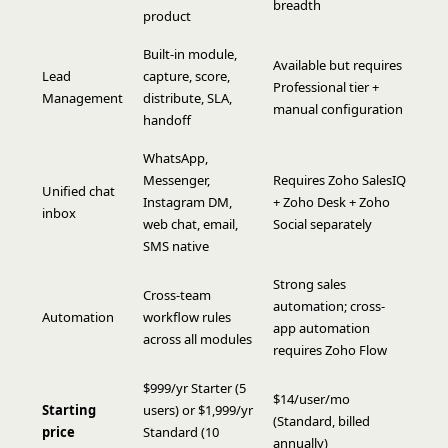
breadth
product
Built-in module,
Available but requires
Lead
capture, score,
Professional tier +
Management
distribute, SLA,
manual configuration
handoff
WhatsApp,
Messenger,
Requires Zoho SalesIQ
Unified chat
Instagram DM,
+ Zoho Desk + Zoho
inbox
web chat, email,
Social separately
SMS native
Strong sales
Cross-team
automation; cross-
Automation
workflow rules
app automation
across all modules
requires Zoho Flow
$999/yr Starter (5
$14/user/mo
Starting
users) or $1,999/yr
(Standard, billed
price
Standard (10
annually)