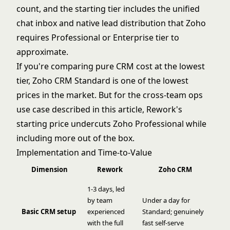
count, and the starting tier includes the unified
chat inbox and native lead distribution that Zoho
requires Professional or Enterprise tier to
approximate.
If you're comparing pure CRM cost at the lowest
tier, Zoho CRM Standard is one of the lowest
prices in the market. But for the cross-team ops
use case described in this article, Rework's
starting price undercuts Zoho Professional while
including more out of the box.
Implementation and Time-to-Value
Dimension
Rework
Zoho CRM
1-3 days, led
by team
Under a day for
Basic CRM setup
experienced
Standard; genuinely
with the full
fast self-serve