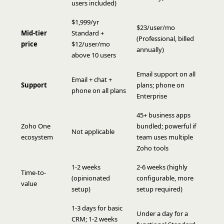
users included)
$1,999/yr
$23/user/mo
Mid-tier
Standard +
(Professional, billed
price
$12/user/mo
annually)
above 10 users
Email support on all
Email + chat +
Support
plans; phone on
phone on all plans
Enterprise
45+ business apps
Zoho One
bundled; powerful if
Not applicable
ecosystem
team uses multiple
Zoho tools
1-2 weeks
2-6 weeks (highly
Time-to-
(opinionated
configurable, more
value
setup)
setup required)
1-3 days for basic
Under a day for a
CRM; 1-2 weeks