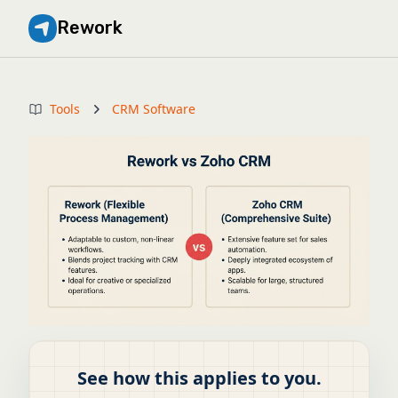
Rework
Tools
CRM Software
See how this applies to you.