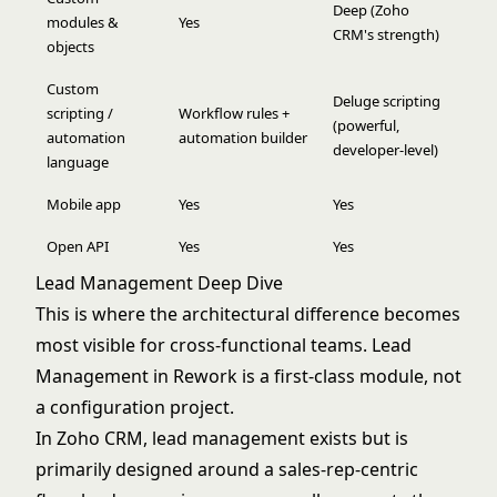
Deep (Zoho
modules &
Yes
CRM's strength)
objects
Custom
Deluge scripting
scripting /
Workflow rules +
(powerful,
automation
automation builder
developer-level)
language
Mobile app
Yes
Yes
Open API
Yes
Yes
Lead Management Deep Dive
This is where the architectural difference becomes
most visible for cross-functional teams. Lead
Management in Rework is a first-class module, not
a configuration project.
In Zoho CRM, lead management exists but is
primarily designed around a sales-rep-centric