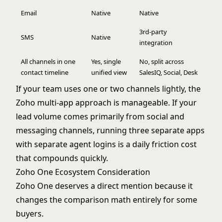
Email
Native
Native
3rd-party
SMS
Native
integration
All channels in one
Yes, single
No, split across
contact timeline
unified view
SalesIQ, Social, Desk
If your team uses one or two channels lightly, the
Zoho multi-app approach is manageable. If your
lead volume comes primarily from social and
messaging channels, running three separate apps
with separate agent logins is a daily friction cost
that compounds quickly.
Zoho One Ecosystem Consideration
Zoho One deserves a direct mention because it
changes the comparison math entirely for some
buyers.