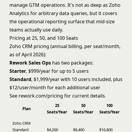
manage GTM operations. It's not as deep as Zoho
Analytics for arbitrary data queries, but it covers
the operational reporting surface that mid-size
teams actually use daily.
Pricing at 25, 50, and 100 Seats
Zoho CRM pricing (annual billing, per seat/month,
as of April 2026):
Rework Sales Ops
has two packages:
Starter
, $999/year for up to 5 users
Standard
, $1,999/year with 10 users included, plus
$12/user/month for each additional user
See
rework.com/pricing
for current details.
25
50
100
Plan
Seats/Year
Seats/Year
Seats/Year
Zoho CRM
Standard
$4,200
$8,400
$16,800