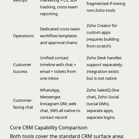
fragmented if mixing
tracking, cross-team
non-Zoho tools
reporting
Zoho Creator for
Dedicated cross-team
custom apps
Operations
workflow templates
(requires building
and approval chains
from scratch)
Unified contact
Zoho Desk handles
Customer
timeline with chat +
support separately;
Success
email + tickets from
integration exists
one inbox
but is not native
WhatsApp,
Zoho SalesIQ (live
Messenger,
chat), Zoho Social
Customer-
Instagram DM, web
(social DMs),
facing chat
chat, SMS all native to
separate apps,
contact record
separate logins
Core CRM Capability Comparison
Both tools cover the standard CRM surface area: