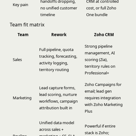
handoffs dropping,
CRM at controlled
Key pain
no unified customer
cost, or full Zoho
timeline
One bundle
Team fit matrix
Team
Rework
Zoho CRM
Strong pipeline
Full pipeline, quota
management, AI
tracking, forecasting,
Sales
scoring (Zia),
activity logging,
territory rules on
territory routing
Professional+
Zoho Campaigns for
Lead capture forms,
email; lead gen
lead scoring, nurture
Marketing
requires integration
workflows, campaign
with Zoho Marketing
attribution built in
Plus
Unified data model
Powerful if entire
across sales +
stack is Zoho;
RevOps
marketing + CS, SLA