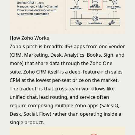
How Zoho Works
Zoho's pitch is breadth: 45+ apps from one vendor
(CRM, Marketing, Desk, Analytics, Books, Sign, and
more) that share data through the Zoho One
suite. Zoho CRM itself is a deep, feature-rich sales
CRM at the lowest per-seat price on the market.
The tradeoff is that cross-team workflows like
unified chat, lead routing, and service often
require composing multiple Zoho apps (SalesIQ,
Desk, Social, Flow) rather than operating inside a
single product.