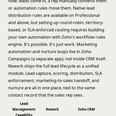
flow: leads come in, a rep manually converts them
or automation rules move them. Native lead
distribution rules are available on Professional
and above, but setting up round-robin, territory-
based, or SLA-enforced routing requires building
your own automation with Zoho's workflow rules
engine. It's possible. It's just work. Marketing
automation and nurture loops live in Zoho
Campaigns (a separate app), not inside CRM itself.
Rework ships the full lead lifecycle as a unified
module. Lead capture, scoring, distribution, SLA
enforcement, marketing-to-sales handoff, and
nurture are all in one place, tied to the same
contact record that the sales rep sees.
Lead
Management
Rework
Zoho CRM
Capability