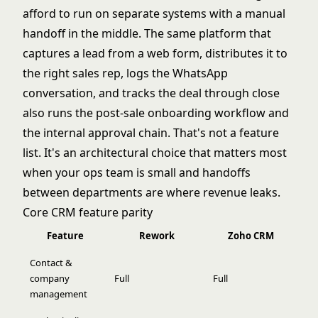
afford to run on separate systems with a manual
handoff in the middle. The same platform that
captures a lead from a web form, distributes it to
the right sales rep, logs the WhatsApp
conversation, and tracks the deal through close
also runs the post-sale onboarding workflow and
the internal approval chain. That's not a feature
list. It's an architectural choice that matters most
when your ops team is small and handoffs
between departments are where revenue leaks.
Core CRM feature parity
Feature
Rework
Zoho CRM
Contact &
company
Full
Full
management