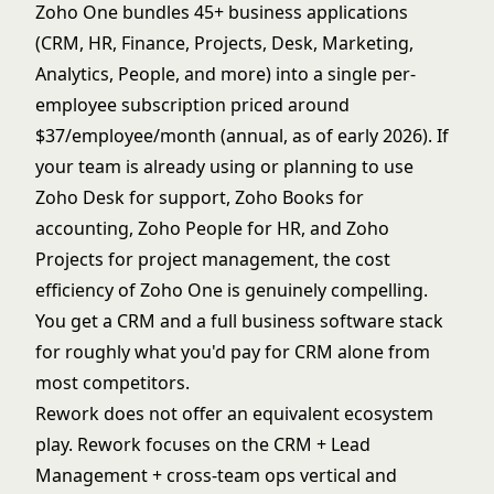
Zoho One bundles 45+ business applications
(CRM, HR, Finance, Projects, Desk, Marketing,
Analytics, People, and more) into a single per-
employee subscription priced around
$37/employee/month (annual, as of early 2026). If
your team is already using or planning to use
Zoho Desk for support, Zoho Books for
accounting, Zoho People for HR, and Zoho
Projects for project management, the cost
efficiency of Zoho One is genuinely compelling.
You get a CRM and a full business software stack
for roughly what you'd pay for CRM alone from
most competitors.
Rework does not offer an equivalent ecosystem
play. Rework focuses on the CRM + Lead
Management + cross-team ops vertical and