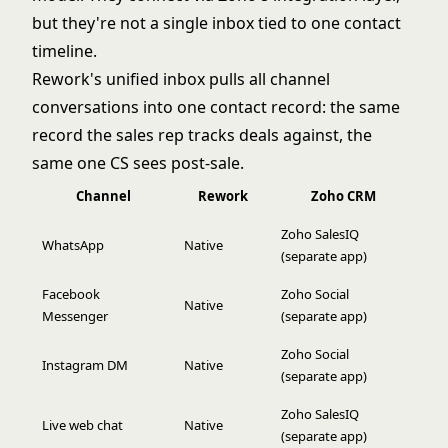
but they're not a single inbox tied to one contact
timeline.
Rework's unified inbox pulls all channel
conversations into one contact record: the same
record the sales rep tracks deals against, the
same one CS sees post-sale.
Channel
Rework
Zoho CRM
Zoho SalesIQ
WhatsApp
Native
(separate app)
Facebook
Zoho Social
Native
Messenger
(separate app)
Zoho Social
Instagram DM
Native
(separate app)
Zoho SalesIQ
Live web chat
Native
(separate app)