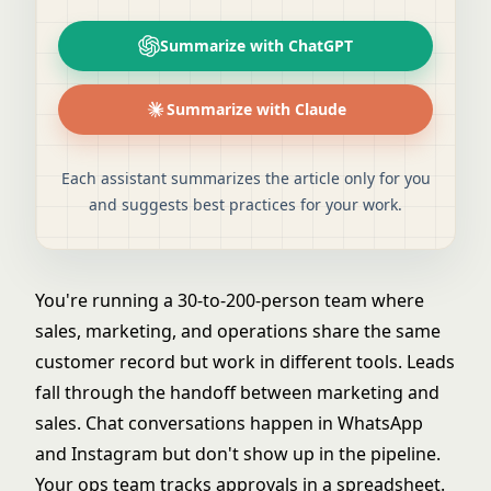
Summarize with ChatGPT
Summarize with Claude
Each assistant summarizes the article only for you
and suggests best practices for your work.
You're running a 30-to-200-person team where
sales, marketing, and operations share the same
customer record but work in different tools. Leads
fall through the handoff between marketing and
sales. Chat conversations happen in WhatsApp
and Instagram but don't show up in the pipeline.
Your ops team tracks approvals in a spreadsheet.