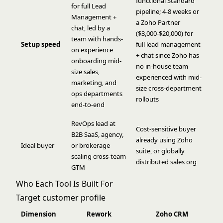
functional Standard
for full Lead
pipeline; 4-8 weeks or
Management +
a Zoho Partner
chat, led by a
($3,000-$20,000) for
team with hands-
Setup speed
full lead management
on experience
+ chat since Zoho has
onboarding mid-
no in-house team
size sales,
experienced with mid-
marketing, and
size cross-department
ops departments
rollouts
end-to-end
RevOps lead at
Cost-sensitive buyer
B2B SaaS, agency,
already using Zoho
Ideal buyer
or brokerage
suite, or globally
scaling cross-team
distributed sales org
GTM
Who Each Tool Is Built For
Target customer profile
Dimension
Rework
Zoho CRM