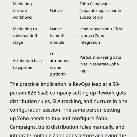
Marketing
Zoho Campaigns
nurture
Native
(separate app, separate
workflows
subscription)
Marketing-to-
Native
Lead conversion + CRM
sales handoff
handoff
sync via Zoho
stage
module
integration
Full
Partial, marketing data
Attribution back
attribution
lives in separate Zoho
to pipeline
in one
apps
platform
The practical implication: a RevOps lead at a 50-
person B2B SaaS company setting up Rework gets
distribution rules, SLA tracking, and nurture in one
configuration session. The same person setting
up Zoho needs to buy and configure Zoho
Campaigns, build distribution rules manually, and
integrate multiple Zoho apps before achieving the