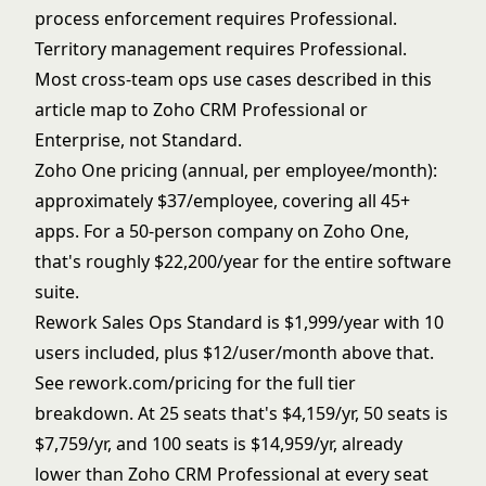
process enforcement requires Professional.
Territory management requires Professional.
Most cross-team ops use cases described in this
article map to Zoho CRM Professional or
Enterprise, not Standard.
Zoho One pricing (annual, per employee/month):
approximately $37/employee, covering all 45+
apps. For a 50-person company on Zoho One,
that's roughly $22,200/year for the entire software
suite.
Rework Sales Ops Standard is $1,999/year with 10
users included, plus $12/user/month above that.
See
rework.com/pricing
for the full tier
breakdown. At 25 seats that's $4,159/yr, 50 seats is
$7,759/yr, and 100 seats is $14,959/yr, already
lower than Zoho CRM Professional at every seat