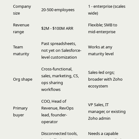
Company
1 - enterprise (scales
20-500 employees
size
wide)
Revenue
Flexible; SMB to
$2M - $100M ARR
range
mid-enterprise
Past spreadsheets,
Team
Works at any
not yet on Salesforce-
maturity
maturity level
level customization
Cross-functional,
Sales-led orgs;
sales, marketing, CS,
Org shape
broader with Zoho
ops sharing
ecosystem
workflows
COO, Head of
VP Sales, IT
Primary
Revenue, RevOps
manager, or existing
buyer
lead, founder-
Zoho admin
operator
Disconnected tools,
Needs a capable