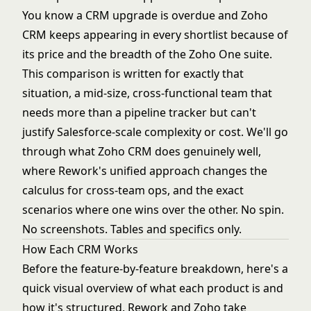
You know a CRM upgrade is overdue and Zoho
CRM keeps appearing in every shortlist because of
its price and the breadth of the Zoho One suite.
This comparison is written for exactly that
situation, a mid-size, cross-functional team that
needs more than a pipeline tracker but can't
justify Salesforce-scale complexity or cost. We'll go
through what Zoho CRM does genuinely well,
where Rework's unified approach changes the
calculus for cross-team ops, and the exact
scenarios where one wins over the other. No spin.
No screenshots. Tables and specifics only.
How Each CRM Works
Before the feature-by-feature breakdown, here's a
quick visual overview of what each product is and
how it's structured. Rework and Zoho take