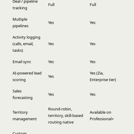
Deal / pipeline
Full
Full
tracking
Multiple
Yes
Yes
pipelines
Activity logging
(calls, email,
Yes
Yes
tasks)
Email sync
Yes
Yes
AI-powered lead
Yes (Zia,
Yes
scoring
Enterprise tier)
Sales
Yes
Yes
forecasting
Round-robin,
Territory
Available on
territory, skill-based
management
Professional+
routing native
Custom