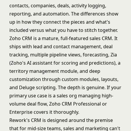
contacts, companies, deals, activity logging,
reporting, and automation. The differences show
up in how they connect the pieces and what's
included versus what you have to stitch together.
Zoho CRM is a mature, full-featured sales CRM. It
ships with lead and contact management, deal
tracking, multiple pipeline views, forecasting, Zia
(Zoho's AI assistant for scoring and predictions), a
territory management module, and deep
customization through custom modules, layouts,
and Deluge scripting. The depth is genuine. If your
primary use case is a sales org managing high-
volume deal flow, Zoho CRM Professional or
Enterprise covers it thoroughly.
Rework's CRM is designed around the premise
that for mid-size teams, sales and marketing can't