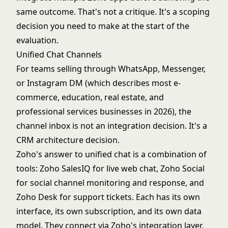
same outcome. That's not a critique. It's a scoping
decision you need to make at the start of the
evaluation.
Unified Chat Channels
For teams selling through WhatsApp, Messenger,
or Instagram DM (which describes most e-
commerce, education, real estate, and
professional services businesses in 2026), the
channel inbox is not an integration decision. It's a
CRM architecture decision.
Zoho's answer to unified chat is a combination of
tools: Zoho SalesIQ for live web chat, Zoho Social
for social channel monitoring and response, and
Zoho Desk for support tickets. Each has its own
interface, its own subscription, and its own data
model. They connect via Zoho's integration layer,