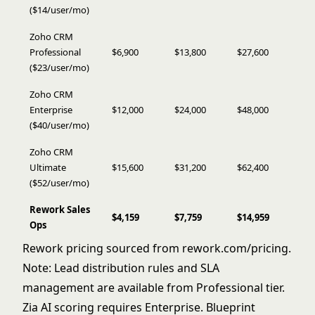
($14/user/mo)
Zoho CRM
Professional
$6,900
$13,800
$27,600
($23/user/mo)
Zoho CRM
Enterprise
$12,000
$24,000
$48,000
($40/user/mo)
Zoho CRM
Ultimate
$15,600
$31,200
$62,400
($52/user/mo)
Rework Sales
$4,159
$7,759
$14,959
Ops
Rework pricing sourced from
rework.com/pricing
.
Note: Lead distribution rules and SLA
management are available from Professional tier.
Zia AI scoring requires Enterprise. Blueprint