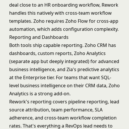
deal close to an HR onboarding workflow, Rework
handles this natively with cross-team workflow
templates. Zoho requires Zoho Flow for cross-app
automation, which adds configuration complexity.
Reporting and Dashboards
Both tools ship capable reporting. Zoho CRM has
dashboards, custom reports, Zoho Analytics
(separate app but deeply integrated) for advanced
business intelligence, and Zia's predictive analytics
at the Enterprise tier. For teams that want SQL-
level business intelligence on their CRM data, Zoho
Analytics is a strong add-on.
Rework's reporting covers pipeline reporting, lead
source attribution, team performance, SLA
adherence, and cross-team workflow completion
rates. That's everything a RevOps lead needs to