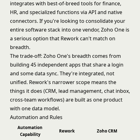
integrates with best-of-breed tools for finance,
HR, and specialized functions via API and native
connectors. If you're looking to consolidate your
entire software stack into one vendor, Zoho One is
a serious option that Rework can't match on
breadth.
The trade-off: Zoho One's breadth comes from
building 45 independent apps that share a login
and some data sync. They're integrated, not
unified. Rework's narrower scope means the
things it does (CRM, lead management, chat inbox,
cross-team workflows) are built as one product
with one data model.
Automation and Rules
Automation
Rework
Zoho CRM
Capability