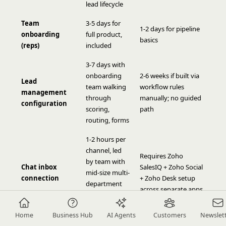
lead lifecycle
Team
3-5 days for
1-2 days for pipeline
onboarding
full product,
basics
(reps)
included
3-7 days with
onboarding
2-6 weeks if built via
Lead
team walking
workflow rules
management
through
manually; no guided
configuration
scoring,
path
routing, forms
1-2 hours per
channel, led
Requires Zoho
by team with
Chat inbox
SalesIQ + Zoho Social
mid-size multi-
connection
+ Zoho Desk setup
department
across separate apps
onboarding
experience
Home
Business Hub
AI Agents
Customers
Newslet
4-8 weeks self-serve