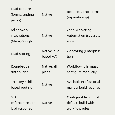
Lead capture
Requires Zoho Forms
(forms, landing
Native
(separate app)
pages)
Ad network
Zoho Marketing
integrations
Native
Automation (separate
(Meta, Google)
app)
Native, rule-
Zia scoring (Enterprise
Lead scoring
based + AI
tier)
Round-robin
Native, all
Workflow rule, must
distribution
plans
configure manually
Territory / skill-
Available Professional+,
Native
based routing
manual build required
SLA
Configurable but not
enforcement on
Native
default, build with
lead response
workflow rules