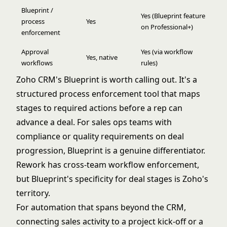
Blueprint /
Yes (Blueprint feature
process
Yes
on Professional+)
enforcement
Approval
Yes (via workflow
Yes, native
workflows
rules)
Zoho CRM's Blueprint is worth calling out. It's a
structured process enforcement tool that maps
stages to required actions before a rep can
advance a deal. For sales ops teams with
compliance or quality requirements on deal
progression, Blueprint is a genuine differentiator.
Rework has cross-team workflow enforcement,
but Blueprint's specificity for deal stages is Zoho's
territory.
For automation that spans beyond the CRM,
connecting sales activity to a project kick-off or a