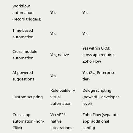
Workflow
automation
Yes
Yes
(record triggers)
Time-based
Yes
Yes
automation
Yes within CRM;
Cross-module
Yes, native
cross-app requires
automation
Zoho Flow
AI-powered
Yes (Zia, Enterprise
Yes
suggestions
tier)
Rule-builder +
Deluge scripting
Custom scripting
visual
(powerful, developer-
automation
level)
Cross-app
Via API /
Zoho Flow (separate
automation (non-
native
app, additional
CRM)
integrations
config)