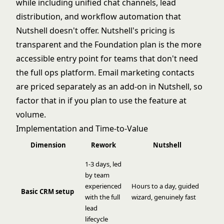
while including unified chat channels, lead
distribution, and workflow automation that
Nutshell doesn't offer. Nutshell's pricing is
transparent and the Foundation plan is the more
accessible entry point for teams that don't need
the full ops platform. Email marketing contacts
are priced separately as an add-on in Nutshell, so
factor that in if you plan to use the feature at
volume.
Implementation and Time-to-Value
Dimension
Rework
Nutshell
1-3 days, led
by team
experienced
Hours to a day, guided
Basic CRM setup
with the full
wizard, genuinely fast
lead
lifecycle