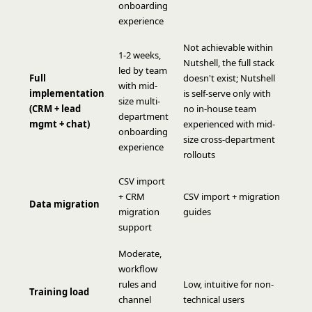
onboarding
experience
Not achievable within
1-2 weeks,
Nutshell, the full stack
led by team
Full
doesn't exist; Nutshell
with mid-
implementation
is self-serve only with
size multi-
(CRM + lead
no in-house team
department
mgmt + chat)
experienced with mid-
onboarding
size cross-department
experience
rollouts
CSV import
+ CRM
CSV import + migration
Data migration
migration
guides
support
Moderate,
workflow
rules and
Low, intuitive for non-
Training load
channel
technical users