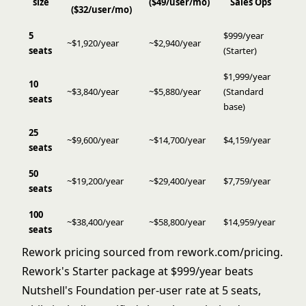
size
($49/user/mo)
Sales Ops
($32/user/mo)
5
$999/year
~$1,920/year
~$2,940/year
seats
(Starter)
$1,999/year
10
~$3,840/year
~$5,880/year
(Standard
seats
base)
25
~$9,600/year
~$14,700/year
$4,159/year
seats
50
~$19,200/year
~$29,400/year
$7,759/year
seats
100
~$38,400/year
~$58,800/year
$14,959/year
seats
Rework pricing sourced from
rework.com/pricing
.
Rework's Starter package at $999/year beats
Nutshell's Foundation per-user rate at 5 seats,