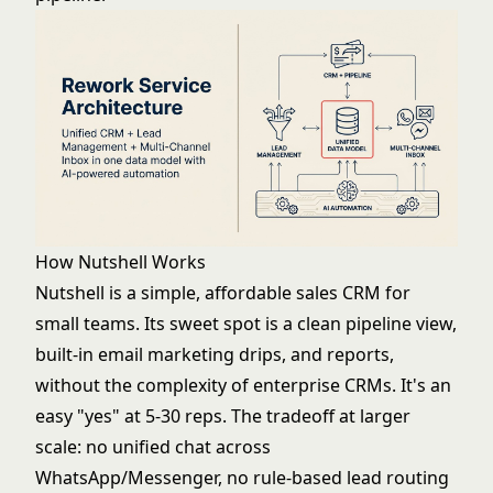
How Nutshell Works
Nutshell is a simple, affordable sales CRM for
small teams. Its sweet spot is a clean pipeline view,
built-in email marketing drips, and reports,
without the complexity of enterprise CRMs. It's an
easy "yes" at 5-30 reps. The tradeoff at larger
scale: no unified chat across
WhatsApp/Messenger, no rule-based lead routing