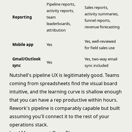
Pipeline reports,
Sales reports,
activity reports,
activity summaries,
Reporting
team
funnel reports,
leaderboards,
revenue forecasting
attribution
Yes, well-reviewed
Mobile app
Yes
for field sales use
Gmail/Outlook
Yes, two-way email
Yes
sync
sync included
Nutshell's pipeline UX is legitimately good. Teams
coming from spreadsheets find the visual board
intuitive, and the learning curve is shallow enough
that you can have a rep productive within hours.
Rework's pipeline is comparably capable but built
assuming you'll connect it to the rest of your
operations stack.