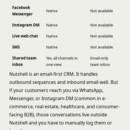
Facebook
Native
Not available
Messenger
Instagram DM
Native
Not available
Live web chat
Native
Not available
SMS
Native
Not available
Shared team
Yes, all channels in
Email-only
inbox
one view
team inbox
Nutshell is an email-first CRM. It handles
outbound sequences and inbound email well. But
if your customers reach you via WhatsApp,
Messenger, or Instagram DM (common in e-
commerce, real estate, healthcare, and consumer-
facing B2B), those conversations live outside
Nutshell and you have to manually log them or