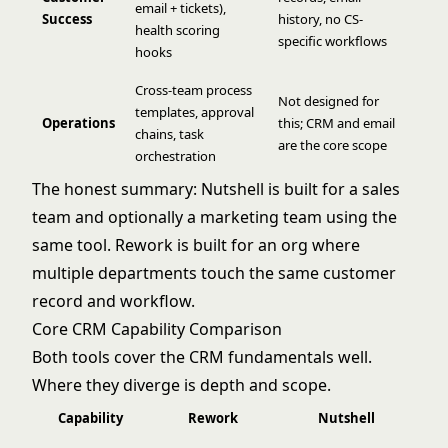
email + tickets),
Success
history, no CS-
health scoring
specific workflows
hooks
Cross-team process
Not designed for
templates, approval
Operations
this; CRM and email
chains, task
are the core scope
orchestration
The honest summary: Nutshell is built for a sales
team and optionally a marketing team using the
same tool. Rework is built for an org where
multiple departments touch the same customer
record and workflow.
Core CRM Capability Comparison
Both tools cover the CRM fundamentals well.
Where they diverge is depth and scope.
Capability
Rework
Nutshell