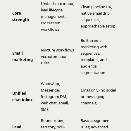
Unified chat inbox,
Clean pipeline UX,
lead lifecycle
Core
native email drip
management,
strength
sequences,
cross-team
approachable setup
workflows
Built-in email
marketing with
Nurture workflows
Email
sequences,
via automation
marketing
templates, and
rules
audience
segmentation
WhatsApp,
Messenger,
Email only (no social
Unified
Instagram DM,
or messaging
chat inbox
web chat, email,
channels)
SMS
Round-robin,
Basic assignment
Lead
territory, skill-
rules; advanced