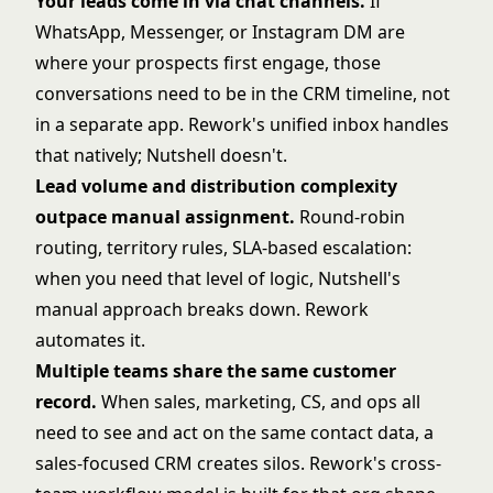
Your leads come in via chat channels.
If
WhatsApp, Messenger, or Instagram DM are
where your prospects first engage, those
conversations need to be in the CRM timeline, not
in a separate app. Rework's unified inbox handles
that natively; Nutshell doesn't.
Lead volume and distribution complexity
outpace manual assignment.
Round-robin
routing, territory rules, SLA-based escalation:
when you need that level of logic, Nutshell's
manual approach breaks down. Rework
automates it.
Multiple teams share the same customer
record.
When sales, marketing, CS, and ops all
need to see and act on the same contact data, a
sales-focused CRM creates silos. Rework's cross-