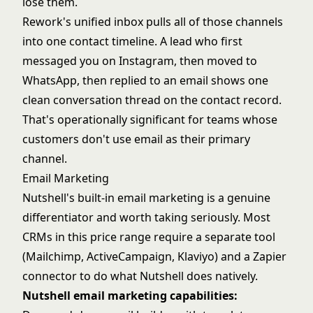
lose them.
Rework's unified inbox pulls all of those channels
into one contact timeline. A lead who first
messaged you on Instagram, then moved to
WhatsApp, then replied to an email shows one
clean conversation thread on the contact record.
That's operationally significant for teams whose
customers don't use email as their primary
channel.
Email Marketing
Nutshell's built-in email marketing is a genuine
differentiator and worth taking seriously. Most
CRMs in this price range require a separate tool
(Mailchimp, ActiveCampaign, Klaviyo) and a Zapier
connector to do what Nutshell does natively.
Nutshell email marketing capabilities: