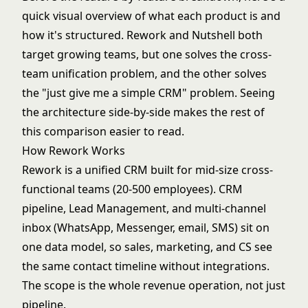
quick visual overview of what each product is and
how it's structured. Rework and Nutshell both
target growing teams, but one solves the cross-
team unification problem, and the other solves
the "just give me a simple CRM" problem. Seeing
the architecture side-by-side makes the rest of
this comparison easier to read.
How Rework Works
Rework is a unified CRM built for mid-size cross-
functional teams (20-500 employees). CRM
pipeline, Lead Management, and multi-channel
inbox (WhatsApp, Messenger, email, SMS) sit on
one data model, so sales, marketing, and CS see
the same contact timeline without integrations.
The scope is the whole revenue operation, not just
pipeline.