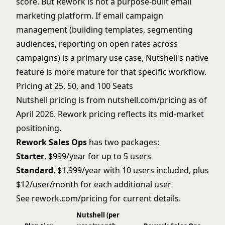
score. But Rework is not a purpose-built email
marketing platform. If email campaign
management (building templates, segmenting
audiences, reporting on open rates across
campaigns) is a primary use case, Nutshell's native
feature is more mature for that specific workflow.
Pricing at 25, 50, and 100 Seats
Nutshell pricing is from nutshell.com/pricing as of
April 2026. Rework pricing reflects its mid-market
positioning.
Rework Sales Ops
has two packages:
Starter
, $999/year for up to 5 users
Standard
, $1,999/year with 10 users included, plus
$12/user/month for each additional user
See
rework.com/pricing
for current details.
Nutshell (per