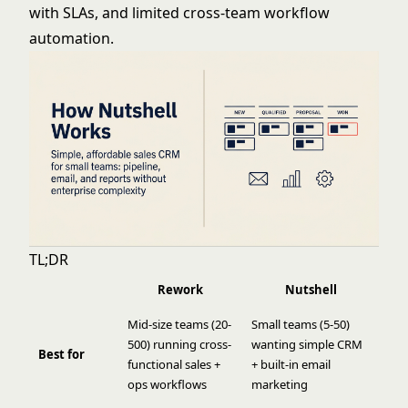
with SLAs, and limited cross-team workflow
automation.
TL;DR
Rework
Nutshell
Mid-size teams (20-
Small teams (5-50)
500) running cross-
wanting simple CRM
Best for
functional sales +
+ built-in email
ops workflows
marketing