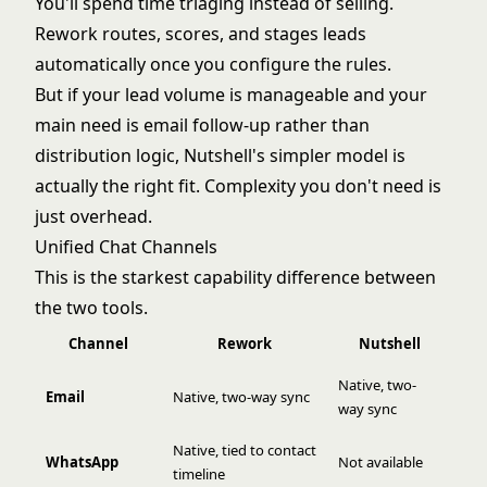
You'll spend time triaging instead of selling.
Rework routes, scores, and stages leads
automatically once you configure the rules.
But if your lead volume is manageable and your
main need is email follow-up rather than
distribution logic, Nutshell's simpler model is
actually the right fit. Complexity you don't need is
just overhead.
Unified Chat Channels
This is the starkest capability difference between
the two tools.
Channel
Rework
Nutshell
Native, two-
Email
Native, two-way sync
way sync
Native, tied to contact
WhatsApp
Not available
timeline