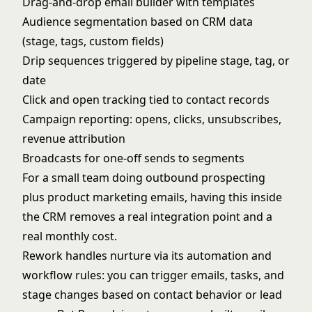
Drag-and-drop email builder with templates
Audience segmentation based on CRM data
(stage, tags, custom fields)
Drip sequences triggered by pipeline stage, tag, or
date
Click and open tracking tied to contact records
Campaign reporting: opens, clicks, unsubscribes,
revenue attribution
Broadcasts for one-off sends to segments
For a small team doing outbound prospecting
plus product marketing emails, having this inside
the CRM removes a real integration point and a
real monthly cost.
Rework handles nurture via its automation and
workflow rules: you can trigger emails, tasks, and
stage changes based on contact behavior or lead