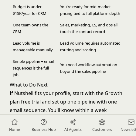
Budget is under
You're ready for mid-market
$15K/year for CRM
pricing tied to full platform depth
One team owns the
Sales, marketing, CS, and ops all
CRM
touch the contact record
Lead volume is
Lead volume requires automated
manageable manually
routing and scoring
Simple pipeline + email
You need workflow automation
sequences is the full
beyond the sales pipeline
job
What to Do Next
If Nutshell fits your profile, start with the Growth
plan free trial and set up one pipeline with one
email sequence. You'll know within a week
whether the tool covers your workflow or
whether you're hitting limits.
Home
Business Hub
AI Agents
Customers
Newslet
If Rework fits your profile, request a demo