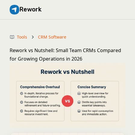
Rework
Tools
CRM Software
Rework vs Nutshell: Small Team CRMs Compared
for Growing Operations in 2026