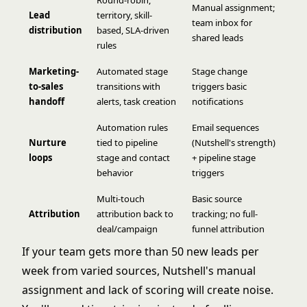
Manual assignment;
Lead
territory, skill-
team inbox for
distribution
based, SLA-driven
shared leads
rules
Marketing-
Automated stage
Stage change
to-sales
transitions with
triggers basic
handoff
alerts, task creation
notifications
Automation rules
Email sequences
Nurture
tied to pipeline
(Nutshell's strength)
loops
stage and contact
+ pipeline stage
behavior
triggers
Multi-touch
Basic source
Attribution
attribution back to
tracking; no full-
deal/campaign
funnel attribution
If your team gets more than 50 new leads per
week from varied sources, Nutshell's manual
assignment and lack of scoring will create noise.