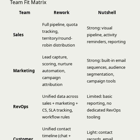
Team Fit Matrix
Team
Rework
Nutshell
Full pipeline, quota
Strong: visual
tracking,
Sales
pipeline, activity
territory/round-
reminders, reporting
robin distribution
Lead capture,
Strong: built-in email
scoring, nurture
sequences, audience
Marketing
automation,
segmentation,
campaign
campaign tools
attribution
Unified data across
Limited: basic
sales + marketing +
reporting, no
RevOps
CS, SLA tracking,
dedicated RevOps
workflow rules
tooling
Unified contact
Light: contact
timeline (chat +
Customer
records, email