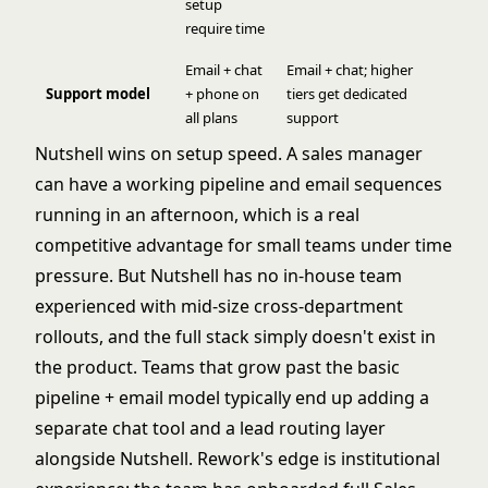
setup
require time
Email + chat
Email + chat; higher
Support model
+ phone on
tiers get dedicated
all plans
support
Nutshell wins on setup speed. A sales manager
can have a working pipeline and email sequences
running in an afternoon, which is a real
competitive advantage for small teams under time
pressure. But Nutshell has no in-house team
experienced with mid-size cross-department
rollouts, and the full stack simply doesn't exist in
the product. Teams that grow past the basic
pipeline + email model typically end up adding a
separate chat tool and a lead routing layer
alongside Nutshell. Rework's edge is institutional