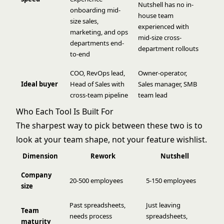
Nutshell has no in-
onboarding mid-
house team
size sales,
experienced with
marketing, and ops
mid-size cross-
departments end-
department rollouts
to-end
COO, RevOps lead,
Owner-operator,
Ideal buyer
Head of Sales with
Sales manager, SMB
cross-team pipeline
team lead
Who Each Tool Is Built For
The sharpest way to pick between these two is to
look at your team shape, not your feature wishlist.
Dimension
Rework
Nutshell
Company
20-500 employees
5-150 employees
size
Past spreadsheets,
Just leaving
Team
needs process
spreadsheets,
maturity