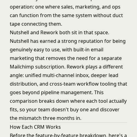
operation: one where sales, marketing, and ops
can function from the same system without duct
tape connecting them.
Nutshell and Rework both sit in that space.
Nutshell has earned a strong reputation for being
genuinely easy to use, with built-in email
marketing that removes the need for a separate
Mailchimp subscription. Rework plays a different
angle: unified multi-channel inbox, deeper lead
distribution, and cross-team workflow tooling that
goes beyond pipeline management. This
comparison breaks down where each tool actually
fits, so your team doesn't buy one and discover
the mismatch three months in.
How Each CRM Works
Before the feature-by-feature breakdown, here's a