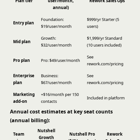
Plan tier
user/month,
Rework Sales Ops
annual)
Foundation:
$999/yr Starter (5
Entry plan
$19/user/month
users)
Growth:
$1,999/yr Standard
Mid plan
$32/user/month
(10 users included)
See
Pro plan
Pro: $49/user/month
rework.com/pricing
Enterprise
Business:
See
plan
$67/user/month
rework.com/pricing
Marketing
+$16/month per 150
Included in platform
add-on
contacts
Annual cost estimates at key seat counts
(annual billing):
Nutshell
Team
Nutshell Pro
Rework
Growth