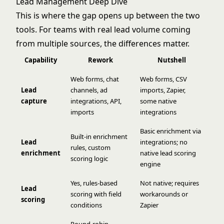
Lead Management Deep Dive
This is where the gap opens up between the two
tools. For teams with real lead volume coming
from multiple sources, the differences matter.
Capability
Rework
Nutshell
Web forms, chat
Web forms, CSV
Lead
channels, ad
imports, Zapier,
capture
integrations, API,
some native
imports
integrations
Basic enrichment via
Built-in enrichment
Lead
integrations; no
rules, custom
enrichment
native lead scoring
scoring logic
engine
Yes, rules-based
Not native; requires
Lead
scoring with field
workarounds or
scoring
conditions
Zapier
Round-robin,