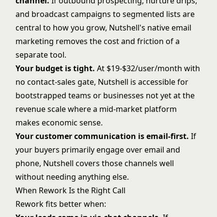
channel.
If outbound prospecting, nurture drips,
and broadcast campaigns to segmented lists are
central to how you grow, Nutshell's native email
marketing removes the cost and friction of a
separate tool.
Your budget is tight.
At $19-$32/user/month with
no contact-sales gate, Nutshell is accessible for
bootstrapped teams or businesses not yet at the
revenue scale where a mid-market platform
makes economic sense.
Your customer communication is email-first.
If
your buyers primarily engage over email and
phone, Nutshell covers those channels well
without needing anything else.
When Rework Is the Right Call
Rework fits better when: