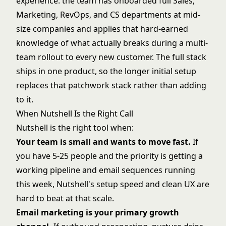
experience: the team has onboarded full Sales,
Marketing, RevOps, and CS departments at mid-
size companies and applies that hard-earned
knowledge of what actually breaks during a multi-
team rollout to every new customer. The full stack
ships in one product, so the longer initial setup
replaces that patchwork stack rather than adding
to it.
When Nutshell Is the Right Call
Nutshell is the right tool when:
Your team is small and wants to move fast.
If
you have 5-25 people and the priority is getting a
working pipeline and email sequences running
this week, Nutshell's setup speed and clean UX are
hard to beat at that scale.
Email marketing is your primary growth