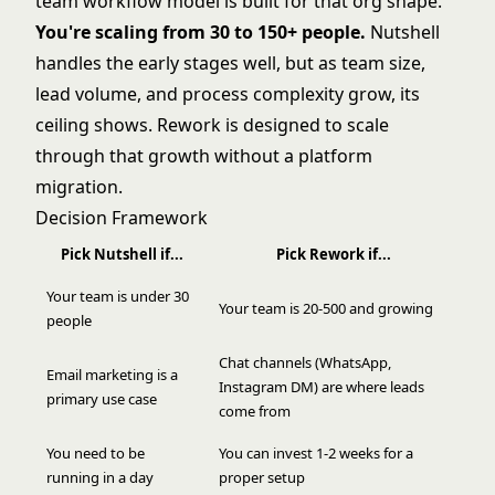
team workflow model is built for that org shape.
You're scaling from 30 to 150+ people.
Nutshell
handles the early stages well, but as team size,
lead volume, and process complexity grow, its
ceiling shows. Rework is designed to scale
through that growth without a platform
migration.
Decision Framework
Pick Nutshell if...
Pick Rework if...
Your team is under 30
Your team is 20-500 and growing
people
Chat channels (WhatsApp,
Email marketing is a
Instagram DM) are where leads
primary use case
come from
You need to be
You can invest 1-2 weeks for a
running in a day
proper setup