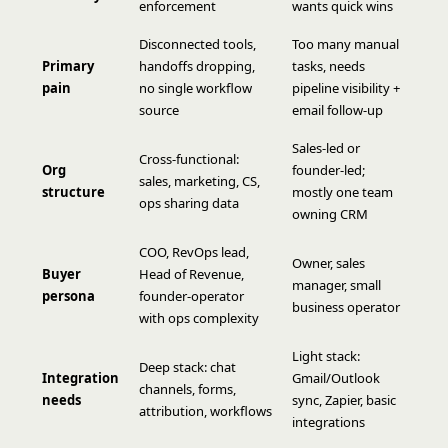
enforcement
wants quick wins
Disconnected tools,
Too many manual
Primary
handoffs dropping,
tasks, needs
pain
no single workflow
pipeline visibility +
source
email follow-up
Sales-led or
Cross-functional:
Org
founder-led;
sales, marketing, CS,
structure
mostly one team
ops sharing data
owning CRM
COO, RevOps lead,
Owner, sales
Buyer
Head of Revenue,
manager, small
persona
founder-operator
business operator
with ops complexity
Light stack:
Deep stack: chat
Integration
Gmail/Outlook
channels, forms,
needs
sync, Zapier, basic
attribution, workflows
integrations