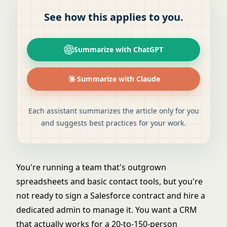
See how this applies to you.
Summarize with ChatGPT
Summarize with Claude
Each assistant summarizes the article only for you
and suggests best practices for your work.
You're running a team that's outgrown
spreadsheets and basic contact tools, but you're
not ready to sign a Salesforce contract and hire a
dedicated admin to manage it. You want a CRM
that actually works for a 20-to-150-person