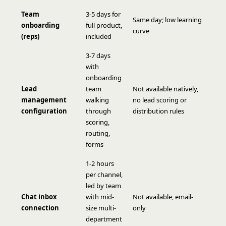
Team
3-5 days for
Same day; low learning
onboarding
full product,
curve
(reps)
included
3-7 days
with
onboarding
Lead
team
Not available natively,
management
walking
no lead scoring or
configuration
through
distribution rules
scoring,
routing,
forms
1-2 hours
per channel,
led by team
Chat inbox
with mid-
Not available, email-
connection
size multi-
only
department