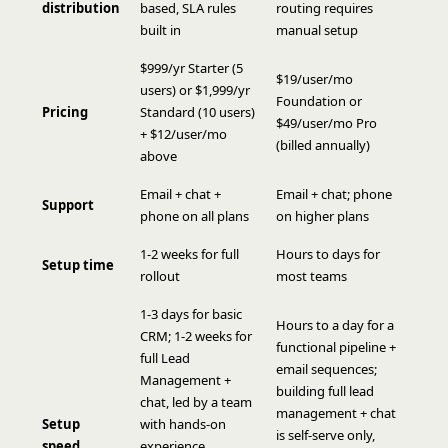
distribution
based, SLA rules
routing requires
built in
manual setup
$999/yr Starter (5
$19/user/mo
users) or $1,999/yr
Foundation or
Pricing
Standard (10 users)
$49/user/mo Pro
+ $12/user/mo
(billed annually)
above
Email + chat +
Email + chat; phone
Support
phone on all plans
on higher plans
1-2 weeks for full
Hours to days for
Setup time
rollout
most teams
1-3 days for basic
Hours to a day for a
CRM; 1-2 weeks for
functional pipeline +
full Lead
email sequences;
Management +
building full lead
chat, led by a team
management + chat
Setup
with hands-on
is self-serve only,
speed
experience