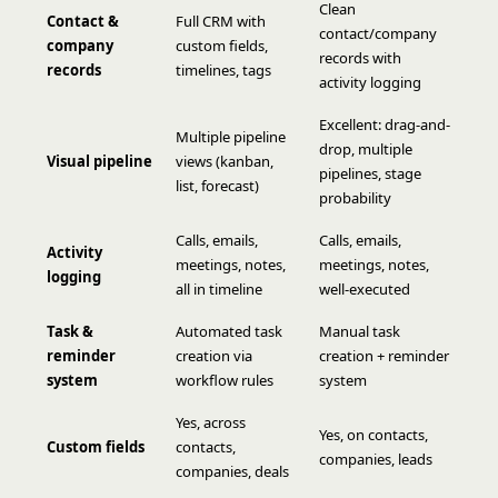
Clean
Contact &
Full CRM with
contact/company
company
custom fields,
records with
records
timelines, tags
activity logging
Excellent: drag-and-
Multiple pipeline
drop, multiple
Visual pipeline
views (kanban,
pipelines, stage
list, forecast)
probability
Calls, emails,
Calls, emails,
Activity
meetings, notes,
meetings, notes,
logging
all in timeline
well-executed
Task &
Automated task
Manual task
reminder
creation via
creation + reminder
system
workflow rules
system
Yes, across
Yes, on contacts,
Custom fields
contacts,
companies, leads
companies, deals