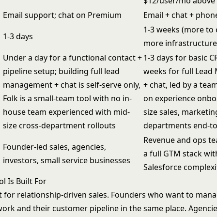
$12/user/mo above
Email support; chat on Premium
Email + chat + phone
1-3 weeks (more to 
1-3 days
more infrastructure
Under a day for a functional contact +
1-3 days for basic C
pipeline setup; building full lead
weeks for full Lea
management + chat is self-serve only,
+ chat, led by a tea
Folk is a small-team tool with no in-
on experience onbo
house team experienced with mid-
size sales, marketin
size cross-department rollouts
departments end-t
Revenue and ops t
Founder-led sales, agencies,
a full GTM stack wi
investors, small service businesses
Salesforce complexi
 Is Built For
lt for relationship-driven sales. Founders who want to mana
work and their customer pipeline in the same place. Agenci