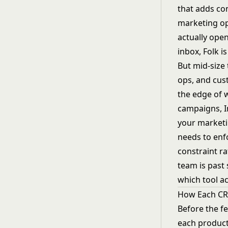
that adds con
marketing ops
actually ope
inbox, Folk i
But mid-size 
ops, and cus
the edge of 
campaigns, 
your marketi
needs to enf
constraint ra
team is past 
which tool ac
How Each C
Before the f
each product