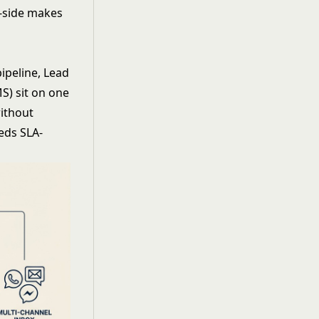
y-side makes
ipeline, Lead
S) sit on one
without
eds SLA-