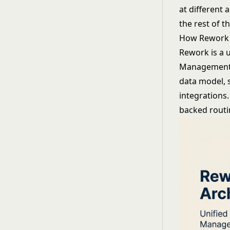
at different 
the rest of t
How Rework
Rework is a u
Management, 
data model, 
integrations.
backed routin