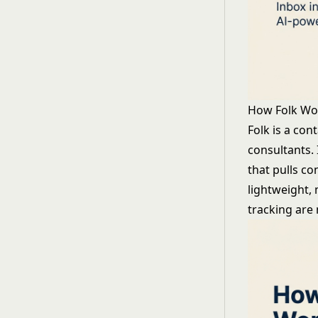
How Folk Wo
Folk is a con
consultants. 
that pulls co
lightweight,
tracking are 