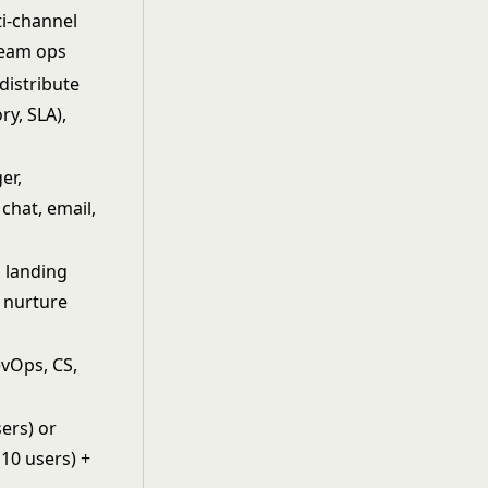
i-channel
team ops
 distribute
ry, SLA),
er,
chat, email,
 landing
, nurture
evOps, CS,
m
sers) or
10 users) +