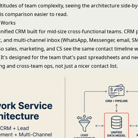
altitudes of team complexity, seeing the architecture side-b
his comparison easier to read.
 Works
nified CRM built for mid-size cross-functional teams. CRM p
and multi-channel inbox (WhatsApp, Messenger, email, SM
so sales, marketing, and CS see the same contact timeline 
 It's designed for the team that's past spreadsheets and ne
g and cross-team ops, not just a nicer contact list.