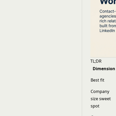
TL;DR
Dimension
Best fit
Company
size sweet
spot