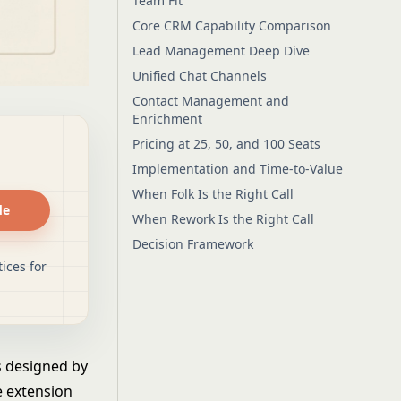
Team Fit
Core CRM Capability Comparison
Lead Management Deep Dive
Unified Chat Channels
Contact Management and
Enrichment
Pricing at 25, 50, and 100 Seats
Implementation and Time-to-Value
When Folk Is the Right Call
de
When Rework Is the Right Call
Decision Framework
ices for
as designed by
e extension