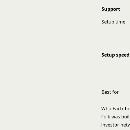
Support
Setup time
Setup speed
Best for
Who Each Tool
Folk was bui
investor net