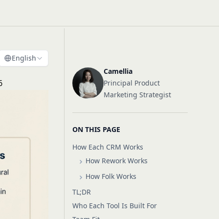
English
Camellia
6
Principal Product
Marketing Strategist
ON THIS PAGE
How Each CRM Works
How Rework Works
How Folk Works
TL;DR
Who Each Tool Is Built For