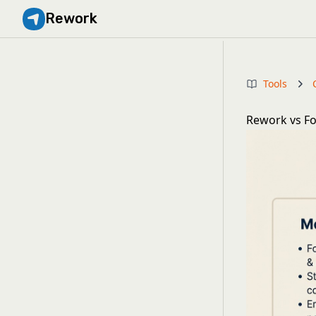
Rework
Tools
Rework vs Fo