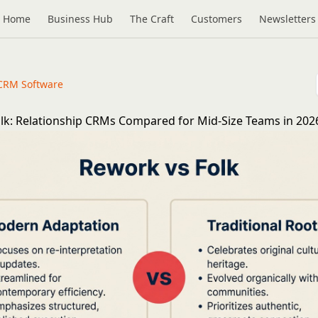
Home
Business Hub
The Craft
Customers
Newsletters
CRM Software
lk: Relationship CRMs Compared for Mid-Size Teams in 202