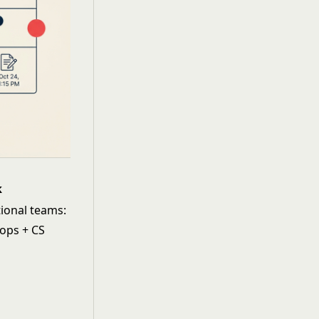
k
tional teams:
 ops + CS