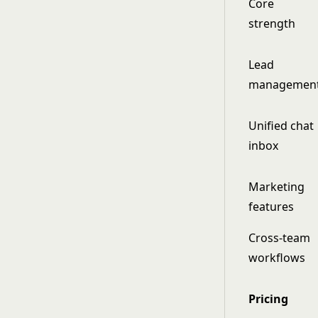
Core
strength
Lead
managemen
Unified chat
inbox
Marketing
features
Cross-team
workflows
Pricing