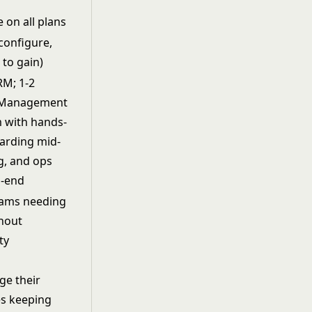
 on all plans
configure,
 to gain)
RM; 1-2
d Management
m with hands-
arding mid-
g, and ops
o-end
eams needing
thout
ty
ge their
es keeping