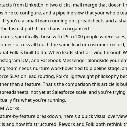
tacts from LinkedIn in two clicks, mail merge that doesn't 
 hire to configure, and a pipeline view that your whole tea
n. If you're a small team running on spreadsheets and a sh
s the fastest path from chaos to organized.
teams, specifically those with 25 to 200 people where sales
tomer success all touch the same lead or customer record, 
what Folk is built to do. When leads start arriving through
Instagram DM, and Facebook Messenger alongside your em
ng team needs nurture workflows tied to pipeline stage, 
orce SLAs on lead routing, Folk's lightweight philosophy b
ther than a feature. That's the comparison this article is bui
spreadsheets, not yet at Salesforce scale, and you're trying 
tually fits what you're running.
RM Works
eature-by-feature breakdown, here's a quick visual overvie
 is and how it's structured. Rework and Folk both rethink 