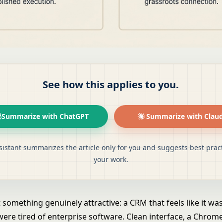
See how this applies to you.
Summarize with ChatGPT
Summarize with Clau
sistant summarizes the article only for you and suggests best pract
your work.
t something genuinely attractive: a CRM that feels like it w
ere tired of enterprise software. Clean interface, a Chrom