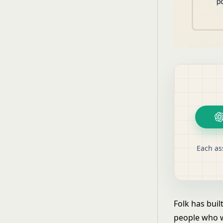
Each as
Folk has buil
people who w