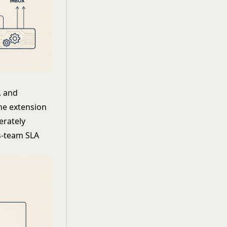
, and
ome extension
erately
ss-team SLA