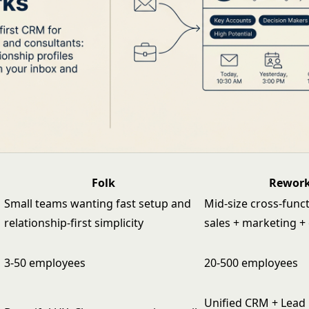
Folk
Rewor
Small teams wanting fast setup and
Mid-size cross-func
relationship-first simplicity
sales + marketing +
3-50 employees
20-500 employees
Unified CRM + Lead