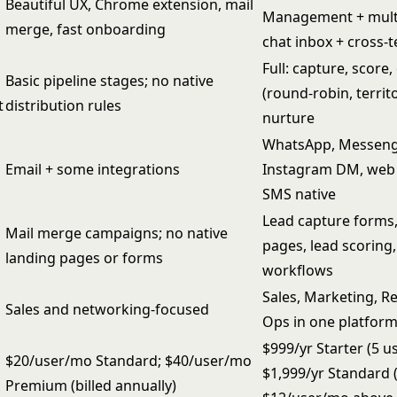
Beautiful UX, Chrome extension, mail
Management + mult
merge, fast onboarding
chat inbox + cross-
Full: capture, score,
Basic pipeline stages; no native
(round-robin, territo
t
distribution rules
nurture
WhatsApp, Messeng
Email + some integrations
Instagram DM, web 
SMS native
Lead capture forms,
Mail merge campaigns; no native
pages, lead scoring
landing pages or forms
workflows
Sales, Marketing, R
Sales and networking-focused
Ops in one platfor
$999/yr Starter (5 u
$20/user/mo Standard; $40/user/mo
$1,999/yr Standard (
Premium (billed annually)