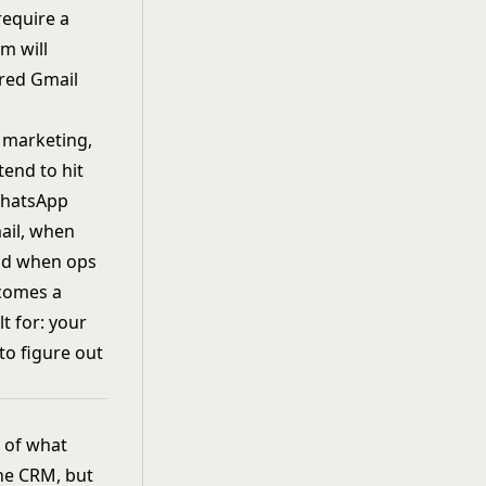
require a
m will
ared Gmail
, marketing,
tend to hit
 WhatsApp
ail, when
and when ops
ecomes a
lt for: your
to figure out
w of what
the CRM, but