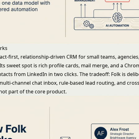
rks
tact-first, relationship-driven CRM for small teams, agencies
Its sweet spot is rich profile cards, mail merge, and a Chr
ntacts from LinkedIn in two clicks. The tradeoff: Folk is delib
 multi-channel chat inbox, rule-based lead routing, and cro
not part of the core product.