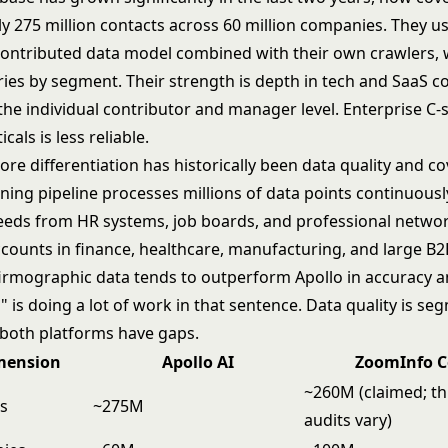
y 275 million contacts across 60 million companies. They u
ntributed data model combined with their own crawlers,
ies by segment. Their strength is depth in tech and SaaS c
 the individual contributor and manager level. Enterprise C-s
cals is less reliable.
re differentiation has historically been data quality and co
ning pipeline processes millions of data points continuousl
feeds from HR systems, job boards, and professional networ
ccounts in finance, healthcare, manufacturing, and large B2
irmographic data tends to outperform Apollo in accuracy a
" is doing a lot of work in that sentence. Data quality is se
d both platforms have gaps.
mension
Apollo AI
ZoomInfo C
~260M (claimed; th
ts
~275M
audits vary)