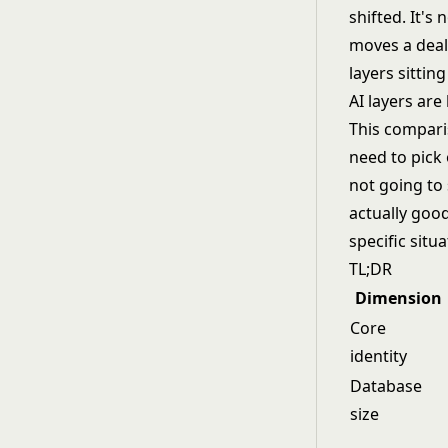
shifted. It's
moves a deal
layers sittin
AI layers are
This compari
need to pick 
not going to 
actually good
specific situa
TL;DR
Dimension
Core
identity
Database
size