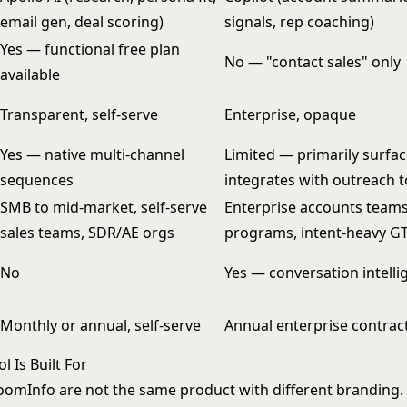
email gen, deal scoring)
signals, rep coaching)
Yes — functional free plan
No — "contact sales" only
available
Transparent, self-serve
Enterprise, opaque
Yes — native multi-channel
Limited — primarily surfac
sequences
integrates with outreach t
SMB to mid-market, self-serve
Enterprise accounts team
sales teams, SDR/AE orgs
programs, intent-heavy 
No
Yes — conversation intellig
Monthly or annual, self-serve
Annual enterprise contract
 Is Built For
oomInfo are not the same product with different branding. 