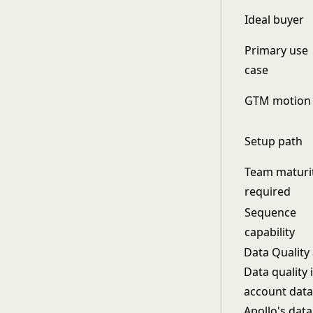
Ideal buyer
Primary use
case
GTM motion
Setup path
Team maturi
required
Sequence
capability
Data Quality
Data quality 
account data
Apollo's data