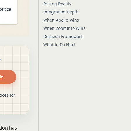
Pricing Reality
Integration Depth
When Apollo Wins
When ZoomInfo Wins
Decision Framework
What to Do Next
.
de
ices for
tion has