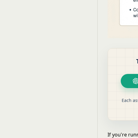
Each as
If you're ru