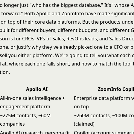
 no longer just "who has the biggest database." It's "whose A
 forward." Both Apollo and ZoomInfo have made significant
g on top of their core data platforms. But the products und
 built for different buyers, different budgets, and differen
son is for CROs, VPs of Sales, RevOps leads, and Sales Dire
one, or justify why they've already picked one to a CFO or 
sell you either platform. We're going to tell you what each 
 at, where each one falls short, and how to match the tool 
tion.
Apollo AI
ZoomInfo Copi
All-in-one sales intelligence +
Enterprise data platform w
engagement platform
on top
~275M contacts, ~60M
~260M contacts, ~100M c
companies
(claimed)
Apollo AI (research, persona fit,
Copilot (account summarie