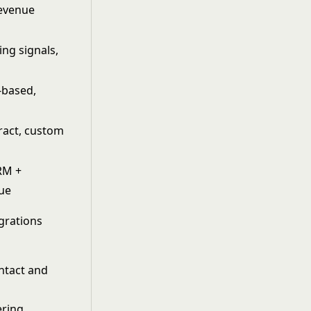
Revenue
ing signals,
-based,
ract, custom
RM +
lue
egrations
ontact and
ering