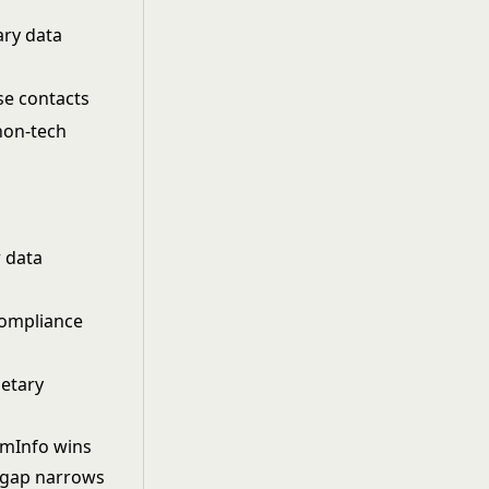
ary data
se contacts
 non-tech
r data
compliance
ietary
oomInfo wins
e gap narrows