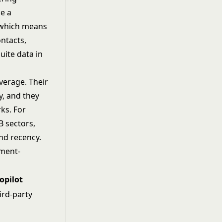
se a
 which means
ontacts,
uite data in
verage. Their
y, and they
ks. For
B sectors,
nd recency.
gment-
opilot
ird-party