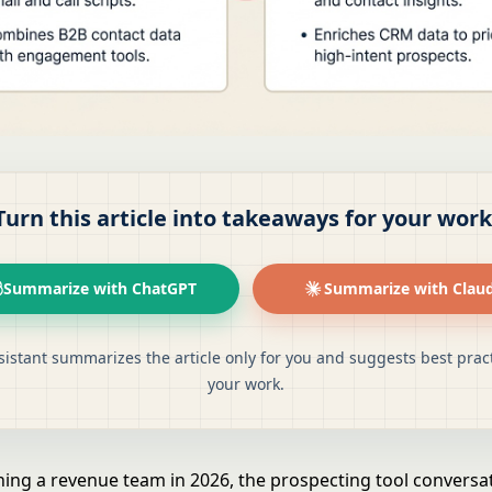
Turn this article into takeaways for your work
Summarize with ChatGPT
Summarize with Clau
sistant summarizes the article only for you and suggests best pract
your work.
nning a revenue team in 2026, the prospecting tool conversa