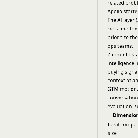
related prob
Apollo start
The AI layer 
reps find the
prioritize th
ops teams.
ZoomInfo sta
intelligence 
buying signal
context of a
GTM motion, 
conversation
evaluation, 
Dimensio
Ideal compa
size