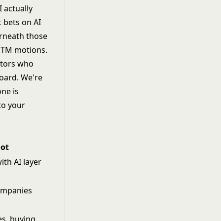
I actually
 bets on AI
erneath those
t GTM motions.
ctors who
board. We're
one is
to your
lot
ith AI layer
ompanies
s, buying