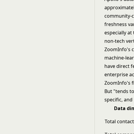
approximatel
community-co
freshness var
especially at
non-tech verti
ZoomInfo's co
machine-lear
have direct 
enterprise a
ZoomInfo's f
But "tends to
specific, an
Data di
Total contac