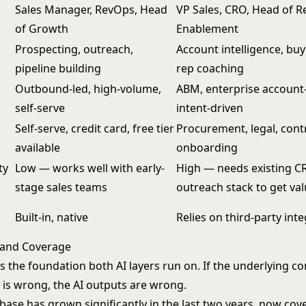
Sales Manager, RevOps, Head
VP Sales, CRO, Head of 
of Growth
Enablement
Prospecting, outreach,
Account intelligence, buy
pipeline building
rep coaching
Outbound-led, high-volume,
ABM, enterprise account
self-serve
intent-driven
Self-serve, credit card, free tier
Procurement, legal, cont
available
onboarding
ty
Low — works well with early-
High — needs existing C
stage sales teams
outreach stack to get va
Built-in, native
Relies on third-party int
 and Coverage
is the foundation both AI layers run on. If the underlying c
 is wrong, the AI outputs are wrong.
base has grown significantly in the last two years, now cov