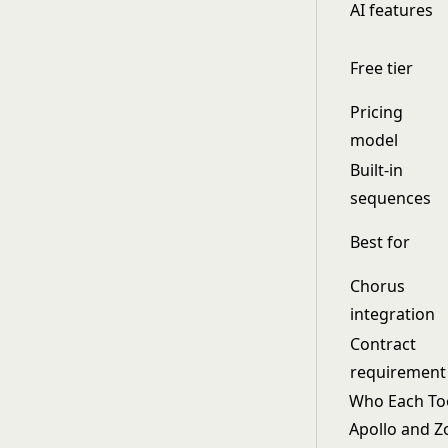
AI features
Free tier
Pricing
model
Built-in
sequences
Best for
Chorus
integration
Contract
requirement
Who Each Tool
Apollo and Z