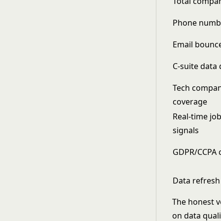
Total compa
Phone numbe
Email bounce
C-suite data 
Tech compan
coverage
Real-time jo
signals
GDPR/CCPA 
Data refresh
The honest ve
on data qual