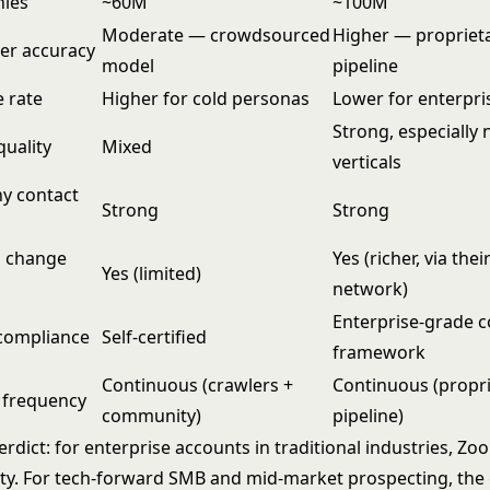
nies
~60M
~100M
Moderate — crowdsourced
Higher — propriet
r accuracy
model
pipeline
 rate
Higher for cold personas
Lower for enterpri
Strong, especially
quality
Mixed
verticals
y contact
Strong
Strong
b change
Yes (richer, via thei
Yes (limited)
network)
Enterprise-grade 
compliance
Self-certified
framework
Continuous (crawlers +
Continuous (propr
 frequency
community)
pipeline)
rdict: for enterprise accounts in traditional industries, Z
ity. For tech-forward SMB and mid-market prospecting, th