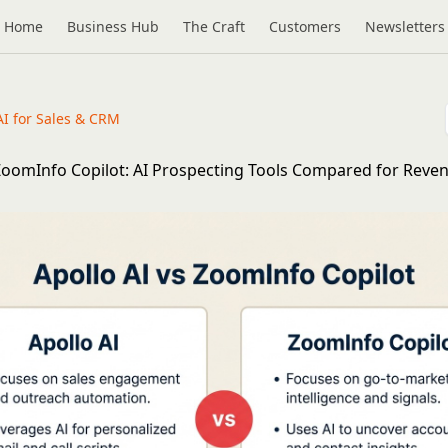
Home
Business Hub
The Craft
Customers
Newsletters
AI for Sales & CRM
 ZoomInfo Copilot: AI Prospecting Tools Compared for Reve