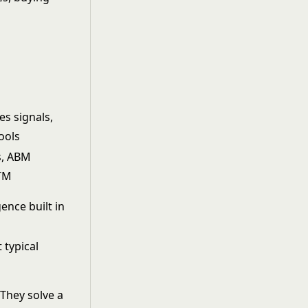
es signals,
ools
s, ABM
GTM
ence built in
 typical
They solve a