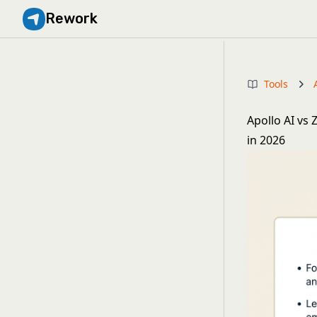
Rework
Tools
Apollo AI vs
in 2026