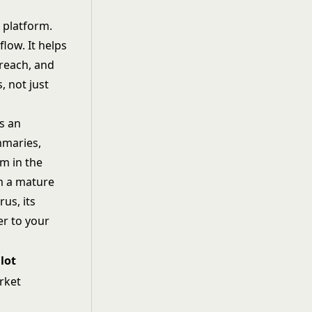
 platform.
low. It helps
treach, and
, not just
s an
mmaries,
em in the
rm a mature
us, its
er to your
lot
rket