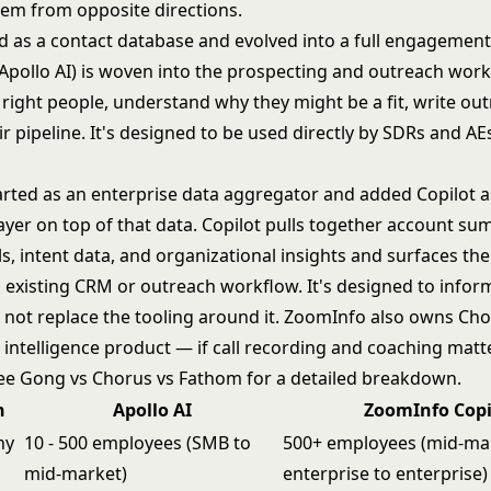
lem from opposite directions.
ed as a contact database and evolved into a full engagement
(Apollo AI) is woven into the prospecting and outreach workf
 right people, understand why they might be a fit, write ou
eir pipeline. It's designed to be used directly by SDRs and AEs
rted as an enterprise data aggregator and added Copilot a
layer on top of that data. Copilot pulls together account su
s, intent data, and organizational insights and surfaces th
n existing CRM or outreach workflow. It's designed to info
not replace the tooling around it. ZoomInfo also owns Chor
 intelligence product — if call recording and coaching matt
see
Gong vs Chorus vs Fathom
for a detailed breakdown.
n
Apollo AI
ZoomInfo Copi
ny
10 - 500 employees (SMB to
500+ employees (mid-ma
mid-market)
enterprise to enterprise)