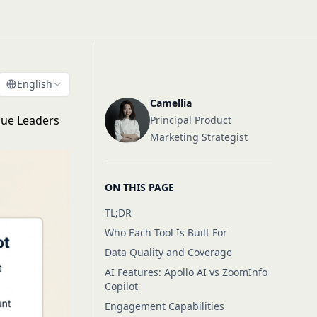
English
Camellia
nue Leaders
Principal Product
Marketing Strategist
ON THIS PAGE
TL;DR
Who Each Tool Is Built For
Data Quality and Coverage
AI Features: Apollo AI vs ZoomInfo
Copilot
Engagement Capabilities