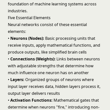
foundation of
machine learning
systems across
industries.
Five Essential Elements
Neural networks consist of these essential
elements:
•
Neurons (Nodes):
Basic processing units that
receive inputs, apply mathematical functions, and
produce outputs, like simplified brain cells
•
Connections (Weights):
Links between neurons
with adjustable strengths that determine how
much influence one neuron has on another
•
Layers:
Organized groups of neurons where
input layer receives data, hidden layers process it,
output layer delivers results
•
Activation Functions:
Mathematical gates that
determine when neurons "fire," introducing non-