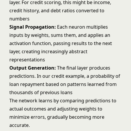
layer. For credit scoring, this might be income,
credit history, and debt ratios converted to
numbers
Signal Propagation:
Each neuron multiplies
inputs by weights, sums them, and applies an
activation function, passing results to the next
layer, creating increasingly abstract
representations
Output Generation:
The final layer produces
predictions. In our credit example, a probability of
loan repayment based on patterns learned from
thousands of previous loans
The network learns by comparing predictions to
actual outcomes and adjusting weights to
minimize errors, gradually becoming more
accurate.