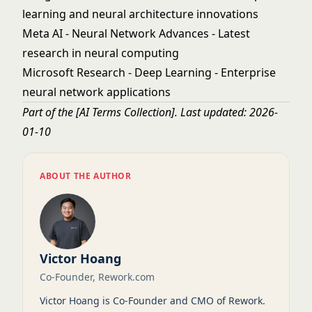
learning and neural architecture innovations
Meta AI - Neural Network Advances
- Latest
research in neural computing
Microsoft Research - Deep Learning
- Enterprise
neural network applications
Part of the
[AI Terms Collection]
. Last updated: 2026-
01-10
ABOUT THE AUTHOR
Victor Hoang
Co-Founder, Rework.com
Victor Hoang is Co-Founder and CMO of Rework.