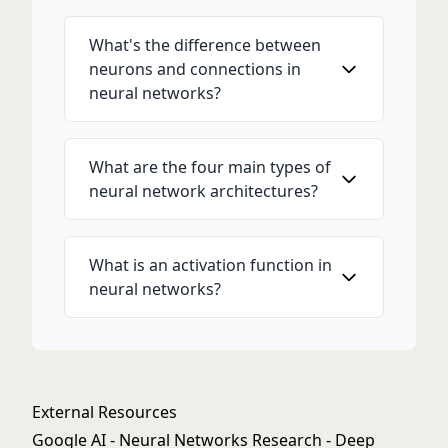
What's the difference between
neurons and connections in
neural networks?
What are the four main types of
neural network architectures?
What is an activation function in
neural networks?
External Resources
Google AI - Neural Networks Research
- Deep