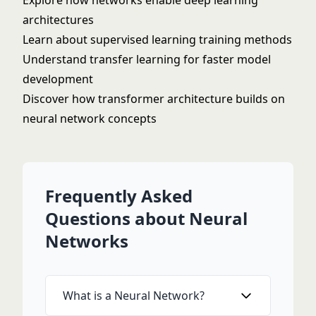
Explore how networks enable
deep learning
architectures
Learn about
supervised learning
training methods
Understand
transfer learning
for faster model
development
Discover how
transformer architecture
builds on
neural network concepts
Frequently Asked
Questions about Neural
Networks
What is a Neural Network?