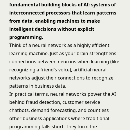
fundamental building blocks of AI: systems of
interconnected processors that learn patterns
from data, enabling machines to make
intelligent decisions without explicit
programming.
Think of a neural network as a highly efficient
learning machine. Just as your brain strengthens
connections between neurons when learning (like
recognizing a friend's voice), artificial neural
networks adjust their connections to recognize
patterns in business data.
In practical terms, neural networks power the AI
behind fraud detection, customer service
chatbots, demand forecasting, and countless
other business applications where traditional
programming falls short. They form the