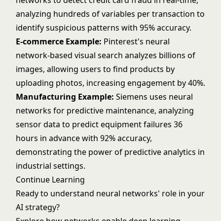
networks to detect credit card fraud in real-time,
analyzing hundreds of variables per transaction to
identify suspicious patterns with 95% accuracy.
E-commerce Example:
Pinterest's neural
network-based visual search analyzes billions of
images, allowing users to find products by
uploading photos, increasing engagement by 40%.
Manufacturing Example:
Siemens uses neural
networks for predictive maintenance, analyzing
sensor data to predict equipment failures 36
hours in advance with 92% accuracy,
demonstrating the power of
predictive analytics
in
industrial settings.
Continue Learning
Ready to understand neural networks' role in your
AI strategy?