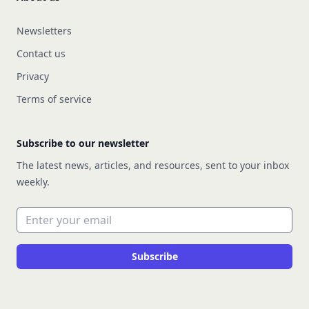
Newsletters
Contact us
Privacy
Terms of service
Subscribe to our newsletter
The latest news, articles, and resources, sent to your inbox
weekly.
Email address
Subscribe