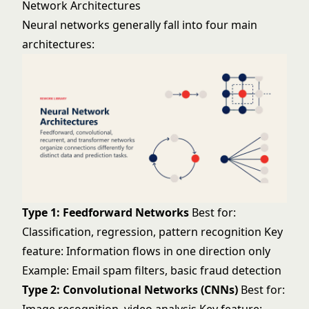
Network Architectures
Neural networks generally fall into four main
architectures:
Type 1: Feedforward Networks
Best for:
Classification, regression, pattern recognition Key
feature: Information flows in one direction only
Example: Email spam filters, basic fraud detection
Type 2: Convolutional Networks (CNNs)
Best for: