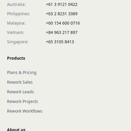
Australia:
+61 3 9121 0422
Philippines:
+63 2 8231 3389
Malaysia:
+60 154 600 0716
Vietnam:
+84 963 217 897
Singapore:
+65 3105 8413
Products
Plans & Pricing
Rework Sales
Rework Leads
Rework Projects
Rework Workflows
About us