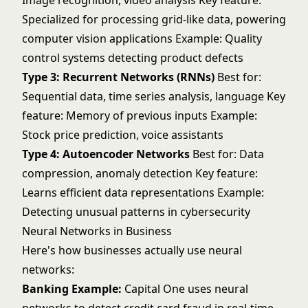
Image recognition, video analysis Key feature:
Specialized for processing grid-like data, powering
computer vision
applications Example: Quality
control systems detecting product defects
Type 3: Recurrent Networks (RNNs)
Best for:
Sequential data,
time series analysis
, language Key
feature: Memory of previous inputs Example:
Stock price prediction, voice assistants
Type 4: Autoencoder Networks
Best for: Data
compression,
anomaly detection
Key feature:
Learns efficient data representations Example:
Detecting unusual patterns in cybersecurity
Neural Networks in Business
Here's how businesses actually use neural
networks:
Banking Example:
Capital One uses neural