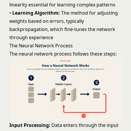
linearity essential for learning complex patterns
•
Learning Algorithm:
The method for adjusting
weights based on errors, typically
backpropagation, which fine-tunes the network
through experience
The Neural Network Process
The neural network process follows these steps:
Input Processing:
Data enters through the input