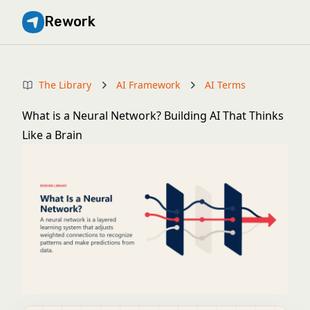
Rework
The Library
AI Framework
AI Terms
What is a Neural Network? Building AI That Thinks
Like a Brain