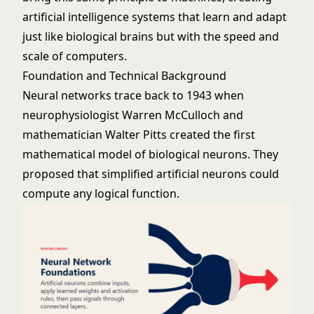
artificial intelligence
systems that learn and adapt
just like biological brains but with the speed and
scale of computers.
Foundation and Technical Background
Neural networks trace back to 1943 when
neurophysiologist Warren McCulloch and
mathematician Walter Pitts created the first
mathematical model of biological neurons. They
proposed that simplified artificial neurons could
compute any logical function.