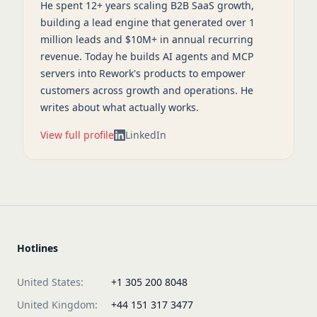
He spent 12+ years scaling B2B SaaS growth,
building a lead engine that generated over 1
million leads and $10M+ in annual recurring
revenue. Today he builds AI agents and MCP
servers into Rework's products to empower
customers across growth and operations. He
writes about what actually works.
View full profile
LinkedIn
Hotlines
United States:
+1 305 200 8048
United Kingdom:
+44 151 317 3477