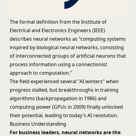
The formal definition from the Institute of
Electrical and Electronics Engineers (IEEE)
describes neural networks as "computing systems
inspired by biological neural networks, consisting
of interconnected groups of artificial neurons that
process information using a connectionist
approach to computation."
The field experienced several "AI winters" when
progress stalled, but breakthroughs in training
algorithms (backpropagation in 1986) and
computing power (GPUs in 2009) finally unlocked
their potential, leading to today's AI revolution.
Business Understanding
For business leaders, neural networks are the