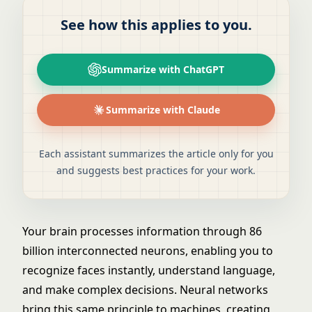
See how this applies to you.
Summarize with ChatGPT
Summarize with Claude
Each assistant summarizes the article only for you
and suggests best practices for your work.
Your brain processes information through 86
billion interconnected neurons, enabling you to
recognize faces instantly, understand language,
and make complex decisions. Neural networks
bring this same principle to machines, creating