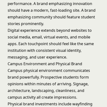
performance. A brand emphasizing innovation
should have a modern, fast-loading site. A brand
emphasizing community should feature student
stories prominently.
Digital experience extends beyond websites to
social media, email, virtual events, and mobile
apps. Each touchpoint should feel like the same
institution with consistent visual identity,
messaging, and user experience.
Campus Environment and Physical Brand
Campus physical environment communicates
brand powerfully. Prospective students form
opinions within minutes of arriving. Signage,
architecture, landscaping, cleanliness, and
campus activity all create impressions.
Physical brand investments include wayfinding