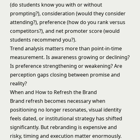
(do students know you with or without
prompting?), consideration (would they consider
attending?), preference (how do you rank versus
competitors?), and net promoter score (would
students recommend you?).
Trend analysis matters more than point-in-time
measurement. Is awareness growing or declining?
Is preference strengthening or weakening? Are
perception gaps closing between promise and
reality?
When and How to Refresh the Brand
Brand refresh becomes necessary when
positioning no longer resonates, visual identity
feels dated, or institutional strategy has shifted
significantly. But rebranding is expensive and
risky, timing and execution matter enormously.