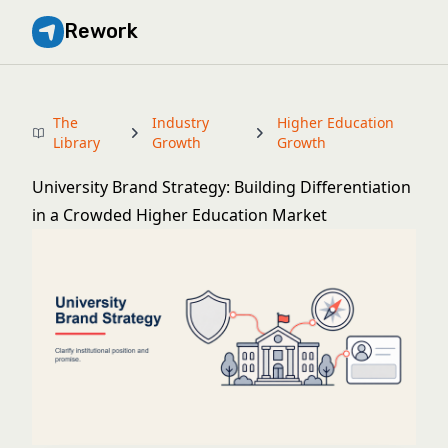
Rework
The
Industry
Higher Education
Library
Growth
Growth
University Brand Strategy: Building Differentiation
in a Crowded Higher Education Market