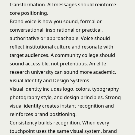
transformation. All messages should reinforce
core positioning.
Brand voice is how you sound, formal or
conversational, inspirational or practical,
authoritative or approachable. Voice should
reflect institutional culture and resonate with
target audiences. A community college should
sound accessible, not pretentious. An elite
research university can sound more academic.
Visual Identity and Design Systems
Visual identity includes logo, colors, typography,
photography style, and design principles. Strong
visual identity creates instant recognition and
reinforces brand positioning.
Consistency builds recognition. When every
touchpoint uses the same visual system, brand