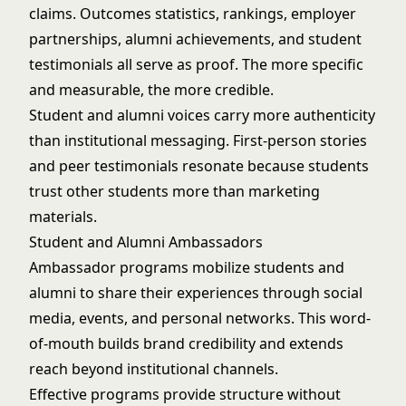
claims. Outcomes statistics, rankings, employer
partnerships, alumni achievements, and student
testimonials all serve as proof. The more specific
and measurable, the more credible.
Student and alumni voices carry more authenticity
than institutional messaging. First-person stories
and peer testimonials resonate because students
trust other students more than marketing
materials.
Student and Alumni Ambassadors
Ambassador programs mobilize students and
alumni to share their experiences through social
media, events, and personal networks. This word-
of-mouth builds brand credibility and extends
reach beyond institutional channels.
Effective programs provide structure without