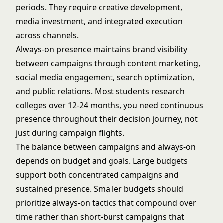
periods. They require creative development,
media investment, and integrated execution
across channels.
Always-on presence maintains brand visibility
between campaigns through content marketing,
social media engagement, search optimization,
and public relations. Most students research
colleges over 12-24 months, you need continuous
presence throughout their decision journey, not
just during campaign flights.
The balance between campaigns and always-on
depends on budget and goals. Large budgets
support both concentrated campaigns and
sustained presence. Smaller budgets should
prioritize always-on tactics that compound over
time rather than short-burst campaigns that