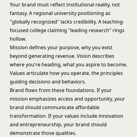
Your brand must reflect institutional reality, not
fantasy. A regional university positioning as
"globally recognized" lacks credibility. A teaching-
focused college claiming "leading research" rings
hollow.
Mission defines your purpose, why you exist
beyond generating revenue. Vision describes
where you're heading, what you aspire to become.
Values articulate how you operate, the principles
guiding decisions and behaviors.
Brand flows from these foundations. If your
mission emphasizes access and opportunity, your
brand should communicate affordable
transformation. If your values include innovation
and entrepreneurship, your brand should
demonstrate those qualities.