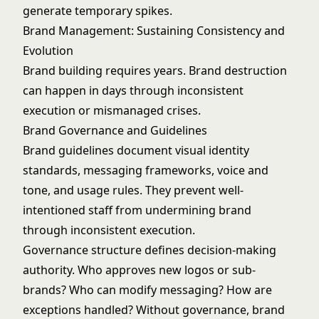
generate temporary spikes.
Brand Management: Sustaining Consistency and
Evolution
Brand building requires years. Brand destruction
can happen in days through inconsistent
execution or mismanaged crises.
Brand Governance and Guidelines
Brand guidelines document visual identity
standards, messaging frameworks, voice and
tone, and usage rules. They prevent well-
intentioned staff from undermining brand
through inconsistent execution.
Governance structure defines decision-making
authority. Who approves new logos or sub-
brands? Who can modify messaging? How are
exceptions handled? Without governance, brand