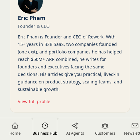
Eric Pham
Founder & CEO
Eric Pham is Founder and CEO of Rework. With
15+ years in B2B SaaS, two companies founded
(one exit), and portfolio companies he has helped
reach $50M+ ARR combined, he writes for
founders and executives facing the same
decisions. His articles give you practical, lived-in
guidance on product strategy, scaling teams, and
sustainable growth.
View full profile
Home
Business Hub
AI Agents
Customers
Newslet