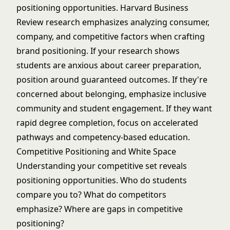
positioning opportunities.
Harvard Business
Review research
emphasizes analyzing consumer,
company, and competitive factors when crafting
brand positioning. If your research shows
students are anxious about career preparation,
position around guaranteed outcomes. If they're
concerned about belonging, emphasize
inclusive
community and student engagement
. If they want
rapid degree completion, focus on
accelerated
pathways and competency-based education
.
Competitive Positioning and White Space
Understanding your competitive set reveals
positioning opportunities. Who do students
compare you to? What do competitors
emphasize? Where are gaps in competitive
positioning?