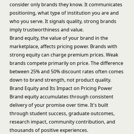
consider only brands they know. It communicates
positioning, what type of institution you are and
who you serve. It signals quality, strong brands
imply trustworthiness and value.
Brand equity, the value of your brand in the
marketplace, affects pricing power. Brands with
strong equity can charge premium prices. Weak
brands compete primarily on price. The difference
between 25% and 50%
discount rates
often comes
down to brand strength, not product quality.
Brand Equity and Its Impact on Pricing Power
Brand equity accumulates through consistent
delivery of your promise over time. It's built
through student success, graduate outcomes,
research impact, community contribution, and
thousands of positive experiences.