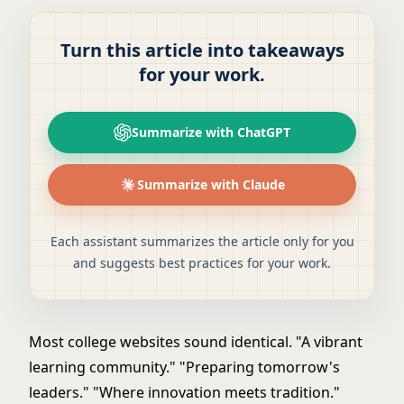
Turn this article into takeaways
for your work.
Summarize with ChatGPT
Summarize with Claude
Each assistant summarizes the article only for you
and suggests best practices for your work.
Most college websites sound identical. "A vibrant
learning community." "Preparing tomorrow's
leaders." "Where innovation meets tradition."