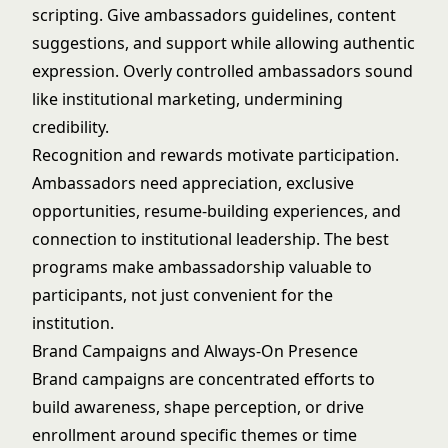
scripting. Give ambassadors guidelines, content
suggestions, and support while allowing authentic
expression. Overly controlled ambassadors sound
like institutional marketing, undermining
credibility.
Recognition and rewards motivate participation.
Ambassadors need appreciation, exclusive
opportunities, resume-building experiences, and
connection to institutional leadership. The best
programs make ambassadorship valuable to
participants, not just convenient for the
institution.
Brand Campaigns and Always-On Presence
Brand campaigns are concentrated efforts to
build awareness, shape perception, or drive
enrollment around specific themes or time