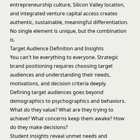
entrepreneurship culture, Silicon Valley location,
and integrated venture capital access creates
authentic, sustainable, meaningful differentiation.
No single element is unique, but the combination
is.
Target Audience Definition and Insights
You can't be everything to everyone. Strategic
brand positioning requires choosing target
audiences and understanding their needs,
motivations, and decision criteria deeply.
Defining target audiences goes beyond
demographics to psychographics and behaviors.
What do they value? What are they trying to
achieve? What concerns keep them awake? How
do they make decisions?
Student insights reveal unmet needs and