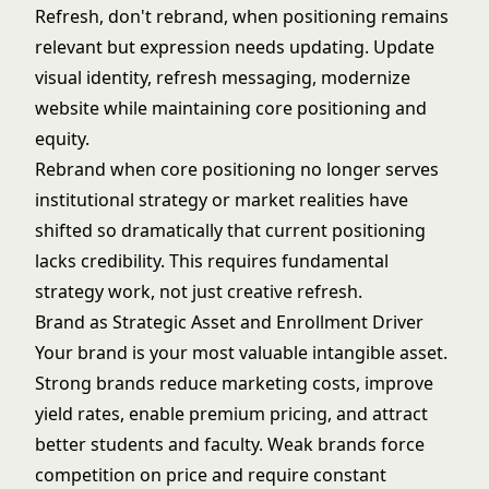
Refresh, don't rebrand, when positioning remains
relevant but expression needs updating. Update
visual identity, refresh messaging, modernize
website while maintaining core positioning and
equity.
Rebrand when core positioning no longer serves
institutional strategy or market realities have
shifted so dramatically that current positioning
lacks credibility. This requires fundamental
strategy work, not just creative refresh.
Brand as Strategic Asset and Enrollment Driver
Your brand is your most valuable intangible asset.
Strong brands reduce marketing costs, improve
yield rates, enable premium pricing, and attract
better students and faculty. Weak brands force
competition on price and require constant