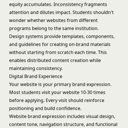
equity accumulates. Inconsistency fragments
attention and dilutes impact. Students shouldn't
wonder whether websites from different
programs belong to the same institution.
Design systems provide templates, components,
and guidelines for creating on-brand materials
without starting from scratch each time. This
enables distributed content creation while
maintaining consistency.
Digital Brand Experience
Your website is your primary brand expression.
Most students visit your website 10-30 times
before applying. Every visit should reinforce
positioning and build confidence.
Website brand expression includes visual design,
content tone, navigation structure, and functional