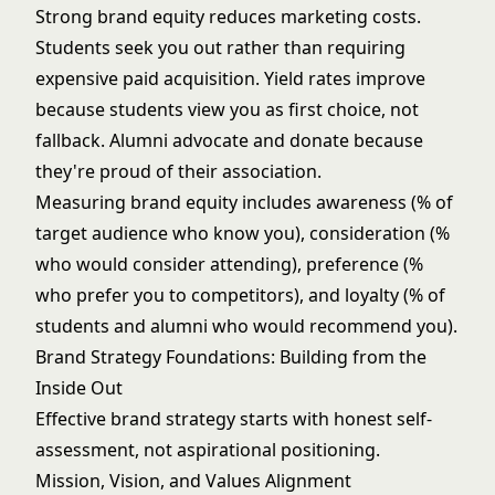
Strong brand equity reduces
marketing costs
.
Students seek you out rather than requiring
expensive paid acquisition. Yield rates improve
because students view you as first choice, not
fallback.
Alumni advocate and donate
because
they're proud of their association.
Measuring brand equity includes awareness (% of
target audience who know you), consideration (%
who would consider attending), preference (%
who prefer you to competitors), and loyalty (% of
students and alumni who would recommend you).
Brand Strategy Foundations: Building from the
Inside Out
Effective brand strategy starts with honest self-
assessment, not aspirational positioning.
Mission, Vision, and Values Alignment