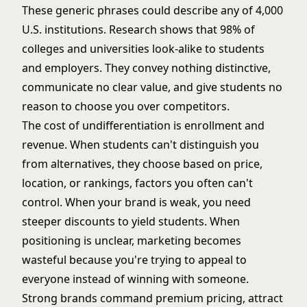
These generic phrases could describe any of 4,000
U.S. institutions.
Research shows that 98% of
colleges and universities look-alike to students
and employers
. They convey nothing distinctive,
communicate no clear value, and give students no
reason to choose you over competitors.
The cost of undifferentiation is enrollment and
revenue. When students can't distinguish you
from alternatives, they choose based on price,
location, or rankings, factors you often can't
control. When your brand is weak, you need
steeper discounts to yield students. When
positioning is unclear, marketing becomes
wasteful because you're trying to appeal to
everyone instead of winning with someone.
Strong brands command premium pricing, attract