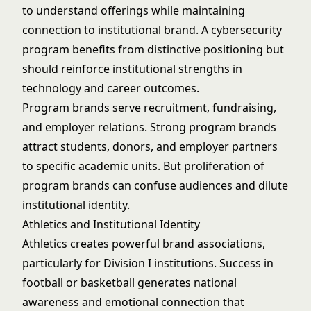
to understand offerings while maintaining
connection to institutional brand. A cybersecurity
program benefits from distinctive positioning but
should reinforce institutional strengths in
technology and career outcomes.
Program brands serve recruitment, fundraising,
and employer relations. Strong program brands
attract students, donors, and employer partners
to specific academic units. But proliferation of
program brands can confuse audiences and dilute
institutional identity.
Athletics and Institutional Identity
Athletics creates powerful brand associations,
particularly for Division I institutions. Success in
football or basketball generates national
awareness and emotional connection that