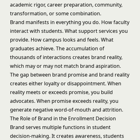
academic rigor, career preparation, community,
transformation, or some combination.
Brand manifests in everything you do. How faculty
interact with students. What support services you
provide. How campus looks and feels. What
graduates achieve. The accumulation of
thousands of interactions creates brand reality,
which may or may not match brand aspiration.
The gap between brand promise and brand reality
creates either loyalty or disappointment. When
reality meets or exceeds promise, you build
advocates. When promise exceeds reality, you
generate negative word-of-mouth and attrition.
The Role of Brand in the Enrollment Decision
Brand serves multiple functions in student
decision-making. It creates awareness, students