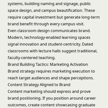
systems, building naming and signage, public
space design, and campus beautification. These
require capital investment but generate long-term
brand benefit through every campus visit.
Even classroom design communicates brand.
Modern, technology-enabled learning spaces
signal innovation and student-centricity. Dated
classrooms with lecture halls suggest traditional,
faculty-centered teaching.
Brand Building Tactics: Marketing Activation
Brand strategy requires marketing execution to
reach target audiences and shape perceptions.
Content Strategy Aligned to Brand
Content marketing should express and prove
brand positioning. If you position around career
outcomes, create content showcasing graduate