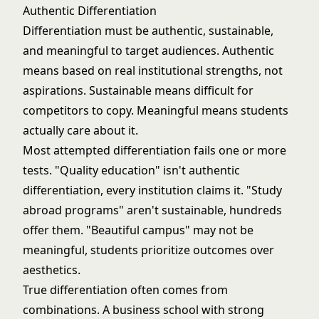
Authentic Differentiation
Differentiation must be authentic, sustainable,
and meaningful to target audiences. Authentic
means based on real institutional strengths, not
aspirations. Sustainable means difficult for
competitors to copy. Meaningful means students
actually care about it.
Most attempted differentiation fails one or more
tests. "Quality education" isn't authentic
differentiation, every institution claims it. "Study
abroad programs" aren't sustainable, hundreds
offer them. "Beautiful campus" may not be
meaningful, students prioritize outcomes over
aesthetics.
True differentiation often comes from
combinations. A business school with strong