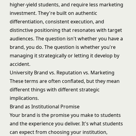
higher-yield students
, and require less
marketing
investment
. They're built on authentic
differentiation, consistent execution, and
distinctive positioning that resonates with target
audiences. The question isn't whether you have a
brand, you do. The question is whether you're
managing it strategically or letting it develop by
accident.
University Brand vs. Reputation vs. Marketing
These terms are often conflated, but they mean
different things with different strategic
implications.
Brand as Institutional Promise
Your brand is the promise you make to students
and the experience you deliver. It's what students
can expect from choosing your institution,