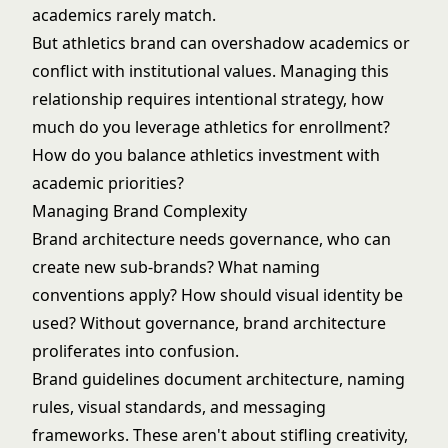
academics rarely match.
But athletics brand can overshadow academics or
conflict with institutional values. Managing this
relationship requires intentional strategy, how
much do you leverage athletics for enrollment?
How do you balance athletics investment with
academic priorities?
Managing Brand Complexity
Brand architecture needs governance, who can
create new sub-brands? What naming
conventions apply? How should visual identity be
used? Without governance, brand architecture
proliferates into confusion.
Brand guidelines document architecture, naming
rules, visual standards, and messaging
frameworks. These aren't about stifling creativity,