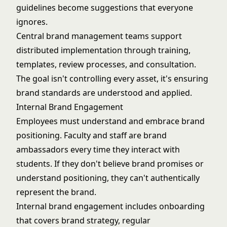
guidelines become suggestions that everyone
ignores.
Central brand management teams support
distributed implementation through training,
templates, review processes, and consultation.
The goal isn't controlling every asset, it's ensuring
brand standards are understood and applied.
Internal Brand Engagement
Employees must understand and embrace brand
positioning. Faculty and staff are brand
ambassadors every time they interact with
students. If they don't believe brand promises or
understand positioning, they can't authentically
represent the brand.
Internal brand engagement includes onboarding
that covers brand strategy, regular