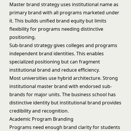
Master brand strategy uses institutional name as
primary brand with all programs marketed under
it. This builds unified brand equity but limits
flexibility for programs needing distinctive
positioning.
Sub-brand strategy gives colleges and programs
independent brand identities. This enables
specialized positioning but can fragment
institutional brand and reduce efficiency.
Most universities use hybrid architecture. Strong
institutional master brand with endorsed sub-
brands for major units. The business school has
distinctive identity but institutional brand provides
credibility and recognition.
Academic Program Branding
Programs need enough brand clarity for students