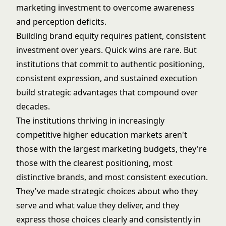
marketing investment to overcome awareness
and perception deficits.
Building brand equity requires patient, consistent
investment over years. Quick wins are rare. But
institutions that commit to authentic positioning,
consistent expression, and sustained execution
build strategic advantages that compound over
decades.
The institutions thriving in increasingly
competitive higher education markets aren't
those with the largest marketing budgets, they're
those with the clearest positioning, most
distinctive brands, and most consistent execution.
They've made strategic choices about who they
serve and what value they deliver, and they
express those choices clearly and consistently in