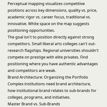
Perceptual mapping visualizes competitive
positions across key dimensions, quality vs. price,
academic rigor vs. career focus, traditional vs.
innovative. White space on the map suggests
positioning opportunities.
The goal isn't to position directly against strong
competitors. Small liberal arts colleges can't out-
research flagships. Regional universities shouldn't
compete on prestige with elite privates. Find
positioning where you have authentic advantages
and competitors are weak.
Brand Architecture: Organizing the Portfolio
Complex institutions need brand architecture,
how institutional brand relates to sub-brands for
colleges, programs, and initiatives.
Master Brand vs. Sub-Brands