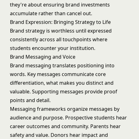
they're about ensuring brand investments
accumulate rather than cancel out.
Brand Expression: Bringing Strategy to Life
Brand strategy is worthless until expressed
consistently across all touchpoints where
students encounter your institution.
Brand Messaging and Voice
Brand messaging translates positioning into
words. Key messages communicate core
differentiation, what makes you distinct and
valuable. Supporting messages provide proof
points and detail.
Messaging frameworks organize messages by
audience and purpose. Prospective students hear
career outcomes and community. Parents hear
safety and value. Donors hear impact and