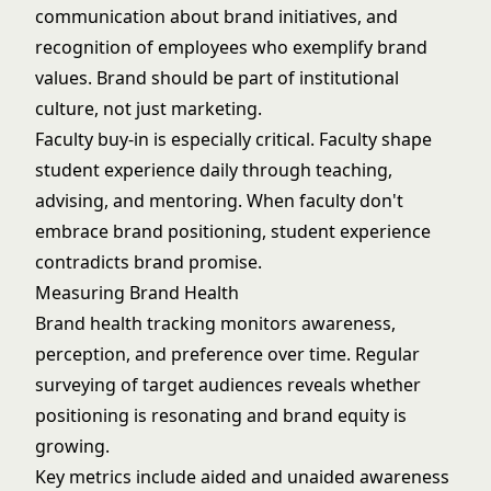
communication about brand initiatives, and
recognition of employees who exemplify brand
values. Brand should be part of institutional
culture, not just marketing.
Faculty buy-in is especially critical. Faculty shape
student experience daily through teaching,
advising, and mentoring. When faculty don't
embrace brand positioning, student experience
contradicts brand promise.
Measuring Brand Health
Brand health tracking monitors awareness,
perception, and preference over time. Regular
surveying of target audiences reveals whether
positioning is resonating and brand equity is
growing.
Key metrics include aided and unaided awareness