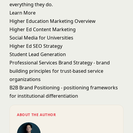
everything they do.
Learn More
Higher Education Marketing Overview
Higher Ed Content Marketing
Social Media for Universities
Higher Ed SEO Strategy
Student Lead Generation
Professional Services Brand Strategy
- brand
building principles for trust-based service
organizations
B2B Brand Positioning
- positioning frameworks
for institutional differentiation
ABOUT THE AUTHOR