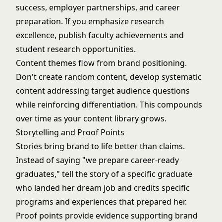
success, employer partnerships, and career
preparation. If you emphasize research
excellence, publish faculty achievements and
student research opportunities.
Content themes flow from brand positioning.
Don't create random content, develop systematic
content addressing target audience questions
while reinforcing differentiation. This compounds
over time as your content library grows.
Storytelling and Proof Points
Stories bring brand to life better than claims.
Instead of saying "we prepare career-ready
graduates," tell the story of a specific graduate
who landed her dream job and credits specific
programs and experiences that prepared her.
Proof points provide evidence supporting brand