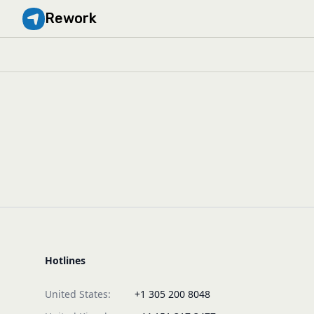
Rework
Hotlines
United States:
+1 305 200 8048