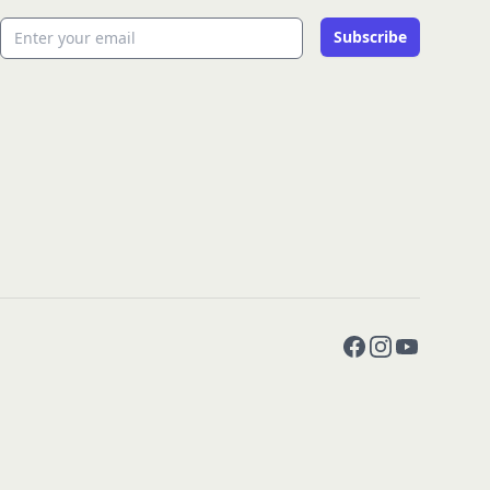
Email address
Subscribe
Facebook
Instagram
YouTube