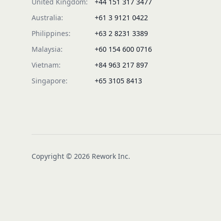
United Kingdom:
+44 151 317 3477
Australia:
+61 3 9121 0422
Philippines:
+63 2 8231 3389
Malaysia:
+60 154 600 0716
Vietnam:
+84 963 217 897
Singapore:
+65 3105 8413
Copyright © 2026 Rework Inc.