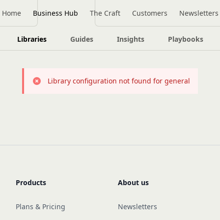
Home
Business Hub
The Craft
Customers
Newsletters
Libraries
Guides
Insights
Playbooks
Library configuration not found for general
Products
About us
Plans & Pricing
Newsletters