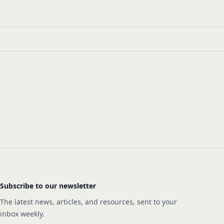
Subscribe to our newsletter
The latest news, articles, and resources, sent to your
inbox weekly.