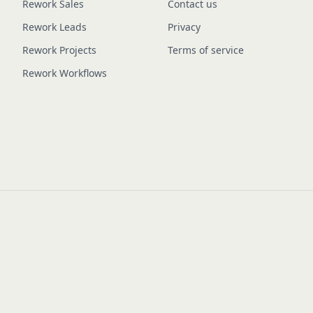
Rework Sales
Contact us
Rework Leads
Privacy
Rework Projects
Terms of service
Rework Workflows