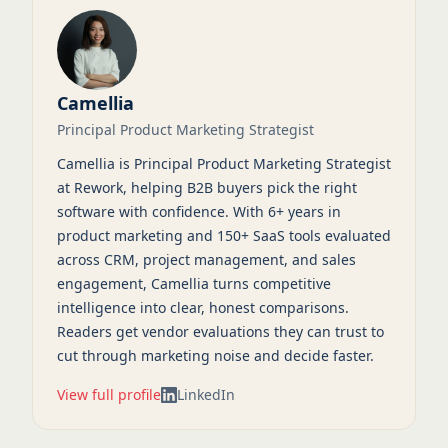
Camellia
Principal Product Marketing Strategist
Camellia is Principal Product Marketing Strategist
at Rework, helping B2B buyers pick the right
software with confidence. With 6+ years in
product marketing and 150+ SaaS tools evaluated
across CRM, project management, and sales
engagement, Camellia turns competitive
intelligence into clear, honest comparisons.
Readers get vendor evaluations they can trust to
cut through marketing noise and decide faster.
View full profile
LinkedIn