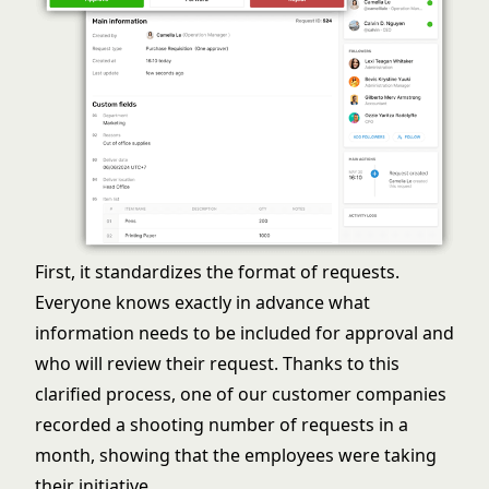
First, it standardizes the format of requests.
Everyone knows exactly in advance what
information needs to be included for approval and
who will review their request. Thanks to this
clarified process, one of our customer companies
recorded a shooting number of requests in a
month, showing that the employees were taking
their initiative.