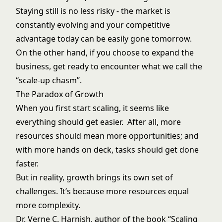
Staying still is no less risky - the market is
constantly evolving and your competitive
advantage today can be easily gone tomorrow.
On the other hand, if you choose to expand the
business, get ready to encounter what we call the
“scale-up chasm”.
The Paradox of Growth
When you first start scaling, it seems like
everything should get easier. After all, more
resources should mean more opportunities; and
with more hands on deck, tasks should get done
faster.
But in reality, growth brings its own set of
challenges. It’s because more resources equal
more complexity.
Dr. Verne C. Harnish, author of the book “
Scaling