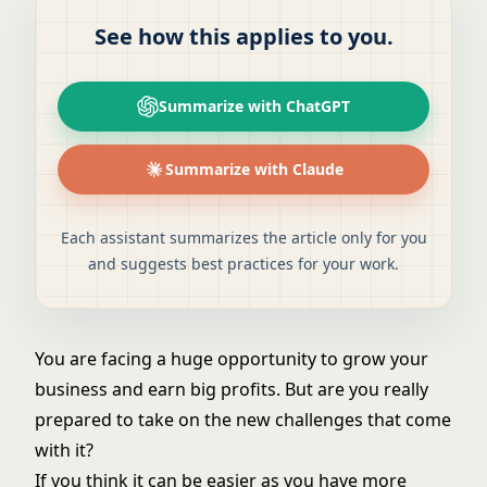
See how this applies to you.
Summarize with ChatGPT
Summarize with Claude
Each assistant summarizes the article only for you
and suggests best practices for your work.
You are facing a huge opportunity to grow your
business and earn big profits. But are you really
prepared to take on the new challenges that come
with it?
If you think it can be easier as you have more