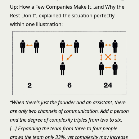
Up: How a Few Companies Make It...and Why the
Rest Don't
”, explained the situation perfectly
within one illustration:
“When there’s just the founder and an assistant, there
are only two channels of communication. Add a person
and the degree of complexity triples from two to six.
[...] Expanding the team from three to four people
grows the team only 33%, yet complexity may increase