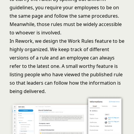
guidelines, you require your employees to be on
the same page and follow the same procedures.
Meanwhile, those rules must be widely accessible
to whoever is involved.
In Rework, we design the Work Rules feature to be
highly organized. We keep track of different
versions of a rule and an employee can always
refer to the latest one. A small worthy feature is
listing people who have viewed the published rule
so that leaders can follow how the information is
being delivered.