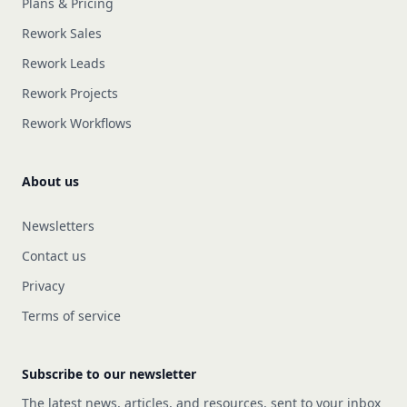
Plans & Pricing
Rework Sales
Rework Leads
Rework Projects
Rework Workflows
About us
Newsletters
Contact us
Privacy
Terms of service
Subscribe to our newsletter
The latest news, articles, and resources, sent to your inbox