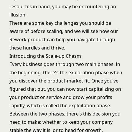
resources in hand, you may be encountering an
illusion.
There are some key challenges you should be
aware of before scaling, and we will see how our
Rework product can help you navigate through
these hurdles and thrive.
Introducing the Scale-up Chasm
Every business goes through two main phases. In
the beginning, there's the exploration phase when
you discover the product-market fit. Once you’ve
figured that out, you can now start capitalizing on
your product or service and grow your profits
rapidly, which is called the exploitation phase.
Between the two phases, there’s this decision you
need to make: whether to keep your company
stable the way it is, or to head for growth.