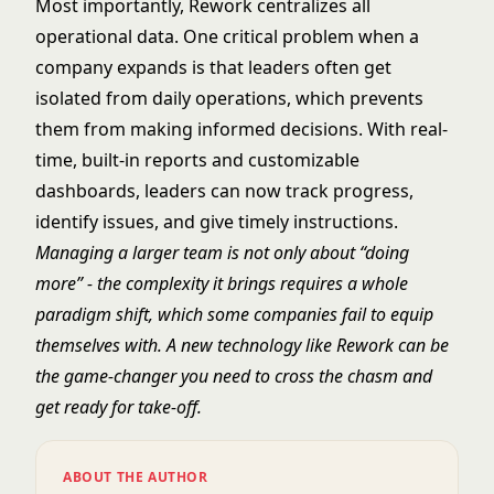
Most importantly, Rework centralizes all
operational data. One critical problem when a
company expands is that leaders often get
isolated from daily operations, which prevents
them from making informed decisions. With real-
time, built-in reports and customizable
dashboards, leaders can now track progress,
identify issues, and give timely instructions.
Managing a larger team is not only about “doing
more” - the complexity it brings requires a whole
paradigm shift, which some companies fail to equip
themselves with. A new technology like Rework can be
the game-changer you need to cross the chasm and
get ready for take-off.
ABOUT THE AUTHOR