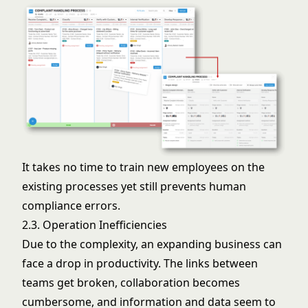
It takes no time to train new employees on the
existing processes yet still prevents human
compliance errors.
2.3. Operation Inefficiencies
Due to the complexity, an expanding business can
face a drop in productivity. The links between
teams get broken, collaboration becomes
cumbersome, and information and data seem to