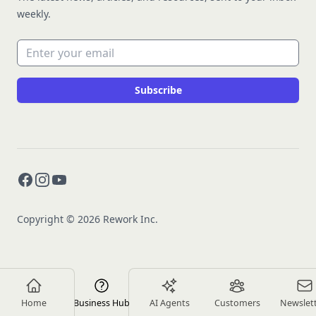
weekly.
Email address
Subscribe
Facebook
Instagram
YouTube
Copyright © 2026 Rework Inc.
Home
Business Hub
AI Agents
Customers
Newslet