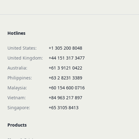
Hotlines
United States:
+1 305 200 8048
United Kingdom:
+44 151 317 3477
Australia:
+61 3 9121 0422
Philippines:
+63 2 8231 3389
Malaysia:
+60 154 600 0716
Vietnam:
+84 963 217 897
Singapore:
+65 3105 8413
Products