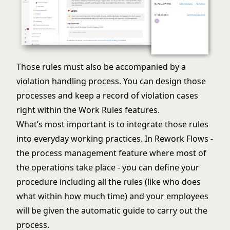
Those rules must also be accompanied by a
violation handling process. You can design those
processes and keep a record of violation cases
right within the Work Rules features.
What’s most important is to integrate those rules
into everyday working practices. In Rework Flows -
the
process management
feature where most of
the operations take place - you can define your
procedure including all the rules (like who does
what within how much time) and your employees
will be given the automatic guide to carry out the
process.