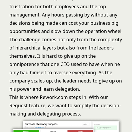
frustration for both employees and the top
management. Any hours passing by without any
decisions being made can cost your business big
opportunities and slow down the operation wheel.
The challenge comes not only from the complexity
of hierarchical layers but also from the leaders
themselves. It is hard to give up on the
omnipotence that one CEO used to have when he
only had himself to oversee everything. As the
company scales up, the leader needs to give up on
his power and learn delegation.
This is where Rework.com steps in. With our
Request feature, we want to simplify the decision-
making and delegating process.