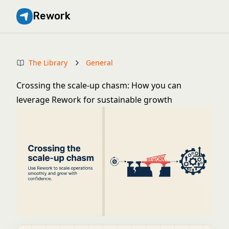
Rework
The Library
General
Crossing the scale-up chasm: How you can
leverage Rework for sustainable growth