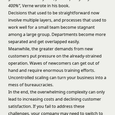
400%”
, Verne wrote in his book.
Decisions that used to be straightforward now
involve multiple layers, and processes that used to
work well for a small team become stagnant
among a large group. Departments become more
separated and get overlapped easily.
Meanwhile, the greater demands from new
customers put pressure on the already-strained
operation. Waves of newcomers can get out of
hand and require enormous training efforts.
Uncontrolled scaling can turn your business into a
mess of bureaucracies.
In the end, the overwhelming complexity can only
lead to increasing costs and declining customer
satisfaction. If you fail to address these
challenges, your company may need to switch to