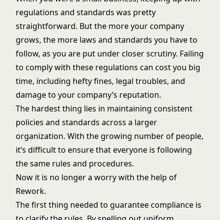
regulations and standards was pretty
straightforward. But the more your company
grows, the more laws and standards you have to
follow, as you are put under closer scrutiny. Failing
to comply with these regulations can cost you big
time, including hefty fines, legal troubles, and
damage to your company’s reputation.
The hardest thing lies in maintaining consistent
policies and standards across a larger
organization. With the growing number of people,
it’s difficult to ensure that everyone is following
the same rules and procedures.
Now it is no longer a worry with the help of
Rework.
The first thing needed to guarantee compliance is
to clarify the rules. By spelling out uniform