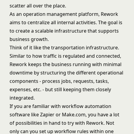
scatter all over the place.
As an operation management platform, Rework
aims to centralize all internal activities. The goal is
to create a scalable infrastructure that supports
business growth.
Think of it like the transportation infrastructure.
Similar to how traffic is regulated and connected,
Rework keeps the business running with minimal
downtime by structuring the different operational
components - process jobs, requests, tasks,
expenses, etc. - but still keeping them closely
integrated.
If you are familiar with workflow automation
software like Zapier or Make.com, you have a lot
of possibilities in hand to try with Rework. Not
only can you set up workflow rules within one