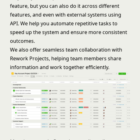
feature, but you can also do it across different
features, and even with external systems using
API. We help you automate repetitive tasks to
speed up the system and ensure more consistent
outcomes.
We also offer seamless team collaboration with
Rework Projects, helping team members share
information and work together efficiently.