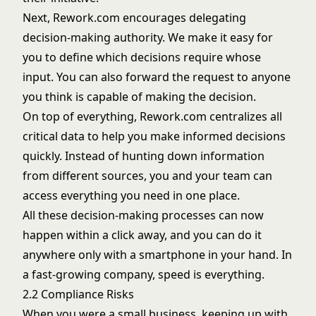
Next, Rework.com encourages delegating
decision-making authority. We make it easy for
you to define which decisions require whose
input. You can also forward the request to anyone
you think is capable of making the decision.
On top of everything, Rework.com centralizes all
critical data to help you make informed decisions
quickly. Instead of hunting down information
from different sources, you and your team can
access everything you need in one place.
All these decision-making processes can now
happen within a click away, and you can do it
anywhere only with a smartphone in your hand. In
a fast-growing company, speed is everything.
2.2 Compliance Risks
When you were a small business, keeping up with