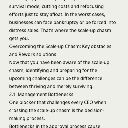
survival mode, cutting costs and refocusing
efforts just to stay afloat. In the worst cases,
businesses can face bankruptcy or be forced into
distress sales. That’s where the scale-up chasm
gets you.
Overcoming the Scale-up Chasm: Key obstacles
and Rework solutions
Now that you have been aware of the scale-up
chasm, identifying and preparing for the
upcoming challenges can be the difference
between thriving and merely surviving.
2.1. Management Bottlenecks
One blocker that challenges every CEO when
crossing the scale-up chasm is the decision-
making process.
Bottlenecks in the approval process cause