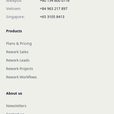
Malaysia:
+60 154 600 0716
Vietnam:
+84 963 217 897
Singapore:
+65 3105 8413
Products
Plans & Pricing
Rework Sales
Rework Leads
Rework Projects
Rework Workflows
About us
Newsletters