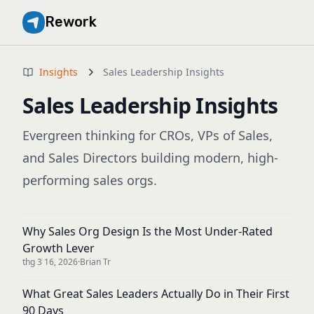
Rework
Insights
Sales Leadership Insights
Sales Leadership Insights
Evergreen thinking for CROs, VPs of Sales,
and Sales Directors building modern, high-
performing sales orgs.
Why Sales Org Design Is the Most Under-Rated
Growth Lever
thg 3 16, 2026
·
Brian Tr
What Great Sales Leaders Actually Do in Their First
90 Days