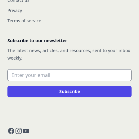
Contact us
Privacy
Terms of service
Subscribe to our newsletter
The latest news, articles, and resources, sent to your inbox
weekly.
Email address
Subscribe
Facebook
Instagram
YouTube