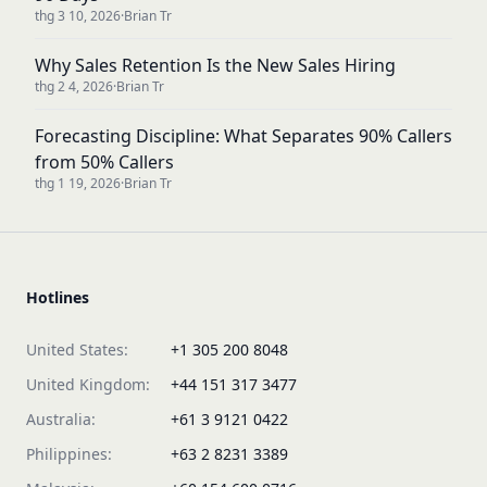
thg 3 10, 2026
·
Brian Tr
Why Sales Retention Is the New Sales Hiring
thg 2 4, 2026
·
Brian Tr
Forecasting Discipline: What Separates 90% Callers
from 50% Callers
thg 1 19, 2026
·
Brian Tr
Hotlines
United States:
+1 305 200 8048
United Kingdom:
+44 151 317 3477
Australia:
+61 3 9121 0422
Philippines:
+63 2 8231 3389