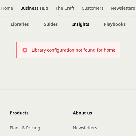
Home
Business Hub
The Craft
Customers
Newsletters
Libraries
Guides
Insights
Playbooks
Library configuration not found for home
Products
About us
Plans & Pricing
Newsletters