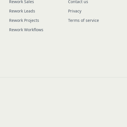
Rework Sales
Contact us
Rework Leads
Privacy
Rework Projects
Terms of service
Rework Workflows