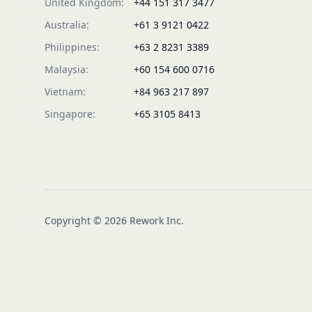
United Kingdom:
+44 151 317 3477
Australia:
+61 3 9121 0422
Philippines:
+63 2 8231 3389
Malaysia:
+60 154 600 0716
Vietnam:
+84 963 217 897
Singapore:
+65 3105 8413
Copyright © 2026 Rework Inc.