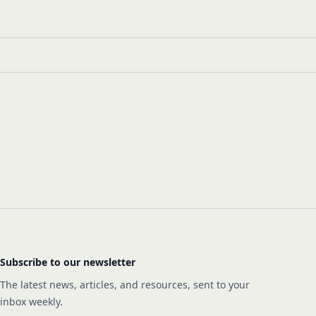
Subscribe to our newsletter
The latest news, articles, and resources, sent to your
inbox weekly.