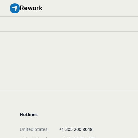
Rework
Hotlines
United States:
+1 305 200 8048