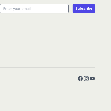
Email address
Subscribe
Facebook
Instagram
YouTube