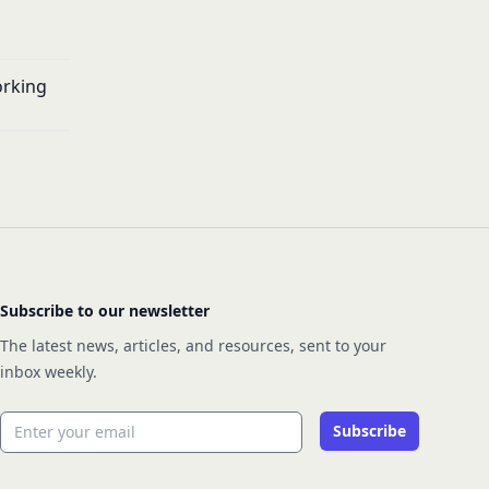
orking
Subscribe to our newsletter
The latest news, articles, and resources, sent to your
inbox weekly.
Email address
Subscribe