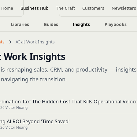
Home
Business Hub
The Craft
Customers
Newsletters
Libraries
Guides
Insights
Playbooks
hts
AI at Work Insights
t Work Insights
is reshaping sales, CRM, and productivity — insights
 navigating the transition.
dination Tax: The Hidden Cost That Kills Operational Veloci
026
·
Victor Hoang
ng AI ROI Beyond 'Time Saved'
026
·
Victor Hoang