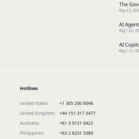
The Gov
thg 3 5, 20
AI Agent
thg 1 22, 2
AI Copil
thg 1 21, 2
Hotlines
United States:
+1 305 200 8048
United Kingdom:
+44 151 317 3477
Australia:
+61 3 9121 0422
Philippines:
+63 2 8231 3389