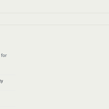
 for
ty