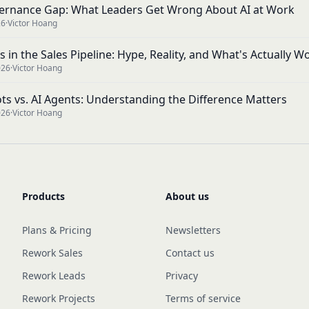
ernance Gap: What Leaders Get Wrong About AI at Work
26
·
Victor Hoang
s in the Sales Pipeline: Hype, Reality, and What's Actually W
026
·
Victor Hoang
ots vs. AI Agents: Understanding the Difference Matters
026
·
Victor Hoang
Products
About us
Plans & Pricing
Newsletters
Rework Sales
Contact us
Rework Leads
Privacy
Rework Projects
Terms of service