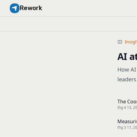
Rework
Insig
AI a
How AI 
leaders
The Coor
thg 4 13, 2
Measuri
thg 3 17, 2