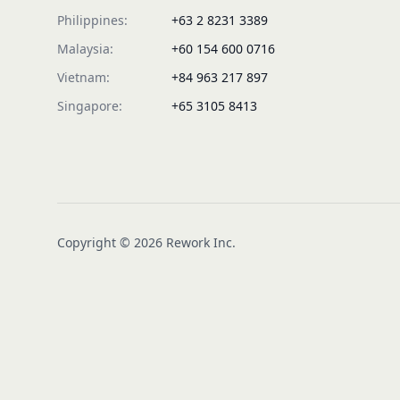
Philippines:
+63 2 8231 3389
Malaysia:
+60 154 600 0716
Vietnam:
+84 963 217 897
Singapore:
+65 3105 8413
Copyright © 2026 Rework Inc.