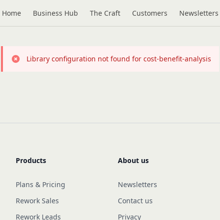
Home
Business Hub
The Craft
Customers
Newsletters
Library configuration not found for cost-benefit-analysis
Products
About us
Plans & Pricing
Newsletters
Rework Sales
Contact us
Rework Leads
Privacy