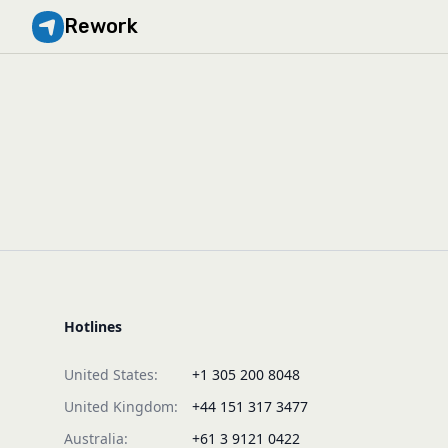
Rework
Hotlines
United States:
+1 305 200 8048
United Kingdom:
+44 151 317 3477
Australia:
+61 3 9121 0422