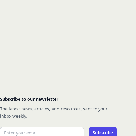
Subscribe to our newsletter
The latest news, articles, and resources, sent to your
inbox weekly.
Email address
Subscribe