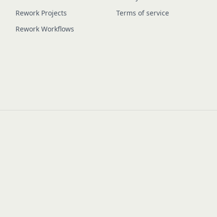
Rework Projects
Terms of service
Rework Workflows