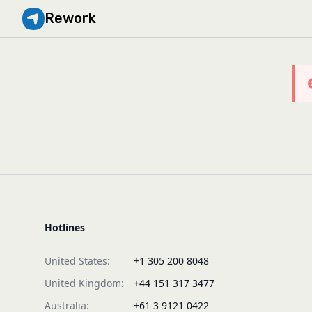
Rework
Hotlines
United States:
+1 305 200 8048
United Kingdom:
+44 151 317 3477
Australia:
+61 3 9121 0422