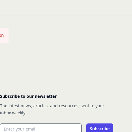
on
Subscribe to our newsletter
The latest news, articles, and resources, sent to your
inbox weekly.
Email address
Subscribe