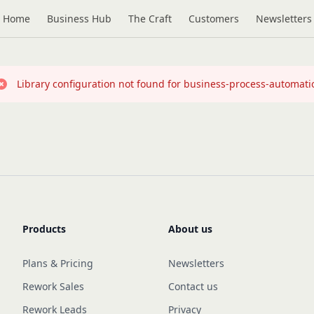
Home
Business Hub
The Craft
Customers
Newsletters
Library configuration not found for business-process-automati
Products
About us
Plans & Pricing
Newsletters
Rework Sales
Contact us
Rework Leads
Privacy