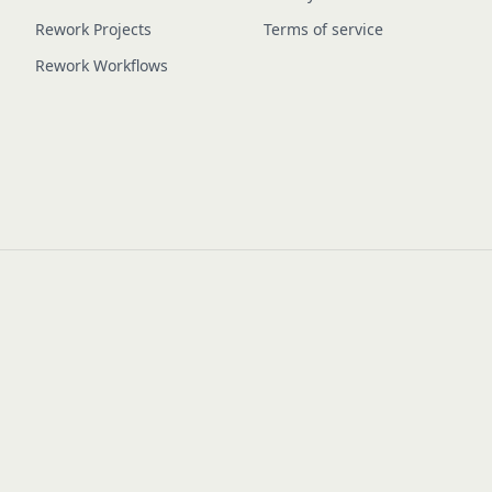
Rework Projects
Terms of service
Rework Workflows