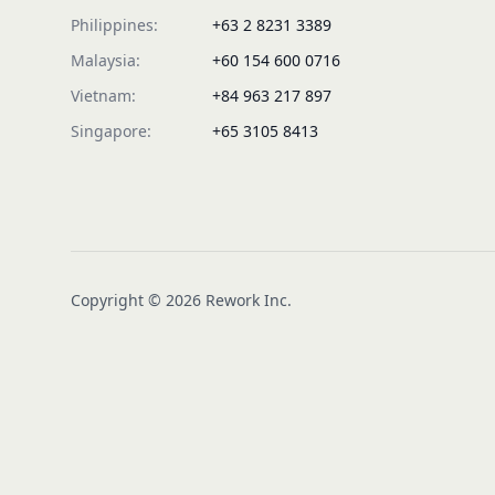
Philippines:
+63 2 8231 3389
Malaysia:
+60 154 600 0716
Vietnam:
+84 963 217 897
Singapore:
+65 3105 8413
Copyright © 2026 Rework Inc.