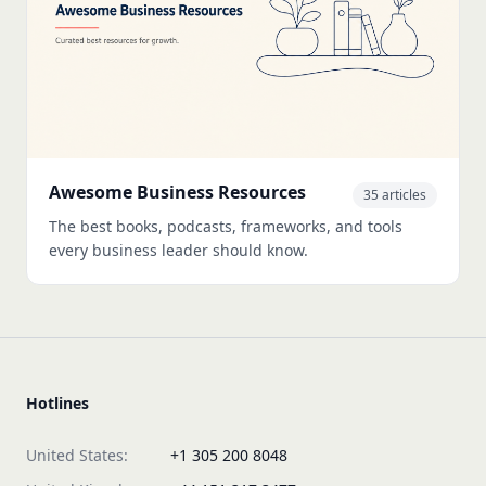
Awesome Business Resources
35 articles
The best books, podcasts, frameworks, and tools
every business leader should know.
Hotlines
United States:
+1 305 200 8048