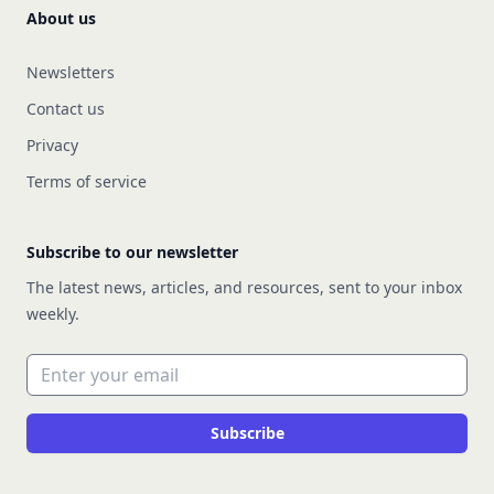
About us
Newsletters
Contact us
Privacy
Terms of service
Subscribe to our newsletter
The latest news, articles, and resources, sent to your inbox
weekly.
Email address
Subscribe