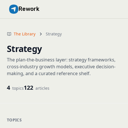
Rework
The Library
Strategy
Strategy
The plan-the-business layer: strategy frameworks,
cross-industry growth models, executive decision-
making, and a curated reference shelf.
4
122
topics
articles
TOPICS