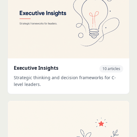
Executive Insights
10 articles
Strategic thinking and decision frameworks for C-
level leaders.