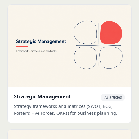
Strategic Management
73 articles
Strategy frameworks and matrices (SWOT, BCG,
Porter's Five Forces, OKRs) for business planning.