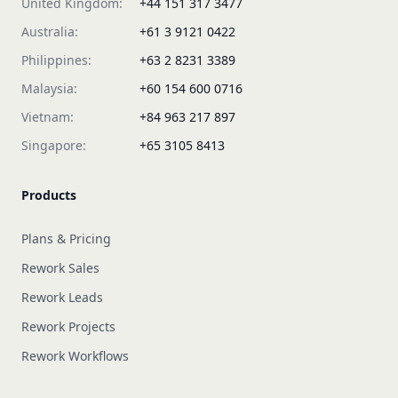
United Kingdom:
+44 151 317 3477
Australia:
+61 3 9121 0422
Philippines:
+63 2 8231 3389
Malaysia:
+60 154 600 0716
Vietnam:
+84 963 217 897
Singapore:
+65 3105 8413
Products
Plans & Pricing
Rework Sales
Rework Leads
Rework Projects
Rework Workflows