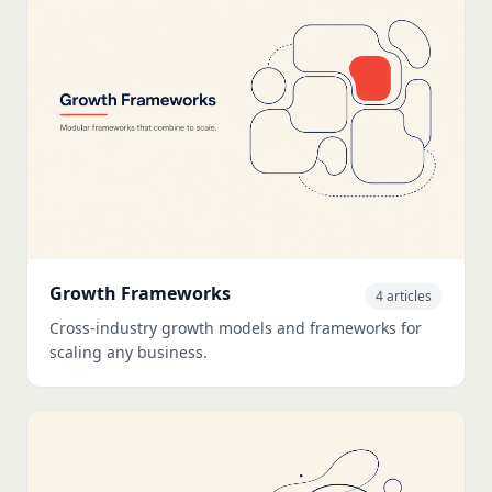
Growth Frameworks
4 articles
Cross-industry growth models and frameworks for
scaling any business.