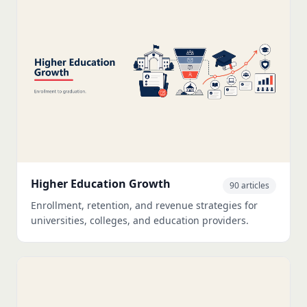
Higher Education Growth
90 articles
Enrollment, retention, and revenue strategies for
universities, colleges, and education providers.