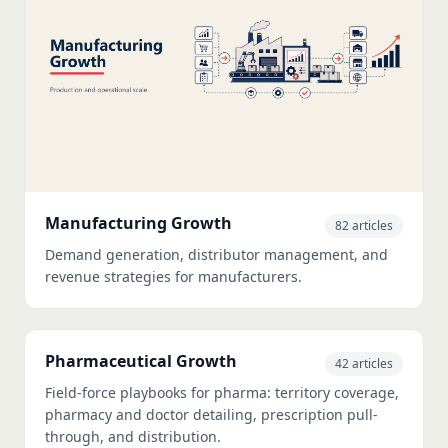
Manufacturing Growth
82 articles
Demand generation, distributor management, and
revenue strategies for manufacturers.
Pharmaceutical Growth
42 articles
Field-force playbooks for pharma: territory coverage,
pharmacy and doctor detailing, prescription pull-
through, and distribution.