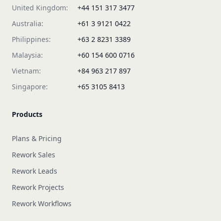
United Kingdom:
+44 151 317 3477
Australia:
+61 3 9121 0422
Philippines:
+63 2 8231 3389
Malaysia:
+60 154 600 0716
Vietnam:
+84 963 217 897
Singapore:
+65 3105 8413
Products
Plans & Pricing
Rework Sales
Rework Leads
Rework Projects
Rework Workflows