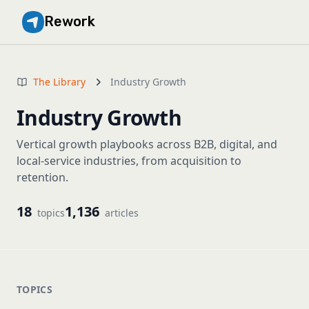
Rework
The Library
Industry Growth
Industry Growth
Vertical growth playbooks across B2B, digital, and
local-service industries, from acquisition to
retention.
18
1,136
topics
articles
TOPICS