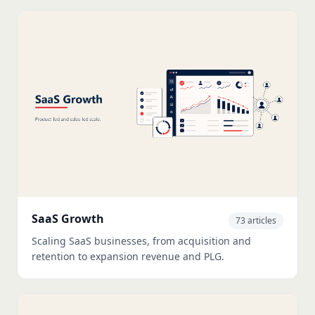
SaaS Growth
73 articles
Scaling SaaS businesses, from acquisition and
retention to expansion revenue and PLG.