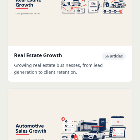
Real Estate Growth
66 articles
Growing real estate businesses, from lead
generation to client retention.