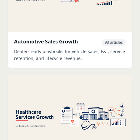
Automotive Sales Growth
93 articles
Dealer-ready playbooks for vehicle sales, F&I, service
retention, and lifecycle revenue.