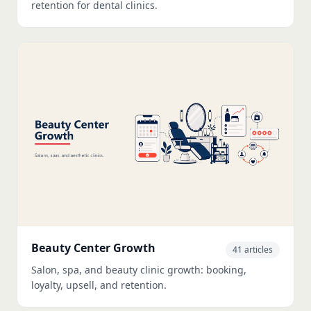
retention for dental clinics.
Beauty Center Growth
41 articles
Salon, spa, and beauty clinic growth: booking,
loyalty, upsell, and retention.