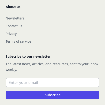
About us
Newsletters
Contact us
Privacy
Terms of service
Subscribe to our newsletter
The latest news, articles, and resources, sent to your inbox
weekly.
Email address
Subscribe