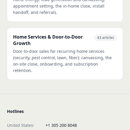
appointment setting, the in-home close, install
handoff, and referrals.
Home Services & Door-to-Door
43 articles
Growth
Door-to-door sales for recurring home services
(security, pest control, lawn, fiber): canvassing, the
on-site close, onboarding, and subscription
retention.
Hotlines
United States:
+1 305 200 8048