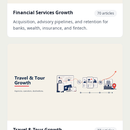
Financial Services Growth
70 articles
Acquisition, advisory pipelines, and retention for
banks, wealth, insurance, and fintech.
Travel & Tour Growth