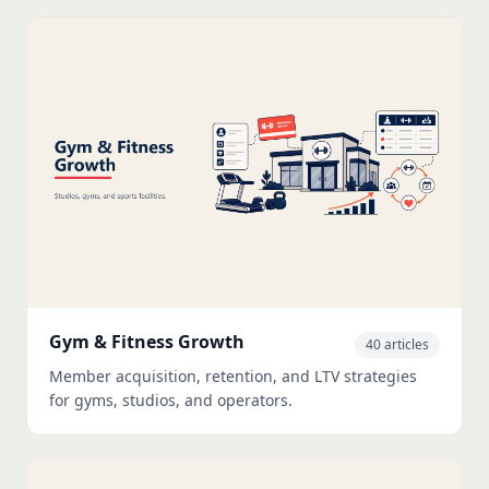
Gym & Fitness Growth
40 articles
Member acquisition, retention, and LTV strategies
for gyms, studios, and operators.