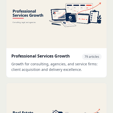
Professional Services Growth
79 articles
Growth for consulting, agencies, and service firms:
client acquisition and delivery excellence.