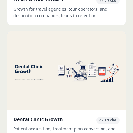
77 articles
Growth for travel agencies, tour operators, and
destination companies, leads to retention.
Dental Clinic Growth
42 articles
Patient acquisition, treatment plan conversion, and