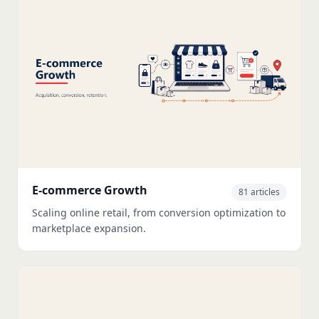
E-commerce Growth
81 articles
Scaling online retail, from conversion optimization to
marketplace expansion.