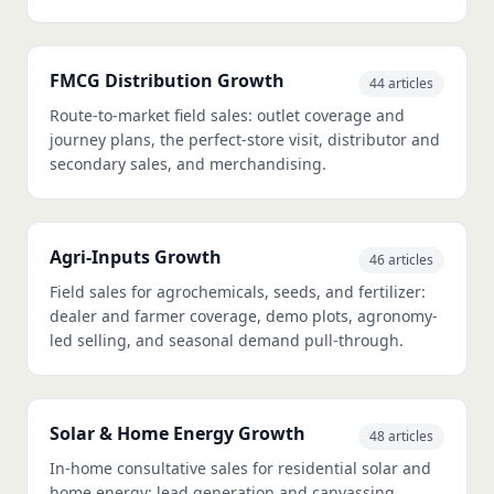
FMCG Distribution Growth
44 articles
Route-to-market field sales: outlet coverage and
journey plans, the perfect-store visit, distributor and
secondary sales, and merchandising.
Agri-Inputs Growth
46 articles
Field sales for agrochemicals, seeds, and fertilizer:
dealer and farmer coverage, demo plots, agronomy-
led selling, and seasonal demand pull-through.
Solar & Home Energy Growth
48 articles
In-home consultative sales for residential solar and
home energy: lead generation and canvassing,