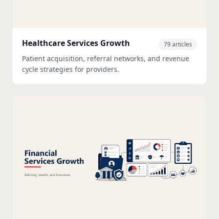
Healthcare Services Growth
79 articles
Patient acquisition, referral networks, and revenue
cycle strategies for providers.