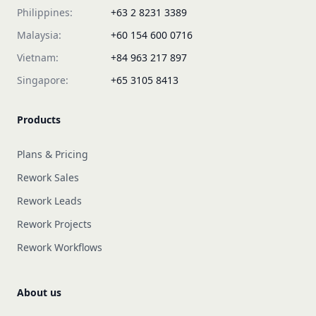
Philippines:
+63 2 8231 3389
Malaysia:
+60 154 600 0716
Vietnam:
+84 963 217 897
Singapore:
+65 3105 8413
Products
Plans & Pricing
Rework Sales
Rework Leads
Rework Projects
Rework Workflows
About us