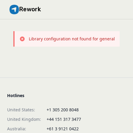
Rework
Library configuration not found for general
Hotlines
United States:
+1 305 200 8048
United Kingdom:
+44 151 317 3477
Australia:
+61 3 9121 0422