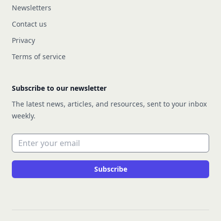
Newsletters
Contact us
Privacy
Terms of service
Subscribe to our newsletter
The latest news, articles, and resources, sent to your inbox
weekly.
Email address
Subscribe