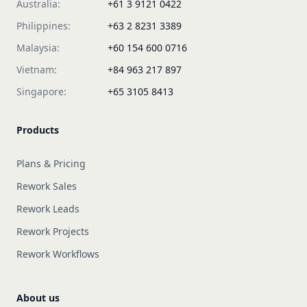
Australia:
+61 3 9121 0422
Philippines:
+63 2 8231 3389
Malaysia:
+60 154 600 0716
Vietnam:
+84 963 217 897
Singapore:
+65 3105 8413
Products
Plans & Pricing
Rework Sales
Rework Leads
Rework Projects
Rework Workflows
About us