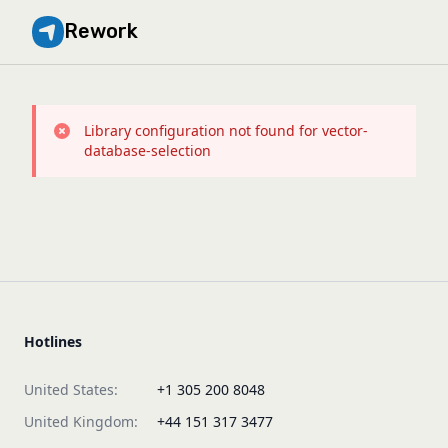
Rework
Library configuration not found for vector-
database-selection
Hotlines
United States:
+1 305 200 8048
United Kingdom:
+44 151 317 3477