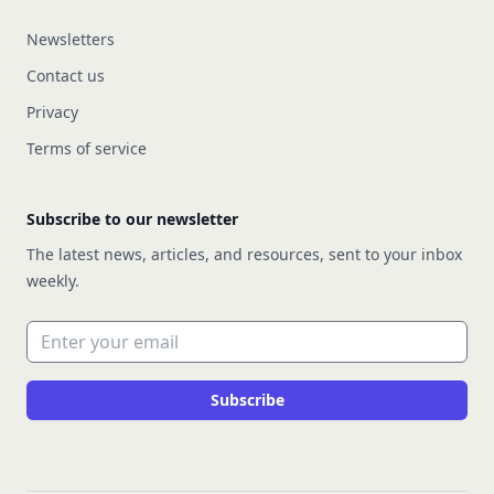
Newsletters
Contact us
Privacy
Terms of service
Subscribe to our newsletter
The latest news, articles, and resources, sent to your inbox
weekly.
Email address
Subscribe