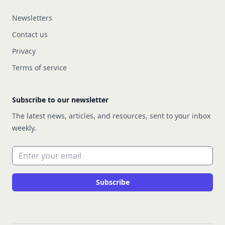
Newsletters
Contact us
Privacy
Terms of service
Subscribe to our newsletter
The latest news, articles, and resources, sent to your inbox
weekly.
Email address
Subscribe