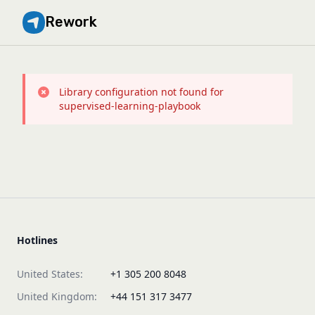
Rework
Library configuration not found for
supervised-learning-playbook
Hotlines
United States:
+1 305 200 8048
United Kingdom:
+44 151 317 3477