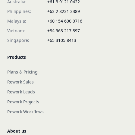
Australia:
+61 3 9121 0422
Philippines:
+63 2 8231 3389
Malaysia:
+60 154 600 0716
Vietnam:
+84 963 217 897
Singapore:
+65 3105 8413
Products
Plans & Pricing
Rework Sales
Rework Leads
Rework Projects
Rework Workflows
About us