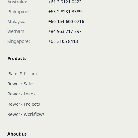
Australia:
+61 3 9121 0422
Philippines:
+63 2 8231 3389
Malaysia:
+60 154 600 0716
Vietnam:
+84 963 217 897
Singapore:
+65 3105 8413
Products
Plans & Pricing
Rework Sales
Rework Leads
Rework Projects
Rework Workflows
About us