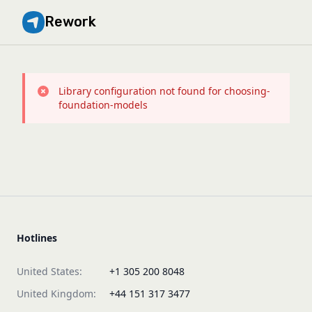
Rework
Library configuration not found for choosing-
foundation-models
Hotlines
United States:
+1 305 200 8048
United Kingdom:
+44 151 317 3477