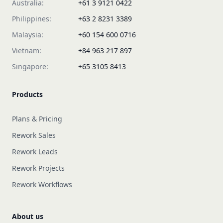
Australia:
+61 3 9121 0422
Philippines:
+63 2 8231 3389
Malaysia:
+60 154 600 0716
Vietnam:
+84 963 217 897
Singapore:
+65 3105 8413
Products
Plans & Pricing
Rework Sales
Rework Leads
Rework Projects
Rework Workflows
About us