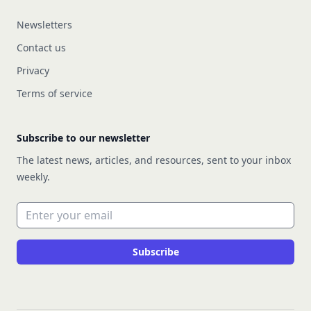
Newsletters
Contact us
Privacy
Terms of service
Subscribe to our newsletter
The latest news, articles, and resources, sent to your inbox
weekly.
Email address
Subscribe