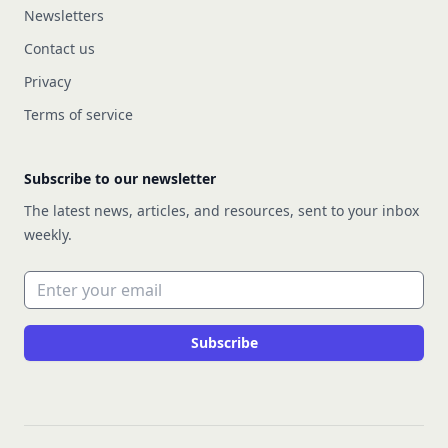
Newsletters
Contact us
Privacy
Terms of service
Subscribe to our newsletter
The latest news, articles, and resources, sent to your inbox
weekly.
Email address
Subscribe