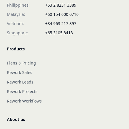
Philippines:
+63 2 8231 3389
Malaysia:
+60 154 600 0716
Vietnam:
+84 963 217 897
Singapore:
+65 3105 8413
Products
Plans & Pricing
Rework Sales
Rework Leads
Rework Projects
Rework Workflows
About us