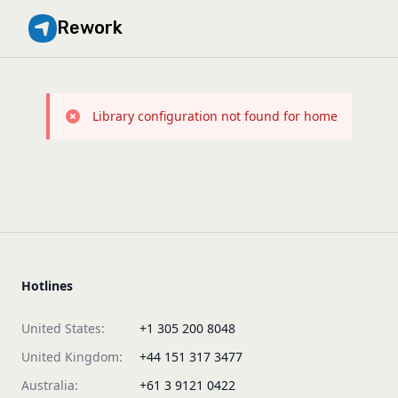
Rework
Library configuration not found for home
Hotlines
United States:
+1 305 200 8048
United Kingdom:
+44 151 317 3477
Australia:
+61 3 9121 0422